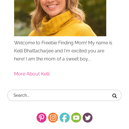
Welcome to Freebie Finding Mom! My name is
Kelli Bhattacharjee and I'm excited you are
here! I am the mom of a sweet boy...
More About Kelli