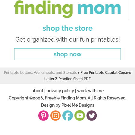
shop the store
Get organized with our fun printables!
shop now
Printable Letters, Worksheets, and Stencils
>
Free Printable Capital Cursive
Letter Z Practice Sheet PDF
about
|
privacy policy
|
work with me
Copyright ©2026, Freebie Finding Mom. All Rights Reserved.
Design by
Pixel Me Designs