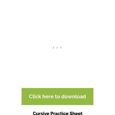
Click here to download