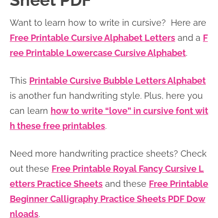
Sheet PDF
n
n
r
e
Want to learn how to write in cursive? Here are
a
t
y
r
Free Printable Cursive Alphabet Letters
and a
F
v
e
s
ree Printable Lowercase Cursive Alphabet
.
i
n
i
g
t
d
This
Printable Cursive Bubble Letters Alphabet
a
e
is another fun handwriting style. Plus, here you
t
b
can learn
how to write “love” in cursive font wit
i
a
h these free printables
.
o
r
n
Need more handwriting practice sheets? Check
out these
Free Printable Royal Fancy Cursive L
etters Practice Sheets
and these
Free Printable
Beginner Calligraphy Practice Sheets PDF Dow
nloads
.