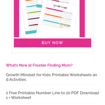
BUY NOW
What’s New at Freebie Finding Mom?
Growth Mindset for Kids: Printable Worksheets an
d Activities
2 Free Printable Number Line to 20 PDF Download
s + Worksheet