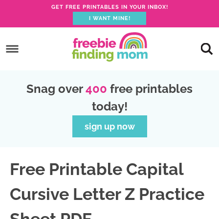
GET FREE PRINTABLES IN YOUR INBOX!
I WANT MINE!
S
k
S
i
k
S
p
i
k
S
Snag over
400
free printables
t
p
i
k
today!
o
t
p
i
p
o
t
p
sign up now
r
m
o
t
i
a
p
o
Free Printable Capital
m
i
r
f
a
n
i
o
Cursive Letter Z Practice
r
c
m
o
y
o
a
t