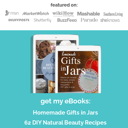
featured on:
get my eBooks:
Homemade Gifts in Jars
62 DIY Natural Beauty Recipes