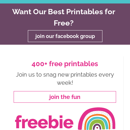
Want Our Best Printables for
Free?
join our facebook group
400+ free printables
Join us to snag new printables every
week!
join the fun