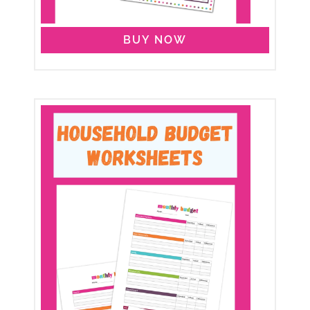
BUY NOW