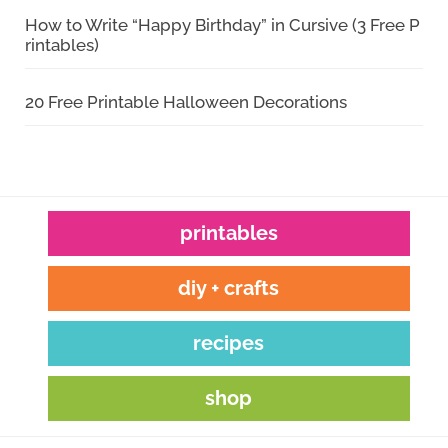
How to Write “Happy Birthday” in Cursive (3 Free P
rintables)
20 Free Printable Halloween Decorations
printables
diy + crafts
recipes
shop