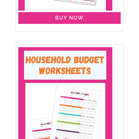
BUY NOW