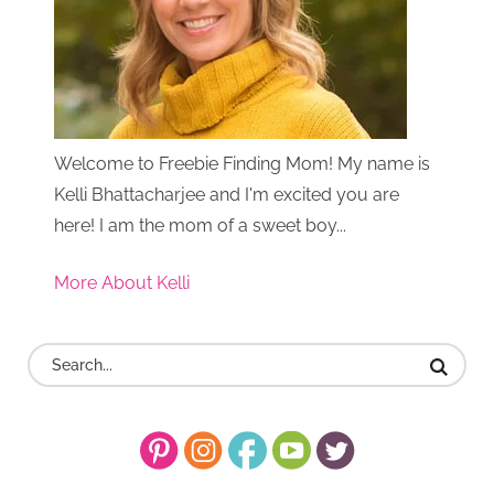
Welcome to Freebie Finding Mom! My name is
Kelli Bhattacharjee and I'm excited you are
here! I am the mom of a sweet boy...
More About Kelli