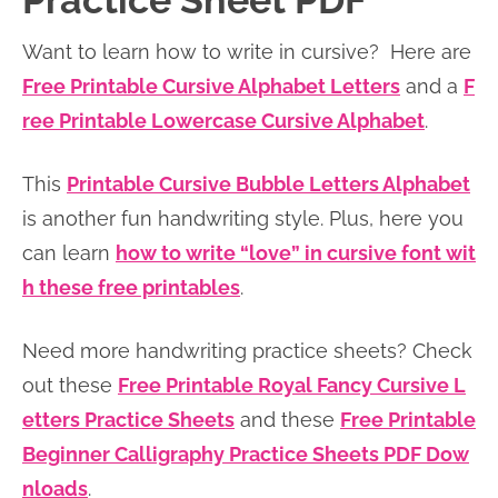
Practice Sheet PDF
n
n
r
e
Want to learn how to write in cursive? Here are
a
t
y
r
Free Printable Cursive Alphabet Letters
and a
F
v
e
s
ree Printable Lowercase Cursive Alphabet
.
i
n
i
g
t
d
This
Printable Cursive Bubble Letters Alphabet
a
e
is another fun handwriting style. Plus, here you
t
b
can learn
how to write “love” in cursive font wit
i
a
h these free printables
.
o
r
n
Need more handwriting practice sheets? Check
out these
Free Printable Royal Fancy Cursive L
etters Practice Sheets
and these
Free Printable
Beginner Calligraphy Practice Sheets PDF Dow
nloads
.