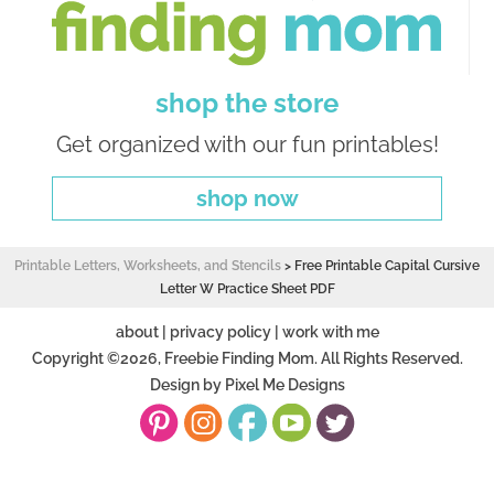
shop the store
Get organized with our fun printables!
shop now
Printable Letters, Worksheets, and Stencils
>
Free Printable Capital Cursive
Letter W Practice Sheet PDF
about
|
privacy policy
|
work with me
Copyright ©2026, Freebie Finding Mom. All Rights Reserved.
Design by
Pixel Me Designs