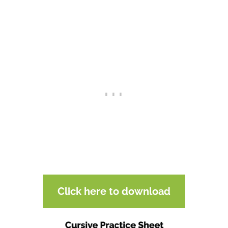
Click here to download