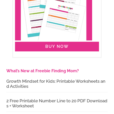
BUY NOW
What’s New at Freebie Finding Mom?
Growth Mindset for Kids: Printable Worksheets an
d Activities
2 Free Printable Number Line to 20 PDF Download
s + Worksheet