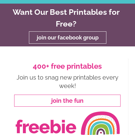
Want Our Best Printables for
Free?
join our facebook group
400+ free printables
Join us to snag new printables every
week!
join the fun