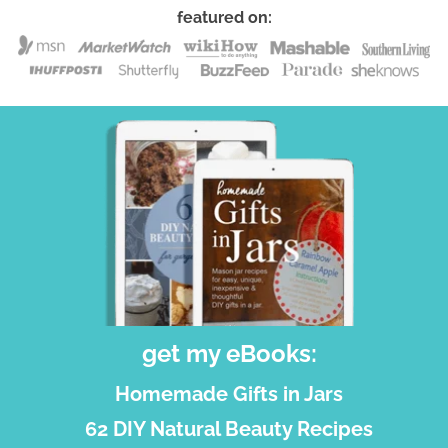
featured on:
get my eBooks:
Homemade Gifts in Jars
62 DIY Natural Beauty Recipes