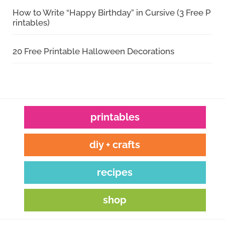
How to Write “Happy Birthday” in Cursive (3 Free P
rintables)
20 Free Printable Halloween Decorations
printables
diy + crafts
recipes
shop