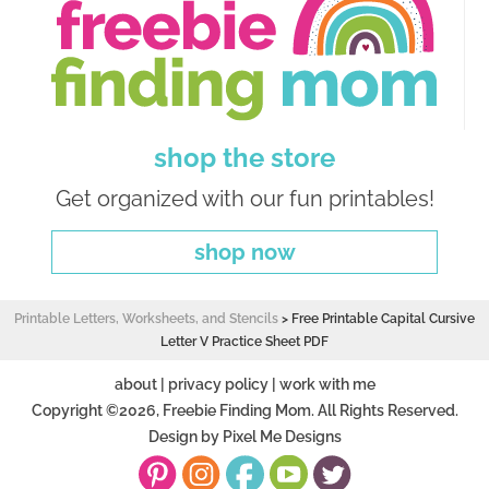
shop the store
Get organized with our fun printables!
shop now
Printable Letters, Worksheets, and Stencils
>
Free Printable Capital Cursive
Letter V Practice Sheet PDF
about
|
privacy policy
|
work with me
Copyright ©2026, Freebie Finding Mom. All Rights Reserved.
Design by
Pixel Me Designs