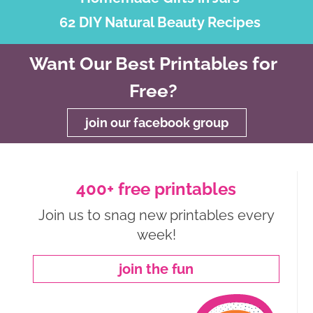
62 DIY Natural Beauty Recipes
Want Our Best Printables for
Free?
join our facebook group
400+ free printables
Join us to snag new printables every
week!
join the fun