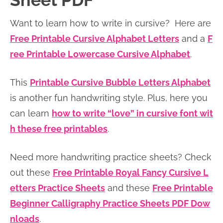
Sheet PDF
n
n
r
e
Want to learn how to write in cursive? Here are
a
t
y
r
Free Printable Cursive Alphabet Letters
and a
F
v
e
s
ree Printable Lowercase Cursive Alphabet
.
i
n
i
g
t
d
This
Printable Cursive Bubble Letters Alphabet
a
e
is another fun handwriting style. Plus, here you
t
b
can learn
how to write “love” in cursive font wit
i
a
h these free printables
.
o
r
n
Need more handwriting practice sheets? Check
out these
Free Printable Royal Fancy Cursive L
etters Practice Sheets
and these
Free Printable
Beginner Calligraphy Practice Sheets PDF Dow
nloads
.