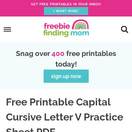
GET FREE PRINTABLES IN YOUR INBOX!
I WANT MINE!
S
k
S
i
k
S
p
i
k
S
Snag over
400
free printables
t
p
i
k
today!
o
t
p
i
p
o
t
p
sign up now
r
m
o
t
i
a
p
o
Free Printable Capital
m
i
r
f
a
n
i
o
Cursive Letter V Practice
r
c
m
o
y
o
a
t