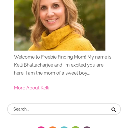
Welcome to Freebie Finding Mom! My name is
Kelli Bhattacharjee and I'm excited you are
here! I am the mom of a sweet boy...
More About Kelli