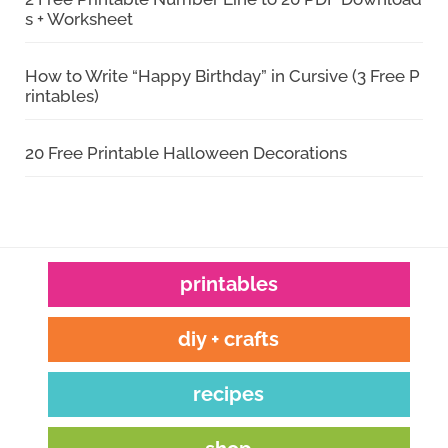
s + Worksheet
How to Write “Happy Birthday” in Cursive (3 Free P
rintables)
20 Free Printable Halloween Decorations
printables
diy + crafts
recipes