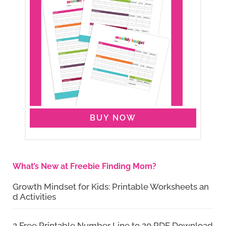
BUY NOW
What’s New at Freebie Finding Mom?
Growth Mindset for Kids: Printable Worksheets an
d Activities
2 Free Printable Number Line to 20 PDF Download