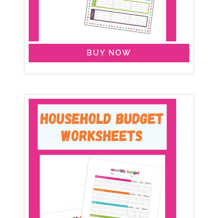
BUY NOW