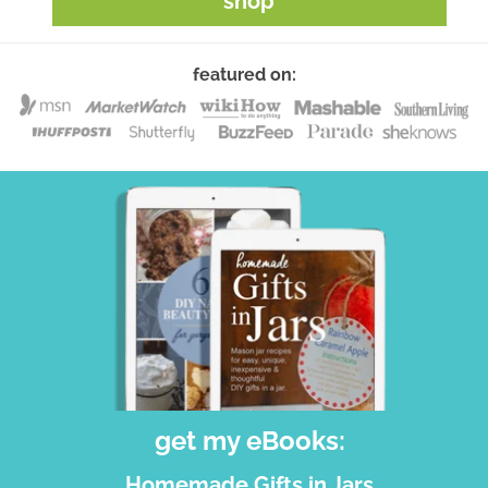
shop
featured on:
get my eBooks:
Homemade Gifts in Jars