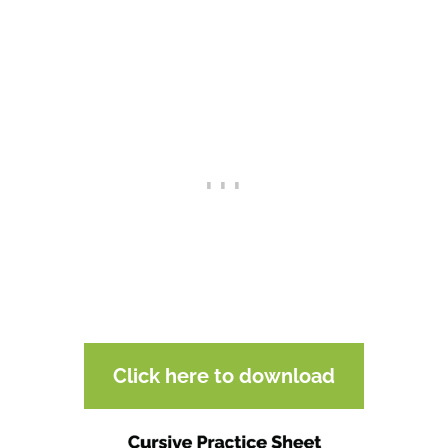
Click here to download