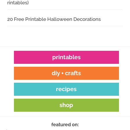
rintables)
20 Free Printable Halloween Decorations
printables
diy + crafts
recipes
shop
featured on: