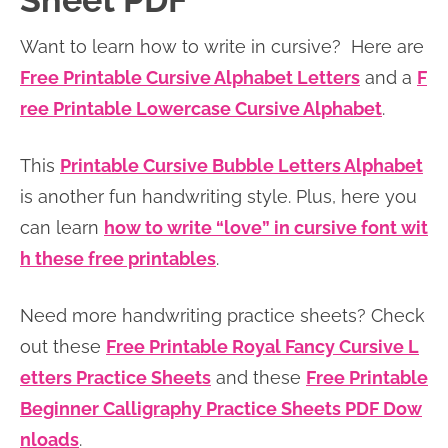
Sheet PDF
n
n
r
e
Want to learn how to write in cursive? Here are
a
t
y
r
Free Printable Cursive Alphabet Letters
and a
F
v
e
s
ree Printable Lowercase Cursive Alphabet
.
i
n
i
g
t
d
This
Printable Cursive Bubble Letters Alphabet
a
e
is another fun handwriting style. Plus, here you
t
b
can learn
how to write “love” in cursive font wit
i
a
h these free printables
.
o
r
n
Need more handwriting practice sheets? Check
out these
Free Printable Royal Fancy Cursive L
etters Practice Sheets
and these
Free Printable
Beginner Calligraphy Practice Sheets PDF Dow
nloads
.