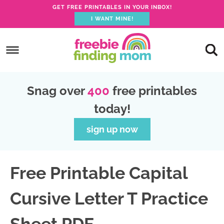
GET FREE PRINTABLES IN YOUR INBOX!
I WANT MINE!
S
k
S
i
k
S
p
i
k
S
Snag over
400
free printables
t
p
i
k
today!
o
t
p
i
p
o
t
p
sign up now
r
m
o
t
i
a
p
o
Free Printable Capital
m
i
r
f
a
n
i
o
Cursive Letter T Practice
r
c
m
o
y
o
a
t