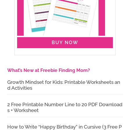
BUY NOW
What’s New at Freebie Finding Mom?
Growth Mindset for Kids: Printable Worksheets an
d Activities
2 Free Printable Number Line to 20 PDF Download
s + Worksheet
How to Write “Happy Birthday” in Cursive (3 Free P