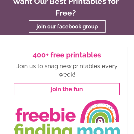
Want Our Best Printables for
Free?
join our facebook group
400+ free printables
Join us to snag new printables every
week!
join the fun