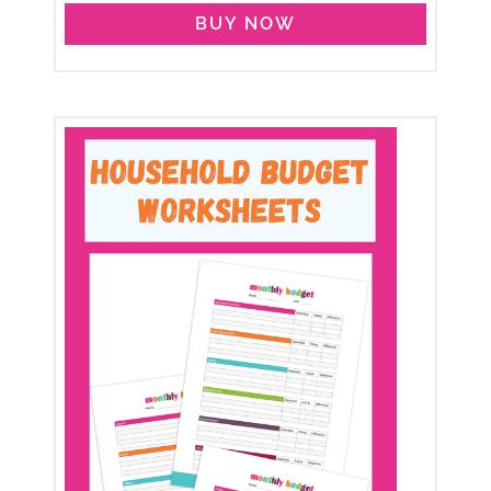
BUY NOW