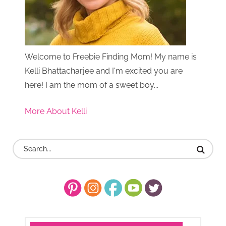
Welcome to Freebie Finding Mom! My name is
Kelli Bhattacharjee and I'm excited you are
here! I am the mom of a sweet boy...
More About Kelli