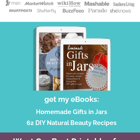
get my eBooks:
Homemade Gifts in Jars
62 DIY Natural Beauty Recipes