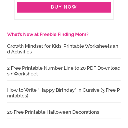
BUY NOW
What’s New at Freebie Finding Mom?
Growth Mindset for Kids: Printable Worksheets an
d Activities
2 Free Printable Number Line to 20 PDF Download
s + Worksheet
How to Write “Happy Birthday” in Cursive (3 Free P
rintables)
20 Free Printable Halloween Decorations