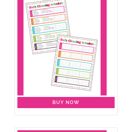
BUY NOW