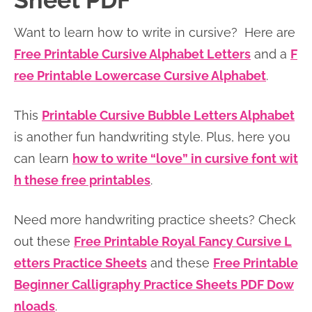
Sheet PDF
n
n
r
e
Want to learn how to write in cursive? Here are
a
t
y
r
Free Printable Cursive Alphabet Letters
and a
F
v
e
s
ree Printable Lowercase Cursive Alphabet
.
i
n
i
g
t
d
This
Printable Cursive Bubble Letters Alphabet
a
e
is another fun handwriting style. Plus, here you
t
b
can learn
how to write “love” in cursive font wit
i
a
h these free printables
.
o
r
n
Need more handwriting practice sheets? Check
out these
Free Printable Royal Fancy Cursive L
etters Practice Sheets
and these
Free Printable
Beginner Calligraphy Practice Sheets PDF Dow
nloads
.