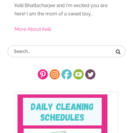
Kelli Bhattacharjee and I'm excited you are
here! I am the mom of a sweet boy...
More About Kelli