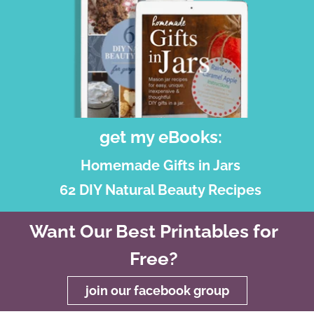
get my eBooks:
Homemade Gifts in Jars
62 DIY Natural Beauty Recipes
Want Our Best Printables for
Free?
join our facebook group