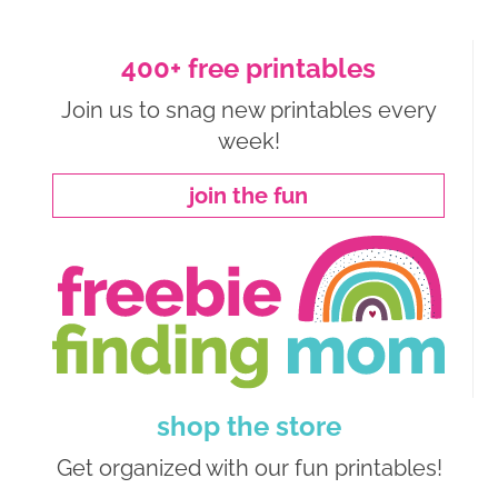
400+ free printables
Join us to snag new printables every
week!
join the fun
shop the store
Get organized with our fun printables!