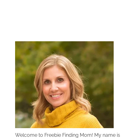
Welcome to Freebie Finding Mom! My name is