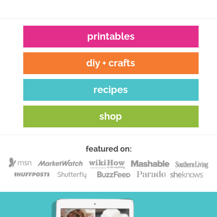
printables
diy + crafts
recipes
shop
featured on: