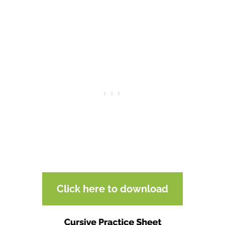
Click here to download