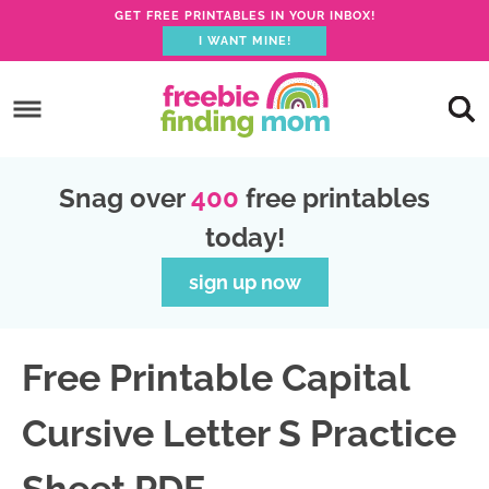
GET FREE PRINTABLES IN YOUR INBOX!
I WANT MINE!
S
k
S
i
k
S
p
i
k
S
Snag over
400
free printables
t
p
i
k
today!
o
t
p
i
p
o
t
p
sign up now
r
m
o
t
i
a
p
o
Free Printable Capital
m
i
r
f
a
n
i
o
Cursive Letter S Practice
r
c
m
o
y
o
a
t