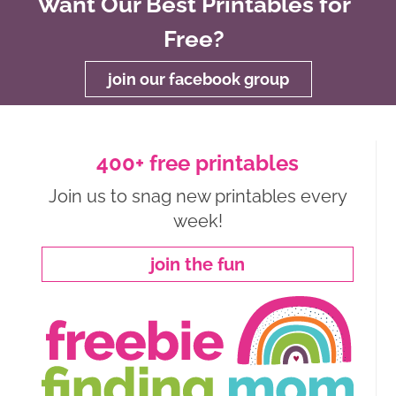
Want Our Best Printables for
Free?
join our facebook group
400+ free printables
Join us to snag new printables every
week!
join the fun