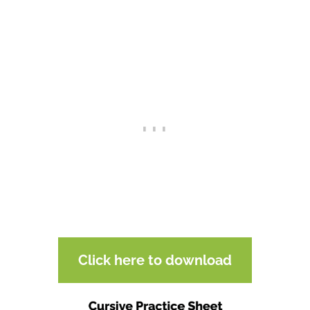
Click here to download