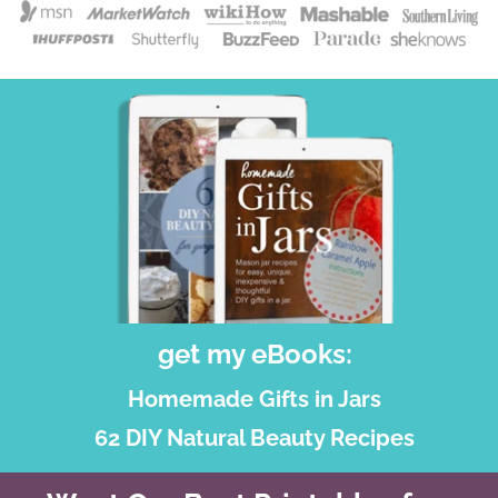
get my eBooks:
Homemade Gifts in Jars
62 DIY Natural Beauty Recipes