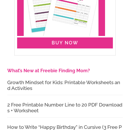
BUY NOW
What’s New at Freebie Finding Mom?
Growth Mindset for Kids: Printable Worksheets an
d Activities
2 Free Printable Number Line to 20 PDF Download
s + Worksheet
How to Write “Happy Birthday” in Cursive (3 Free P