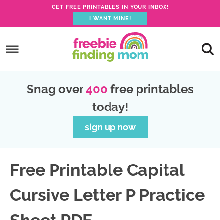
GET FREE PRINTABLES IN YOUR INBOX!
I WANT MINE!
S
k
S
i
k
S
p
i
k
S
Snag over
400
free printables
t
p
i
k
today!
o
t
p
i
p
o
t
p
sign up now
r
m
o
t
i
a
p
o
Free Printable Capital
m
i
r
f
a
n
i
o
Cursive Letter P Practice
r
c
m
o
y
o
a
t