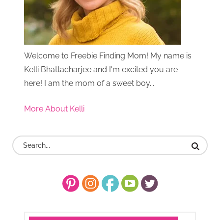
Welcome to Freebie Finding Mom! My name is
Kelli Bhattacharjee and I'm excited you are
here! I am the mom of a sweet boy...
More About Kelli