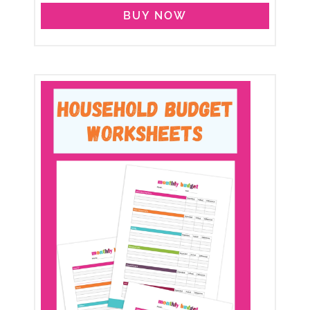
BUY NOW