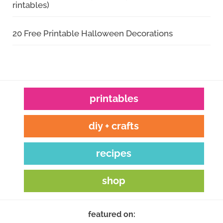
rintables)
20 Free Printable Halloween Decorations
printables
diy + crafts
recipes
shop
featured on: