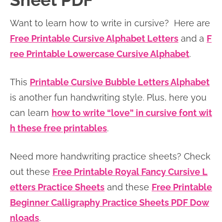
Sheet PDF
n
n
r
e
Want to learn how to write in cursive? Here are
a
t
y
r
Free Printable Cursive Alphabet Letters
and a
F
v
e
s
ree Printable Lowercase Cursive Alphabet
.
i
n
i
g
t
d
This
Printable Cursive Bubble Letters Alphabet
a
e
is another fun handwriting style. Plus, here you
t
b
can learn
how to write “love” in cursive font wit
i
a
h these free printables
.
o
r
n
Need more handwriting practice sheets? Check
out these
Free Printable Royal Fancy Cursive L
etters Practice Sheets
and these
Free Printable
Beginner Calligraphy Practice Sheets PDF Dow
nloads
.