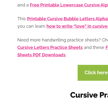
and a
Free Printable Lowercase Cursive Al
This
Printable Cursive Bubble Letters Alph
you can learn
how to write “love” in cursive
Need more handwriting practice sheets? C
Cursive Letters Practice Sheets
and these
F
Sheets PDF Downloads
.
Click her