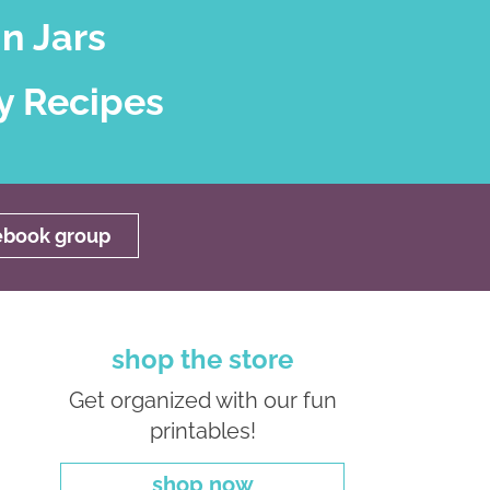
n Jars
y Recipes
cebook group
shop the store
Get organized with our fun
printables!
shop now