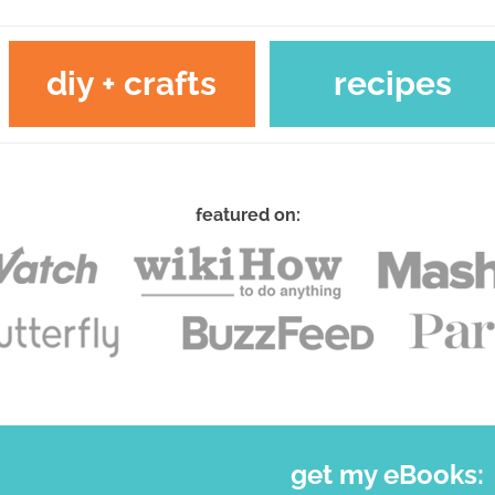
diy + crafts
recipes
featured on:
get my eBooks: