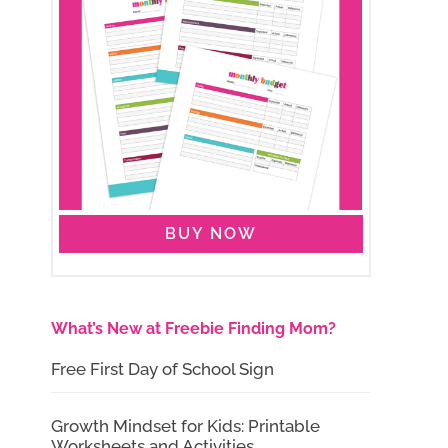
BUY NOW
What’s New at Freebie Finding Mom?
Free First Day of School Sign
Growth Mindset for Kids: Printable
Worksheets and Activities