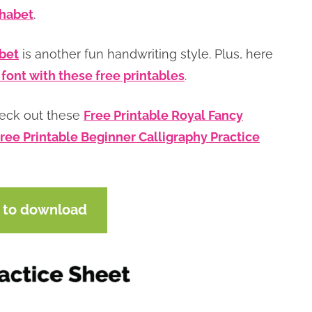
phabet
.
abet
is another fun handwriting style. Plus, here
 font with these free printables
.
heck out these
Free Printable Royal Fancy
ree Printable Beginner Calligraphy Practice
e to download