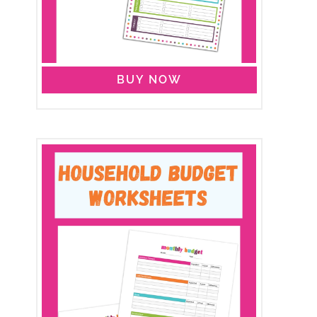
BUY NOW