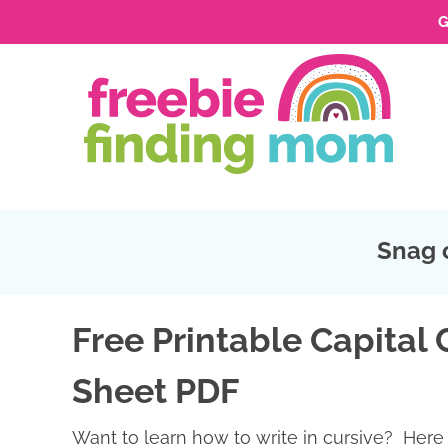
G
Skip
to
Skip
primary
to
Skip
navigation
main
to
Skip
content
primary
to
sidebar
footer
Snag 
Free Printable Capital 
Sheet PDF
Want to learn how to write in cursive? Here