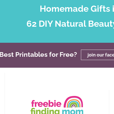
Homemade Gifts i
62 DIY Natural Beaut
est Printables for Free?
join our fa