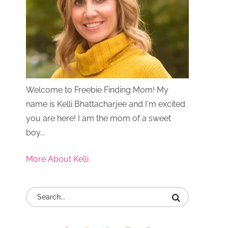
Welcome to Freebie Finding Mom! My
name is Kelli Bhattacharjee and I'm excited
you are here! I am the mom of a sweet
boy...
More About Kelli