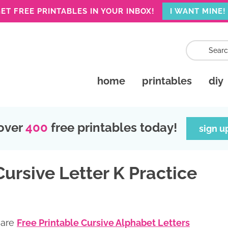
ET FREE PRINTABLES IN YOUR INBOX!
I WANT MINE!
home
printables
diy
over
400
free printables today!
sign u
Cursive Letter K Practice
 are
Free Printable Cursive Alphabet Letters