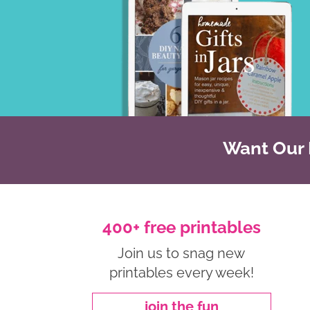
Want Our B
400+ free printables
Join us to snag new
printables every week!
join the fun