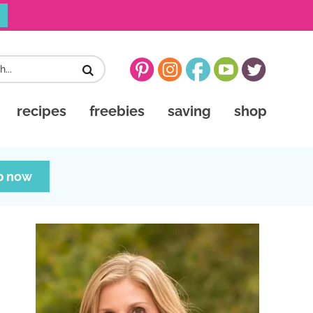
recipes
freebies
saving
shop
p now