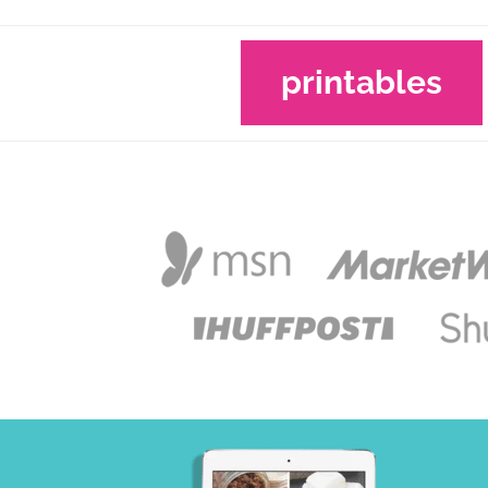
printables