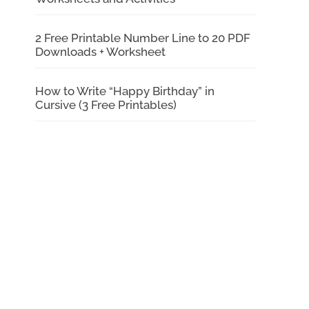
2 Free Printable Number Line to 20 PDF
Downloads + Worksheet
How to Write “Happy Birthday” in
Cursive (3 Free Printables)