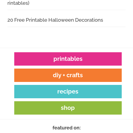
rintables)
20 Free Printable Halloween Decorations
printables
diy + crafts
recipes
shop
featured on: