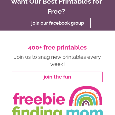
Want Our Best Printables for
Free?
join our facebook group
400+ free printables
Join us to snag new printables every
week!
join the fun