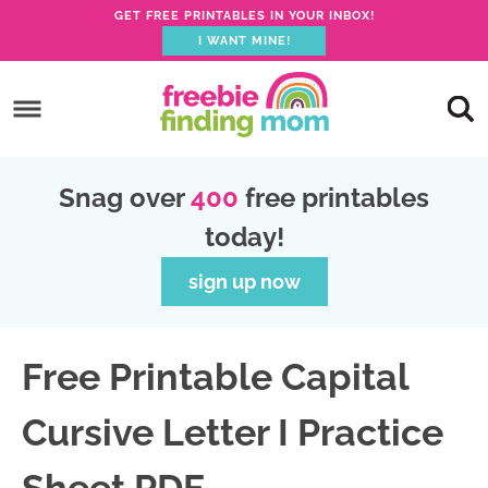
GET FREE PRINTABLES IN YOUR INBOX!
I WANT MINE!
S
k
S
i
k
S
p
i
k
S
Snag over
400
free printables
t
p
i
k
today!
o
t
p
i
p
o
t
p
sign up now
r
m
o
t
i
a
p
o
Free Printable Capital
m
i
r
f
a
n
i
o
Cursive Letter I Practice
r
c
m
o
y
o
a
t