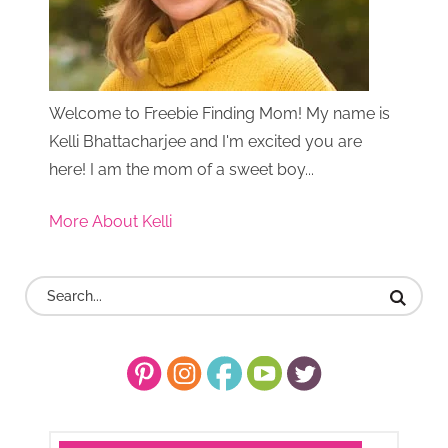
Welcome to Freebie Finding Mom! My name is
Kelli Bhattacharjee and I'm excited you are
here! I am the mom of a sweet boy...
More About Kelli