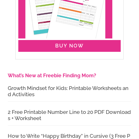
BUY NOW
What’s New at Freebie Finding Mom?
Growth Mindset for Kids: Printable Worksheets an
d Activities
2 Free Printable Number Line to 20 PDF Download
s + Worksheet
How to Write “Happy Birthday” in Cursive (3 Free P