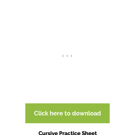
Click here to download