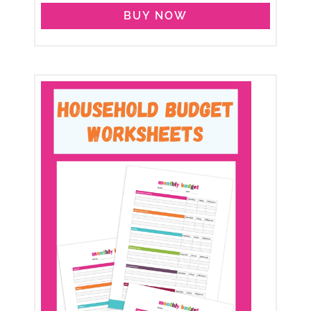
BUY NOW