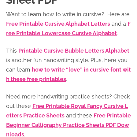
Sheet PDF
n
n
r
e
Want to learn how to write in cursive? Here are
a
t
y
r
Free Printable Cursive Alphabet Letters
and a
F
v
e
s
ree Printable Lowercase Cursive Alphabet
.
i
n
i
g
t
d
This
Printable Cursive Bubble Letters Alphabet
a
e
is another fun handwriting style. Plus, here you
t
b
can learn
how to write “love” in cursive font wit
i
a
h these free printables
.
o
r
n
Need more handwriting practice sheets? Check
out these
Free Printable Royal Fancy Cursive L
etters Practice Sheets
and these
Free Printable
Beginner Calligraphy Practice Sheets PDF Dow
nloads
.