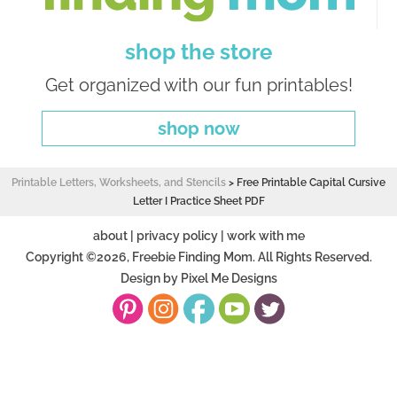
shop the store
Get organized with our fun printables!
shop now
Printable Letters, Worksheets, and Stencils
>
Free Printable Capital Cursive
Letter I Practice Sheet PDF
about
|
privacy policy
|
work with me
Copyright ©2026, Freebie Finding Mom. All Rights Reserved.
Design by
Pixel Me Designs