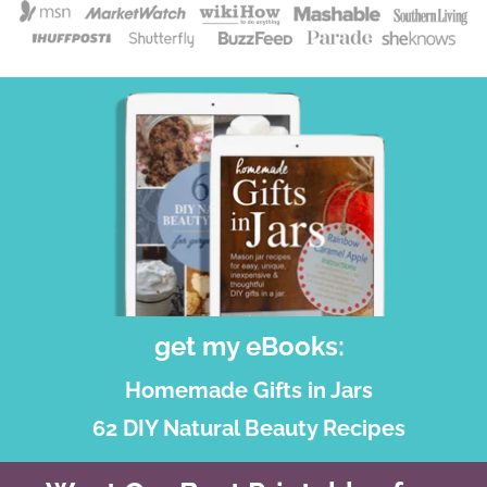
get my eBooks:
Homemade Gifts in Jars
62 DIY Natural Beauty Recipes