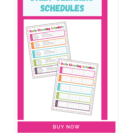
BUY NOW