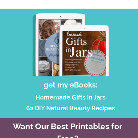
get my eBooks:
Homemade Gifts in Jars
62 DIY Natural Beauty Recipes
Want Our Best Printables for