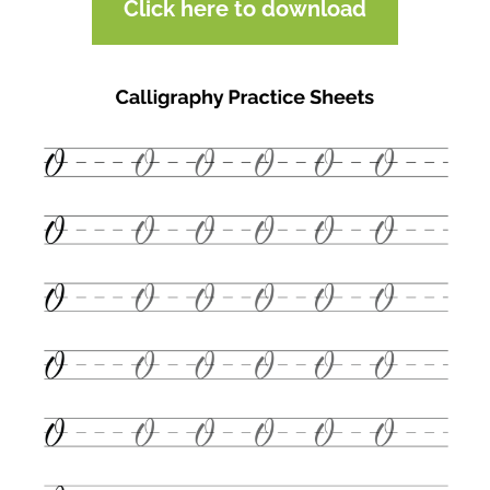
Click here to download