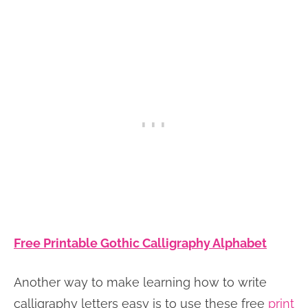
Free Printable Gothic Calligraphy Alphabet
Another way to make learning how to write
calligraphy letters easy is to use these free
print