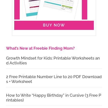
BUY NOW
What’s New at Freebie Finding Mom?
Growth Mindset for Kids: Printable Worksheets an
d Activities
2 Free Printable Number Line to 20 PDF Download
s + Worksheet
How to Write “Happy Birthday” in Cursive (3 Free P
rintables)