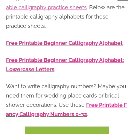
able calligraphy practice sheets
. Below are the
printable calligraphy alphabets for these
practice sheets.
Free Printable Beginner Calligraphy Alphabet
Free Printable Beginner Calligraphy Alphabet:
Lowercase Letters
Want to write calligraphy numbers? Maybe you
need them for wedding place cards or bridal
shower decorations. Use these
Free Printable F
ancy Calligraphy Numbers 0-32
.