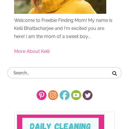
Welcome to Freebie Finding Mom! My name is
Kelli Bhattacharjee and I'm excited you are
here! I am the mom of a sweet boy...
More About Kelli