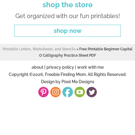
shop the store
Get organized with our fun printables!
shop now
Printable Letters, Worksheets, and Stencils
>
Free Printable Beginner Capital
O Calligraphy Practice Sheet PDF
about
|
privacy policy
|
work with me
Copyright ©2026, Freebie Finding Mom. All Rights Reserved.
Design by
Pixel Me Designs