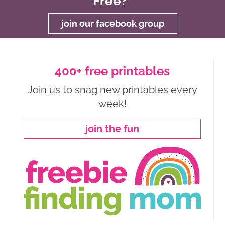
Free?
join our facebook group
400+ free printables
Join us to snag new printables every
week!
join the fun