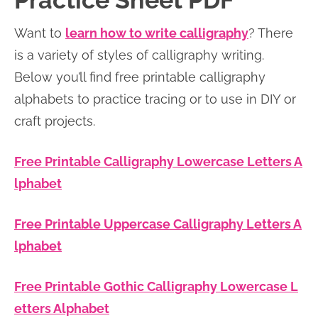
Practice Sheet PDF
n
n
r
e
Want to
learn how to write calligraphy
? There
a
t
y
r
is a variety of styles of calligraphy writing.
v
e
s
Below you’ll find free printable calligraphy
i
n
i
alphabets to practice tracing or to use in DIY or
g
t
d
craft projects.
a
e
t
b
Free Printable Calligraphy Lowercase Letters A
i
a
lphabet
o
r
n
Free Printable Uppercase Calligraphy Letters A
lphabet
Free Printable Gothic Calligraphy Lowercase L
etters Alphabet