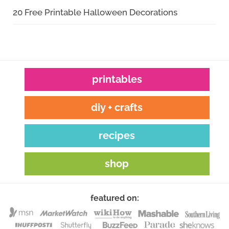
20 Free Printable Halloween Decorations
printables
diy + crafts
recipes
shop
featured on: