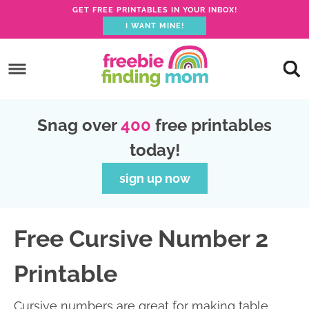
GET FREE PRINTABLES IN YOUR INBOX!
I WANT MINE!
S
k
S
i
k
S
p
i
k
S
Snag over
400
free printables
t
p
i
k
today!
o
t
p
i
p
o
t
p
sign up now
r
m
o
t
i
a
p
o
Free Cursive Number 2
m
i
r
f
a
n
i
o
Printable
r
c
m
o
y
o
a
t
Cursive numbers are great for making table