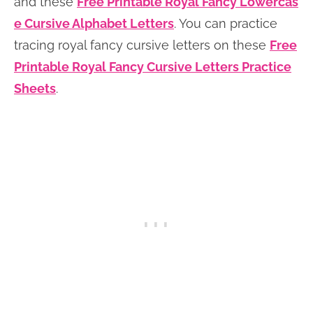
and these
Free Printable Royal Fancy Lowercas
e Cursive Alphabet Letters
. You can practice
tracing royal fancy cursive letters on these
Free
Printable Royal Fancy Cursive Letters Practice
Sheets
.