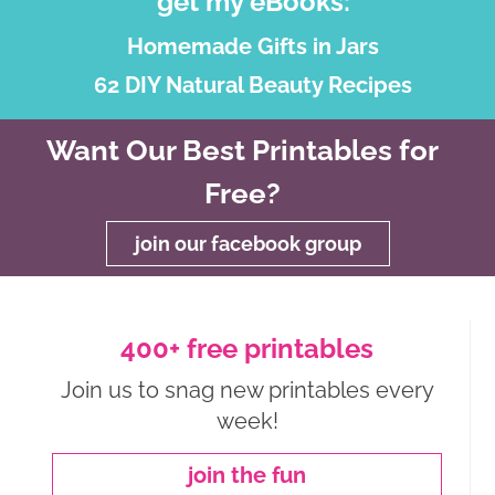
get my eBooks:
Homemade Gifts in Jars
62 DIY Natural Beauty Recipes
Want Our Best Printables for
Free?
join our facebook group
400+ free printables
Join us to snag new printables every
week!
join the fun