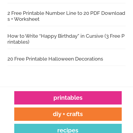
2 Free Printable Number Line to 20 PDF Download
s + Worksheet
How to Write “Happy Birthday” in Cursive (3 Free P
rintables)
20 Free Printable Halloween Decorations
printables
diy + crafts
recipes