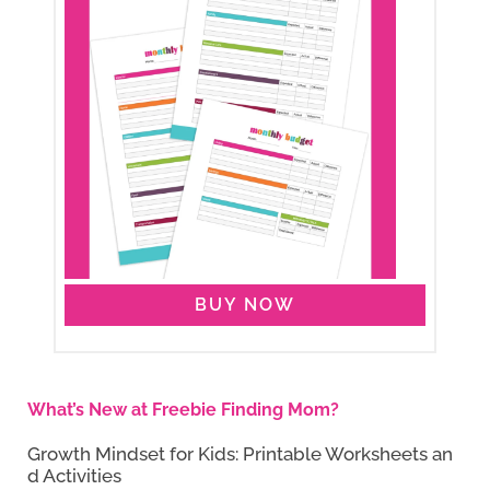
BUY NOW
What’s New at Freebie Finding Mom?
Growth Mindset for Kids: Printable Worksheets an
d Activities