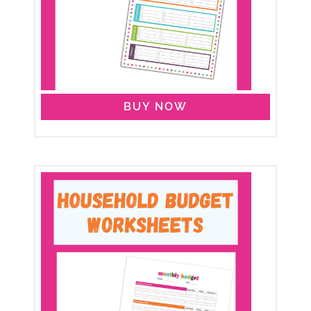
BUY NOW