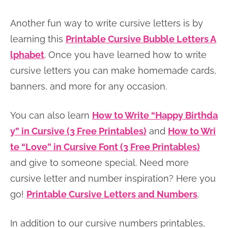
Another fun way to write cursive letters is by
learning this
Printable Cursive Bubble Letters A
lphabet
. Once you have learned how to write
cursive letters you can make homemade cards,
banners, and more for any occasion.
You can also learn
How to Write “Happy Birthda
y” in Cursive (3 Free Printables)
and
How to Wri
te “Love” in Cursive Font (3 Free Printables)
and give to someone special. Need more
cursive letter and number inspiration? Here you
go!
Printable Cursive Letters and Numbers
.
In addition to our cursive numbers printables,