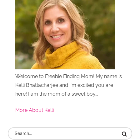
Welcome to Freebie Finding Mom! My name is
Kelli Bhattacharjee and I'm excited you are
here! I am the mom of a sweet boy...
More About Kelli