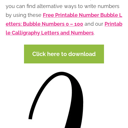
you can find alternative ways to write numbers
by using these
Free Printable Number Bubble L
etters: Bubble Numbers 0 – 100
and our
Printab
le Calligraphy Letters and Numbers
.
Click here to download