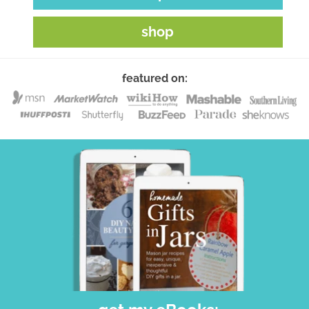
shop
featured on: