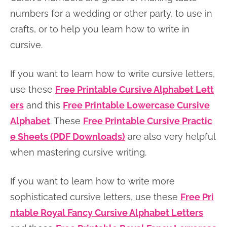
n
n
r
e
numbers for a wedding or other party, to use in
a
t
y
r
crafts, or to help you learn how to write in
v
e
s
cursive.
i
n
i
If you want to learn how to write cursive letters,
g
t
d
use these
Free Printable Cursive Alphabet Lett
a
e
ers
and this
Free Printable Lowercase Cursive
t
b
Alphabet
. These
Free Printable Cursive Practic
i
a
e Sheets (PDF Downloads)
are also very helpful
o
r
when mastering cursive writing.
n
If you want to learn how to write more
sophisticated cursive letters, use these
Free Pri
ntable Royal Fancy Cursive Alphabet Letters