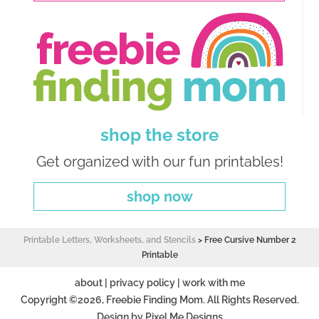
shop the store
Get organized with our fun printables!
shop now
Printable Letters, Worksheets, and Stencils
>
Free Cursive Number 2
Printable
about
|
privacy policy
|
work with me
Copyright ©2026, Freebie Finding Mom. All Rights Reserved.
Design by
Pixel Me Designs