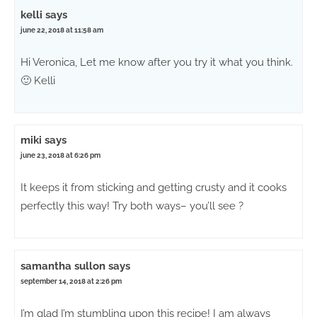
kelli
says
june 22, 2018 at 11:58 am
Hi Veronica, Let me know after you try it what you think.
🙂 Kelli
miki
says
june 23, 2018 at 6:26 pm
It keeps it from sticking and getting crusty and it cooks
perfectly this way! Try both ways– you’ll see ?
samantha sullon
says
september 14, 2018 at 2:26 pm
I’m glad I’m stumbling upon this recipe! I am always