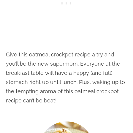
Give this oatmeal crockpot recipe a try and
you’ll be the new supermom. Everyone at the
breakfast table will have a happy (and full)
stomach right up until lunch. Plus, waking up to
the tempting aroma of this oatmeal crockpot
recipe can’t be beat!