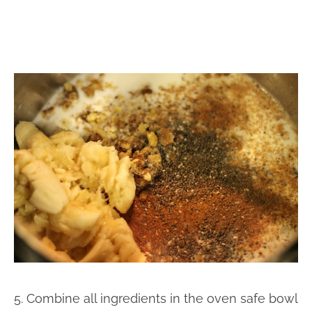
5. Combine all ingredients in the oven safe bowl