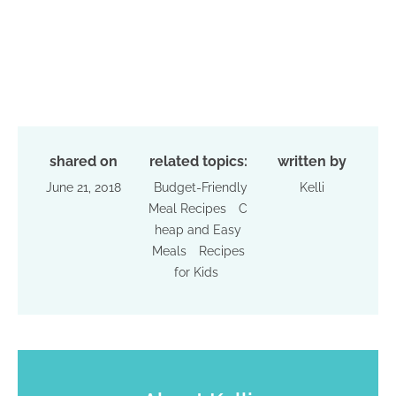
shared on
related topics:
written by
June 21, 2018
Budget-Friendly
Kelli
Meal Recipes
C
heap and Easy
Meals
Recipes
for Kids