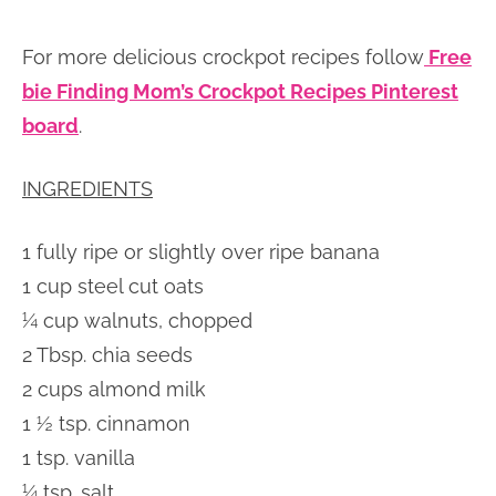
For more delicious crockpot recipes follow
Free
bie Finding Mom’s Crockpot Recipes Pinterest
board
.
INGREDIENTS
1 fully ripe or slightly over ripe banana
1 cup steel cut oats
¼ cup walnuts, chopped
2 Tbsp. chia seeds
2 cups almond milk
1 ½ tsp. cinnamon
1 tsp. vanilla
¼ tsp. salt