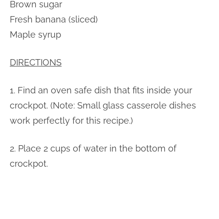
Brown sugar
Fresh banana (sliced)
Maple syrup
DIRECTIONS
1. Find an oven safe dish that fits inside your
crockpot. (Note: Small glass casserole dishes
work perfectly for this recipe.)
2. Place 2 cups of water in the bottom of
crockpot.