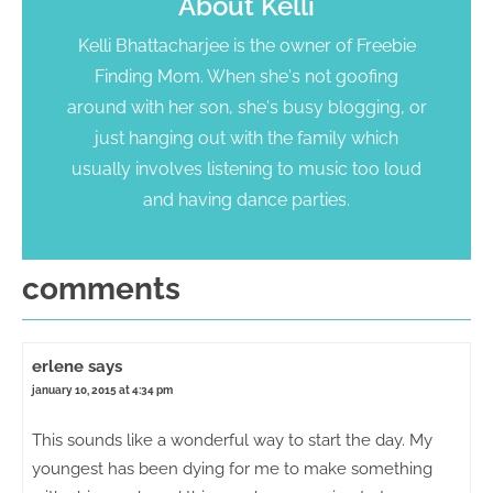
About
Kelli
Kelli Bhattacharjee is the owner of Freebie
Finding Mom. When she's not goofing
around with her son, she's busy blogging, or
just hanging out with the family which
usually involves listening to music too loud
and having dance parties.
comments
erlene
says
january 10, 2015 at 4:34 pm
This sounds like a wonderful way to start the day. My
youngest has been dying for me to make something