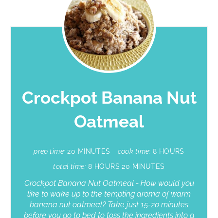
Crockpot Banana Nut
Oatmeal
prep time:
20 MINUTES
cook time:
8 HOURS
total time:
8 HOURS
20 MINUTES
Crockpot Banana Nut Oatmeal - How would you
like to wake up to the tempting aroma of warm
banana nut oatmeal? Take just 15-20 minutes
before you go to bed to toss the ingredients into a