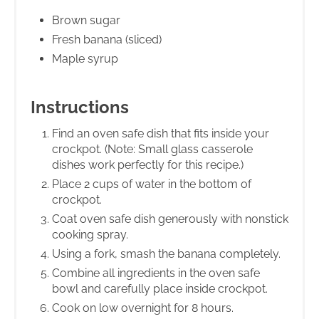
Brown sugar
Fresh banana (sliced)
Maple syrup
Instructions
Find an oven safe dish that fits inside your
crockpot. (Note: Small glass casserole
dishes work perfectly for this recipe.)
Place 2 cups of water in the bottom of
crockpot.
Coat oven safe dish generously with nonstick
cooking spray.
Using a fork, smash the banana completely.
Combine all ingredients in the oven safe
bowl and carefully place inside crockpot.
Cook on low overnight for 8 hours.