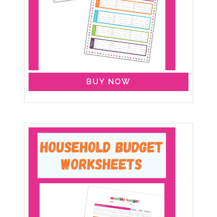
BUY NOW