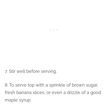
7. Stir well before serving.
8. To serve top with a sprinkle of brown sugar,
fresh banana slices, or even a drizzle of a good
maple syrup.