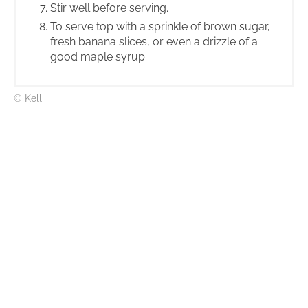
Stir well before serving.
To serve top with a sprinkle of brown sugar,
fresh banana slices, or even a drizzle of a
good maple syrup.
© Kelli