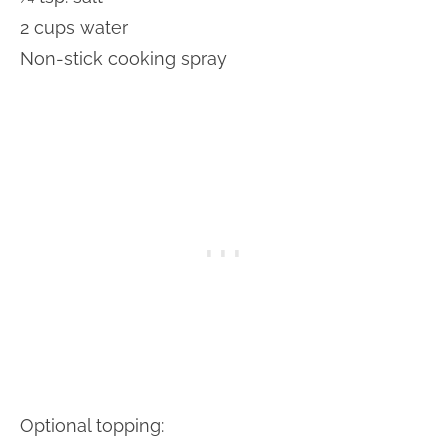
2 cups water
Non-stick cooking spray
Optional topping: