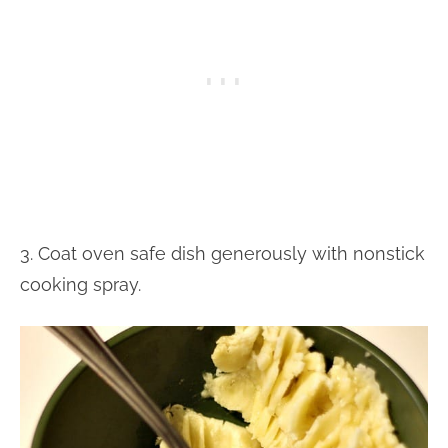
3. Coat oven safe dish generously with nonstick
cooking spray.