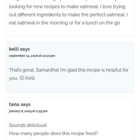
looking for new recipes to make oatmeal. I love trying
out different ingredients to make the perfect oatmeal. I
eat oatmeal in the morning or for a lunch on the go
kelli
says
september 14, 2018 at 10:10 pm
That’s great, Samantha! I’m glad this recipe is helpful for
you. 🙂 Kelli
tana
says
january 6, 2019 at 2:39 pm
Sounds delicious!
How many people does this recipe feed?