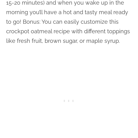
15-20 minutes) and when you wake up in the
morning you’ll have a hot and tasty meal ready
to go! Bonus: You can easily customize this
crockpot oatmeal recipe with different toppings
like fresh fruit, brown sugar, or maple syrup.