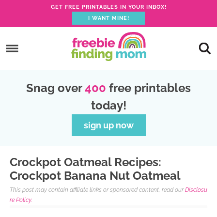
S
GET FREE PRINTABLES IN YOUR INBOX!
I WANT MINE!
k
S
i
k
S
p
i
k
S
t
p
i
k
S
o
Snag over
400
free printables
t
p
i
k
R
today!
o
t
p
i
e
p
o
t
p
sign up now
c
r
m
o
t
i
i
a
p
o
p
Crockpot Oatmeal Recipes:
m
i
r
f
e
Crockpot Banana Nut Oatmeal
a
n
i
o
This post may contain affiliate links or sponsored content, read our
Disclosu
r
c
m
o
re Policy.
y
o
a
t