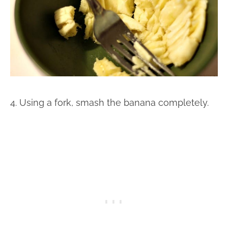
4. Using a fork, smash the banana completely.