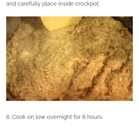
and carefully place inside crockpot.
6. Cook on low overnight for 8 hours.