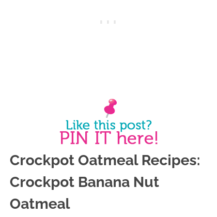
Crockpot Oatmeal Recipes:
Crockpot Banana Nut
Oatmeal