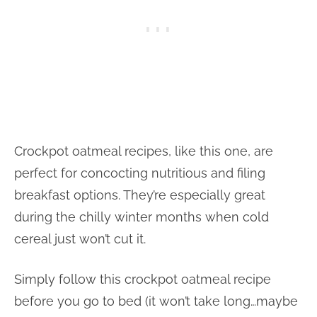
Crockpot oatmeal recipes, like this one, are
perfect for concocting nutritious and filing
breakfast options. They’re especially great
during the chilly winter months when cold
cereal just won’t cut it.
Simply follow this crockpot oatmeal recipe
before you go to bed (it won’t take long…maybe