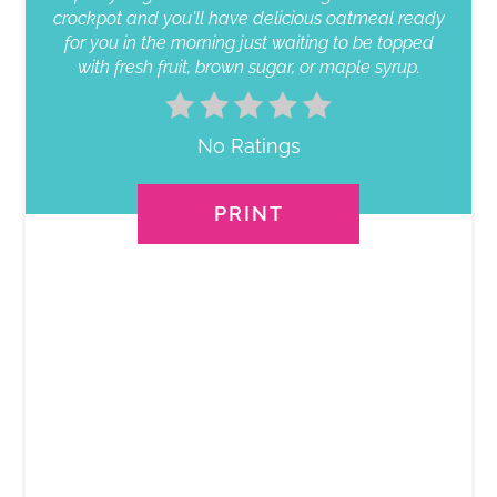
crockpot and you'll have delicious oatmeal ready
for you in the morning just waiting to be topped
with fresh fruit, brown sugar, or maple syrup.
No Ratings
PRINT