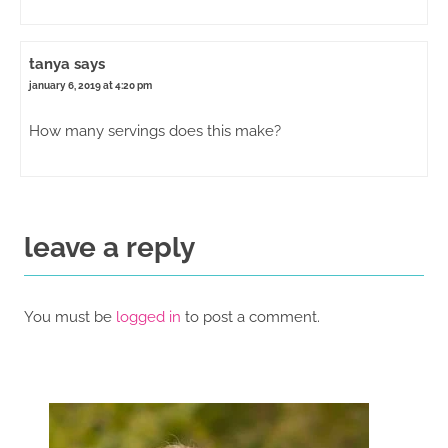
tanya
says
january 6, 2019 at 4:20 pm
How many servings does this make?
leave a reply
You must be
logged in
to post a comment.