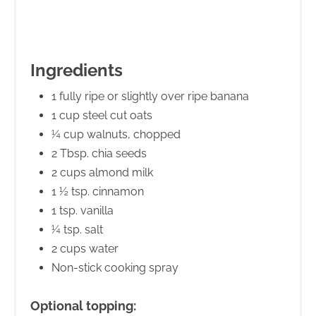
Ingredients
1 fully ripe or slightly over ripe banana
1 cup steel cut oats
¼ cup walnuts, chopped
2 Tbsp. chia seeds
2 cups almond milk
1 ½ tsp. cinnamon
1 tsp. vanilla
¼ tsp. salt
2 cups water
Non-stick cooking spray
Optional topping: