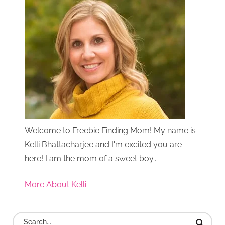
Welcome to Freebie Finding Mom! My name is
Kelli Bhattacharjee and I'm excited you are
here! I am the mom of a sweet boy...
More About Kelli