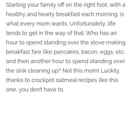
Starting your family off on the right foot, with a
healthy and hearty breakfast each morning, is
what every mom wants. Unfortunately, life
tends to get in the way of that. Who has an
hour to spend standing over the stove making
breakfast fare like pancakes, bacon, eggs, etc.
and then another hour to spend standing over
the sink cleaning up? Not this mom! Luckily,
thanks to crockpot oatmeal recipes like this
one, you don’t have to.