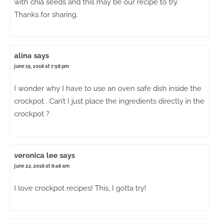
with chia seeds and this may be our recipe to try.
Thanks for sharing.
alina
says
june 15, 2018 at 7:58 pm
I wonder why I have to use an oven safe dish inside the
crockpot . Can’t I just place the ingredients directly in the
crockpot ?
veronica lee
says
june 22, 2018 at 8:48 am
I love crockpot recipes! This, I gotta try!