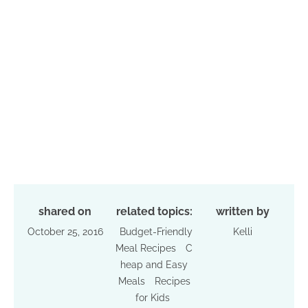
shared on
related topics:
written by
October 25, 2016
Budget-Friendly
Kelli
Meal Recipes
C
heap and Easy
Meals
Recipes
for Kids