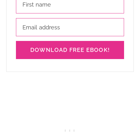
DOWNLOAD FREE EBOOK!