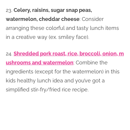
23.
Celery, raisins, sugar snap peas,
watermelon, cheddar cheese
: Consider
arranging these colorful and tasty lunch items
in a creative way (ex. smiley face).
24.
Shredded pork roast, rice, broccoli, onion, m
ushrooms and watermelon
: Combine the
ingredients (except for the watermelon) in this
kids healthy lunch idea and you’ve got a
simplified stir-fry/fried rice recipe.