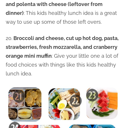
and polenta with cheese (leftover from
dinner)
: This kids healthy lunch idea is a great
way to use up some of those left overs.
20.
Broccoli and cheese, cut up hot dog, pasta,
strawberries, fresh mozzarella, and cranberry
orange mini muffin
: Give your little one a lot of
food choices with things like this kids healthy
lunch idea.