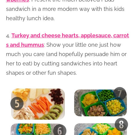
sandwich in a more modern way with this kids
healthy lunch idea.
4.
Turkey and cheese hearts, applesauce, carrot
s and hummus
: Show your little one just how
much you care (and hopefully persuade him or
her to eat) by cutting sandwiches into heart
shapes or other fun shapes.