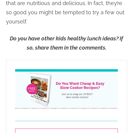
that are nutritious and delicious. In fact, they’re
so good you might be tempted to try a few out
yourself.
Do you have other kids healthy lunch ideas? If
so, share them in the comments.