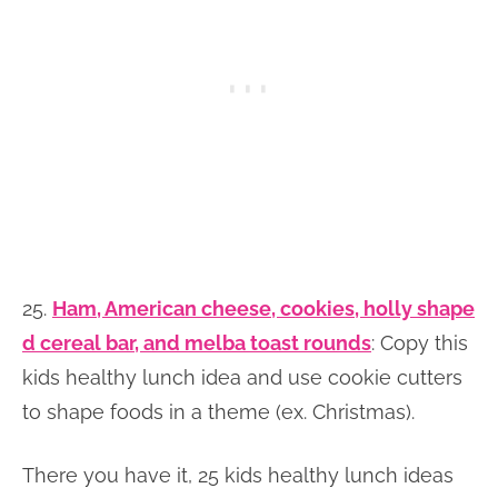
25.
Ham, American cheese, cookies, holly shape
d cereal bar, and melba toast rounds
: Copy this
kids healthy lunch idea and use cookie cutters
to shape foods in a theme (ex. Christmas).
There you have it, 25 kids healthy lunch ideas