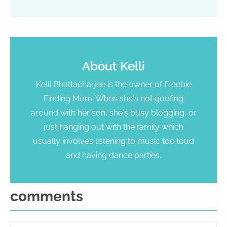
About
Kelli
Kelli Bhattacharjee is the owner of Freebie
Finding Mom. When she's not goofing
around with her son, she's busy blogging, or
just hanging out with the family which
usually involves listening to music too loud
and having dance parties.
comments