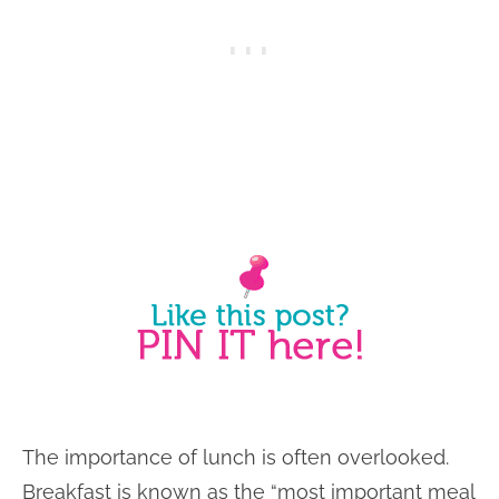
The importance of lunch is often overlooked.
Breakfast is known as the “most important meal