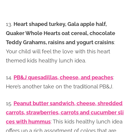
13.
Heart shaped turkey, Gala apple half,
Quaker Whole Hearts oat cereal, chocolate
Teddy Grahams, raisins and yogurt craisins
:
Your child will feel the love with this heart
themed kids healthy lunch idea.
14.
PB&J quesadillas, cheese, and peaches
:
Here’s another take on the traditional PB&J.
15.
Peanut butter sandwich, cheese, shredded
carrots, strawberries, carrots and cucumber sli
ces with hummus
: This kids healthy lunch idea
offers up a rich assortment of colors that are