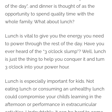
of the day”, and dinner is thought of as the
opportunity to spend quality time with the
whole family. What about lunch?
Lunch is vital to give you the energy you need
to power through the rest of the day. Have you
ever heard of the “3 o’clock slump”? Well, lunch
is just the thing to help you conquer it and turn
3 o’clock into your power hour.
Lunch is especially important for kids. Not
eating lunch or consuming an unhealthy lunch
could compromise your child’s learning in the
afternoon or performance in extracurricular