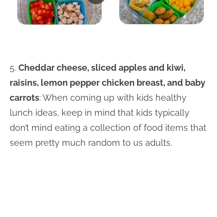
5.
Cheddar cheese, sliced apples and kiwi,
raisins, lemon pepper chicken breast, and baby
carrots
: When coming up with kids healthy
lunch ideas, keep in mind that kids typically
don’t mind eating a collection of food items that
seem pretty much random to us adults.