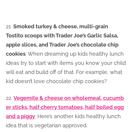
21.
Smoked turkey & cheese, multi-grain
Tostito scoops with Trader Joe’s Garlic Salsa,
apple slices, and Trader Joe’s chocolate chip
cookies
: When dreaming up kids healthy lunch
ideas try to start with items you know your child
will eat and build off of that. For example, what
kid doesn’t love chocolate chip cookies?
22.
Vegemite & cheese on wholemeal, cucumb
er sticks, half cherry tomatoes, half boiled egg
and a piggy
: Here’s another kids healthy lunch
idea that is vegetarian approved.