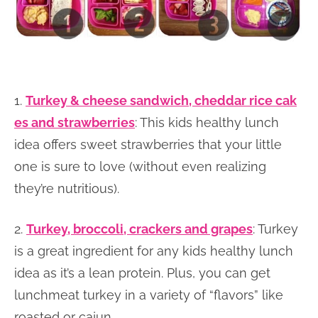
1.
Turkey & cheese sandwich, cheddar rice cak
es and strawberries
: This kids healthy lunch
idea offers sweet strawberries that your little
one is sure to love (without even realizing
they’re nutritious).
2.
Turkey, broccoli, crackers and grapes
: Turkey
is a great ingredient for any kids healthy lunch
idea as it’s a lean protein. Plus, you can get
lunchmeat turkey in a variety of “flavors” like
roasted or cajun.