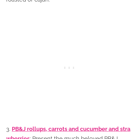
3.
PB&J rollups, carrots and cucumber and stra
wberries
: Present the much beloved PB&J