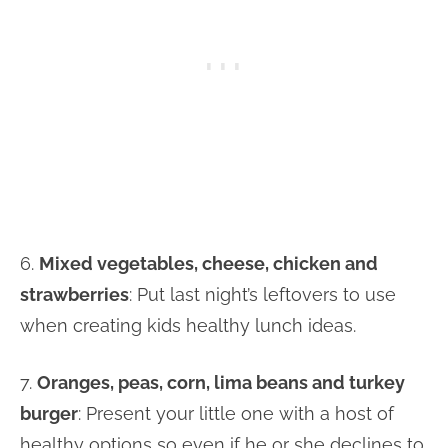
6.
Mixed vegetables, cheese, chicken and
strawberries
: Put last night’s leftovers to use
when creating kids healthy lunch ideas.
7.
Oranges, peas, corn, lima beans and turkey
burger
: Present your little one with a host of
healthy options so even if he or she declines to