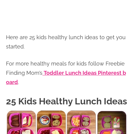
Here are 25 kids healthy lunch ideas to get you
started.
For more healthy meals for kids follow Freebie
Finding Mom’s
Toddler Lunch Ideas Pinterest b
oard
.
25 Kids Healthy Lunch Ideas