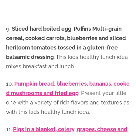
9.
Sliced hard boiled egg, Puffins Multi-grain
cereal, cooked carrots, blueberries and sliced
heriloom tomatoes tossed in a gluten-free
balsamic dressing
: This kids healthy lunch idea
mixes breakfast and lunch.
10.
Pumpkin bread, blueberries, bananas, cooke
d mushrooms and fried egg
: Present your little
one with a variety of rich flavors and textures as
with this kids healthy lunch idea.
11.
Pigs in a blanket, celery, grapes, cheese and