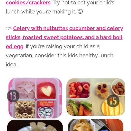
cookies/crackers
: Try not to eat your child’s
lunch while you’re making it. 🙂
12.
Celery with nutbutter, cucumber and celery
sticks, roasted sweet potatoes, and a hard boil
ed egg
: If you’re raising your child as a
vegetarian, consider this kids healthy lunch
idea.