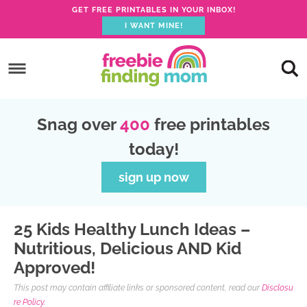
GET FREE PRINTABLES IN YOUR INBOX!
I WANT MINE!
S
k
S
i
k
S
p
i
k
S
Snag over
400
free printables
t
p
i
k
today!
o
t
p
i
p
o
t
p
sign up now
r
m
o
t
i
a
p
o
25 Kids Healthy Lunch Ideas –
m
i
r
f
Nutritious, Delicious AND Kid
a
n
i
o
Approved!
r
c
m
o
This post may contain affiliate links or sponsored content, read our
Disclosu
y
o
a
t
re Policy.