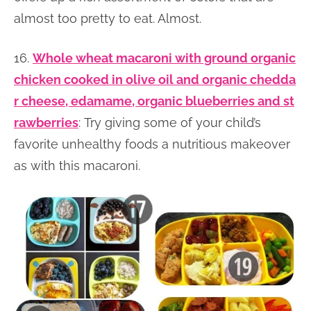
almost too pretty to eat. Almost.
16.
Whole wheat macaroni with ground organic
chicken cooked in olive oil and organic chedda
r cheese, edamame, organic blueberries and st
rawberries
: Try giving some of your child’s
favorite unhealthy foods a nutritious makeover
as with this macaroni.