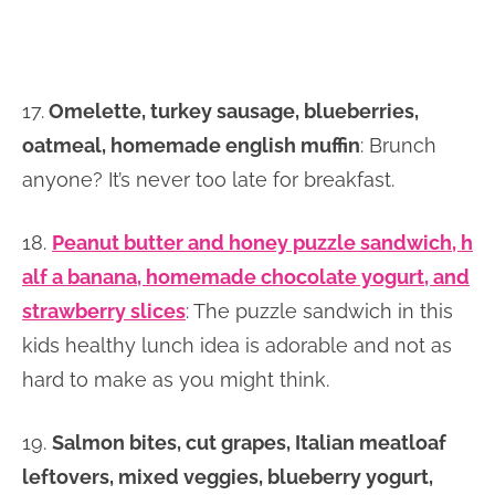
17.
Omelette, turkey sausage, blueberries,
oatmeal, homemade english muffin
: Brunch
anyone? It’s never too late for breakfast.
18.
Peanut butter and honey puzzle sandwich, h
alf a banana, homemade chocolate yogurt, and
strawberry slices
: The puzzle sandwich in this
kids healthy lunch idea is adorable and not as
hard to make as you might think.
19.
Salmon bites, cut grapes, Italian meatloaf
leftovers, mixed veggies, blueberry yogurt,