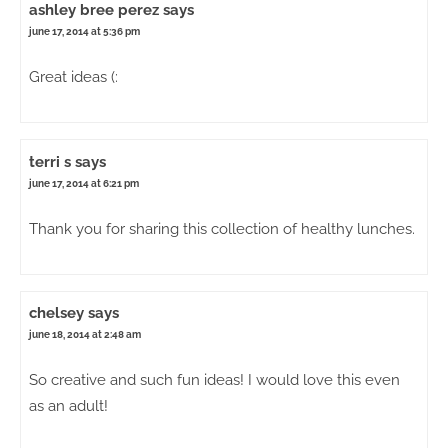
ashley bree perez
says
june 17, 2014 at 5:36 pm
Great ideas (:
terri s
says
june 17, 2014 at 6:21 pm
Thank you for sharing this collection of healthy lunches.
chelsey
says
june 18, 2014 at 2:48 am
So creative and such fun ideas! I would love this even
as an adult!