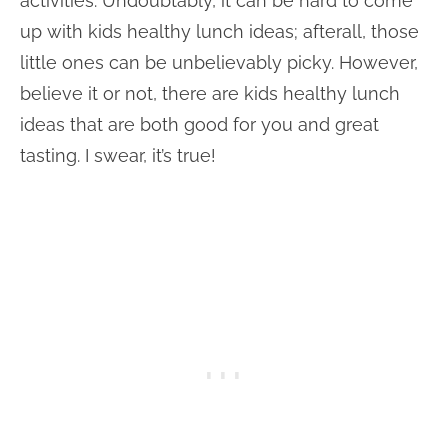
activities. Undoubtably, it can be hard to come
up with kids healthy lunch ideas; afterall, those
little ones can be unbelievably picky. However,
believe it or not, there are kids healthy lunch
ideas that are both good for you and great
tasting. I swear, it’s true!