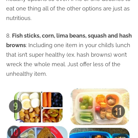
eat one thing all of the other options are just as
nutritious.
8.
Fish sticks, corn, lima beans, squash and hash
browns
: Including one item in your child’s lunch
that isn’t super healthy (ex. hash browns) won’t
wreck the whole meal. Just offer less of the
unhealthy item.