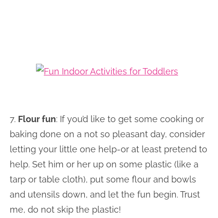
7.
Flour fun
: If you’d like to get some cooking or
baking done on a not so pleasant day, consider
letting your little one help-or at least pretend to
help. Set him or her up on some plastic (like a
tarp or table cloth), put some flour and bowls
and utensils down, and let the fun begin. Trust
me, do not skip the plastic!