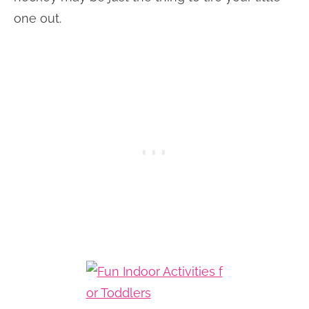
one out.