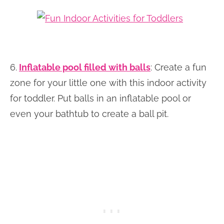
6.
I
nflatable pool filled with balls
: Create a fun
zone for your little one with this indoor activity
for toddler. Put balls in an inflatable pool or
even your bathtub to create a ball pit.