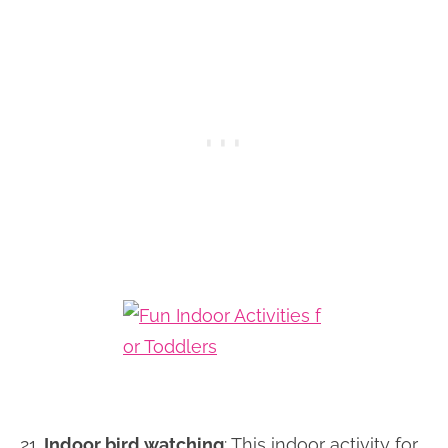
21.
Indoor bird watching
: This indoor activity for