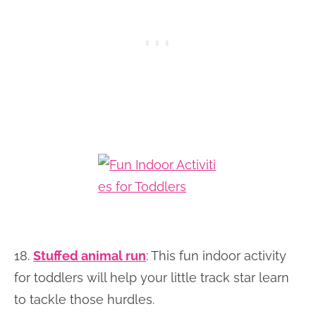
18.
Stuffed animal run
: This fun indoor activity
for toddlers will help your little track star learn
to tackle those hurdles.