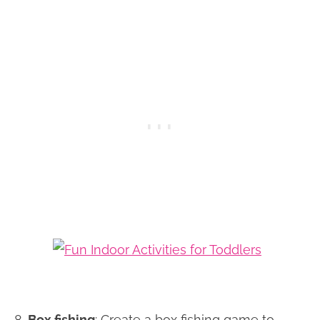
8.
Box fishing
: Create a box fishing game to