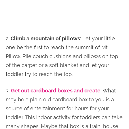
2.
Climb a mountain of pillows
: Let your little
one be the first to reach the summit of Mt.
Pillow. Pile couch cushions and pillows on top
of the carpet or a soft blanket and let your
toddler try to reach the top.
3.
Get out cardboard boxes and create
: What
may be a plain old cardboard box to you is a
source of entertainment for hours for your
toddler. This indoor activity for toddlers can take
many shapes. Maybe that box is a train, house,