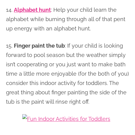
14.
Alphabet hunt
: Help your child learn the
alphabet while burning through all of that pent
up energy with an alphabet hunt.
15.
Finger paint the tub
: If your child is looking
forward to pool season but the weather simply
isn’t cooperating or you just want to make bath
time a little more enjoyable (for the both of you)
consider this indoor activity for toddlers. The
great thing about finger painting the side of the
tub is the paint will rinse right off.