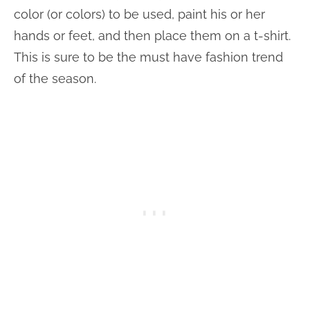
color (or colors) to be used, paint his or her
hands or feet, and then place them on a t-shirt.
This is sure to be the must have fashion trend
of the season.