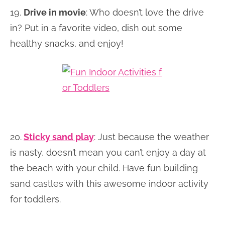
19.
Drive in movie
: Who doesn’t love the drive
in? Put in a favorite video, dish out some
healthy snacks, and enjoy!
20.
Sticky sand play
: Just because the weather
is nasty, doesn’t mean you can’t enjoy a day at
the beach with your child. Have fun building
sand castles with this awesome indoor activity
for toddlers.