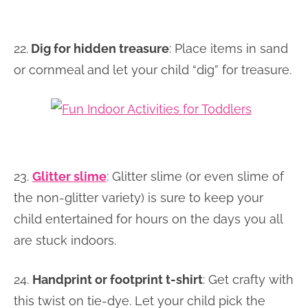
22.
Dig for hidden treasure
: Place items in sand
or cornmeal and let your child “dig” for treasure.
23.
Glitter slime
: Glitter slime (or even slime of
the non-glitter variety) is sure to keep your
child entertained for hours on the days you all
are stuck indoors.
24.
Handprint or footprint t-shirt
: Get crafty with
this twist on tie-dye. Let your child pick the