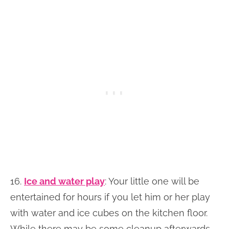
16.
Ice and water play
: Your little one will be
entertained for hours if you let him or her play
with water and ice cubes on the kitchen floor.
While there may be some cleanup afterwards,