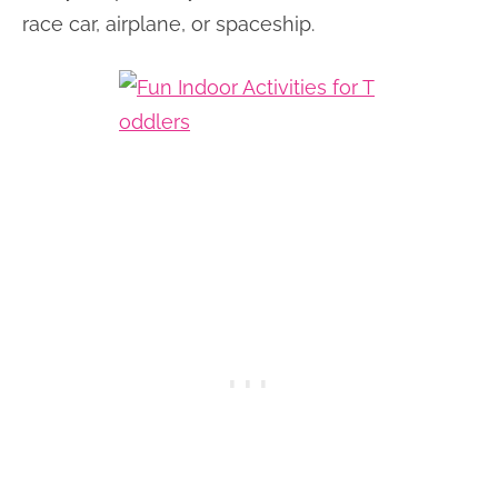
race car, airplane, or spaceship.