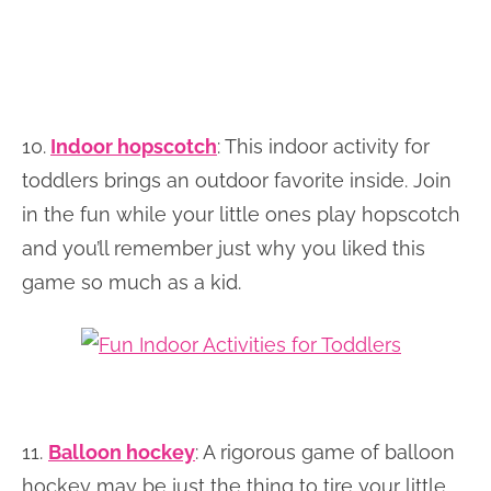
10.
Indoor hopscotch
: This indoor activity for
toddlers brings an outdoor favorite inside. Join
in the fun while your little ones play hopscotch
and you’ll remember just why you liked this
game so much as a kid.
11.
Balloon hockey
: A rigorous game of balloon
hockey may be just the thing to tire your little