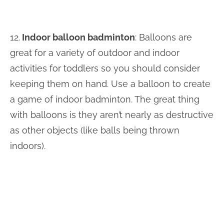
12.
Indoor balloon badminton
: Balloons are
great for a variety of outdoor and indoor
activities for toddlers so you should consider
keeping them on hand. Use a balloon to create
a game of indoor badminton. The great thing
with balloons is they aren’t nearly as destructive
as other objects (like balls being thrown
indoors).