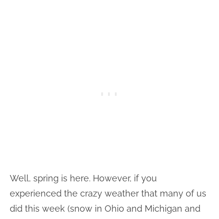
Well, spring is here. However, if you
experienced the crazy weather that many of us
did this week (snow in Ohio and Michigan and