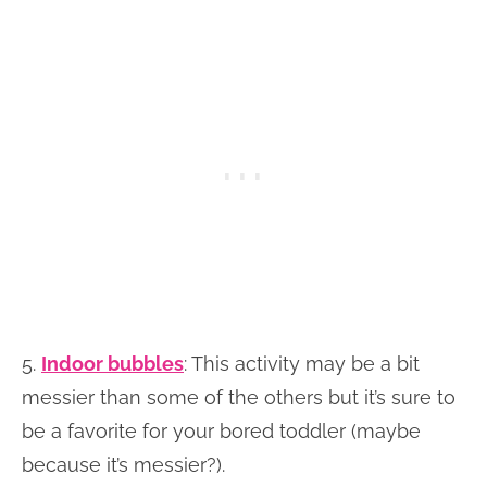
5.
Indoor bubbles
: This activity may be a bit
messier than some of the others but it’s sure to
be a favorite for your bored toddler (maybe
because it’s messier?).