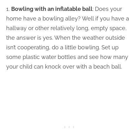
1.
Bowling with an inflatable ball
: Does your
home have a bowling alley? Well if you have a
hallway or other relatively long, empty space,
the answer is yes. When the weather outside
isn’t cooperating, do a little bowling. Set up
some plastic water bottles and see how many
your child can knock over with a beach ball.