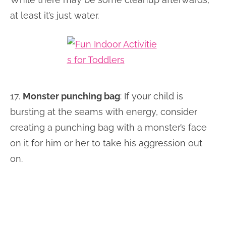
at least it’s just water.
17.
Monster punching bag
: If your child is
bursting at the seams with energy, consider
creating a punching bag with a monster’s face
on it for him or her to take his aggression out
on.