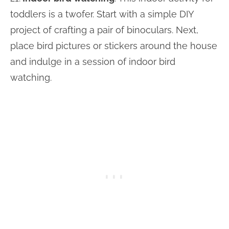
toddlers is a twofer. Start with a simple DIY
project of crafting a pair of binoculars. Next,
place bird pictures or stickers around the house
and indulge in a session of indoor bird
watching.