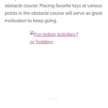
obstacle course. Placing favorite toys at various
points in the obstacle course will serve as great
motivation to keep going.