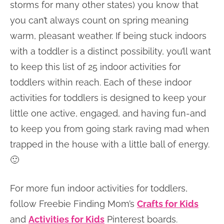
storms for many other states) you know that
you can’t always count on spring meaning
warm, pleasant weather. If being stuck indoors
with a toddler is a distinct possibility, you’ll want
to keep this list of 25 indoor activities for
toddlers within reach. Each of these indoor
activities for toddlers is designed to keep your
little one active, engaged, and having fun-and
to keep you from going stark raving mad when
trapped in the house with a little ball of energy.
🙂
For more fun indoor activities for toddlers,
follow Freebie Finding Mom’s
Crafts for Kids
and
Activities for Kids
Pinterest boards.