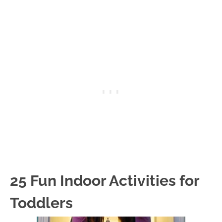
25 Fun Indoor Activities for
Toddlers