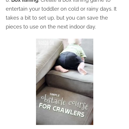
entertain your toddler on cold or rainy days. It
takes a bit to set up, but you can save the
pieces to use on the next indoor day.