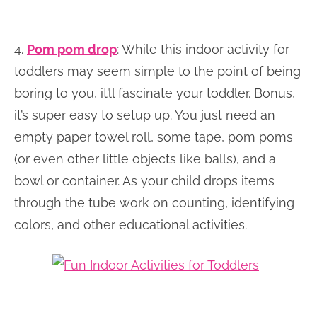
4.
Pom pom drop
: While this indoor activity for
toddlers may seem simple to the point of being
boring to you, it’ll fascinate your toddler. Bonus,
it’s super easy to setup up. You just need an
empty paper towel roll, some tape, pom poms
(or even other little objects like balls), and a
bowl or container. As your child drops items
through the tube work on counting, identifying
colors, and other educational activities.