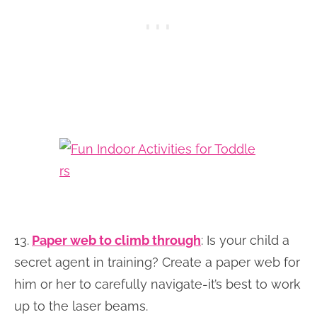
13.
Paper web to climb through
: Is your child a
secret agent in training? Create a paper web for
him or her to carefully navigate-it’s best to work
up to the laser beams.