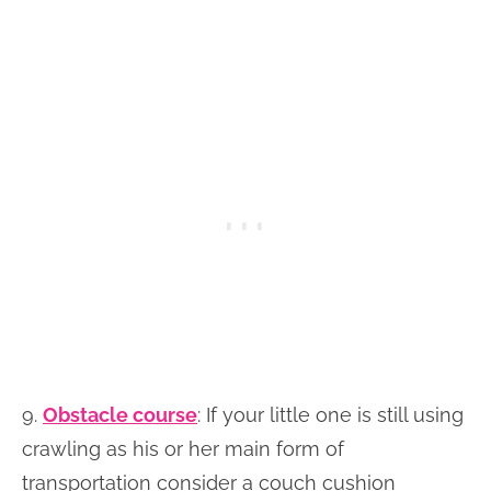
9.
Obstacle course
: If your little one is still using
crawling as his or her main form of
transportation consider a couch cushion