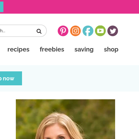
recipes
freebies
saving
shop
p now