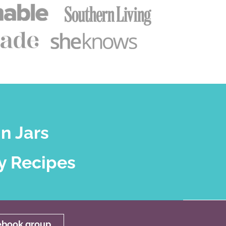
n Jars
y Recipes
cebook group