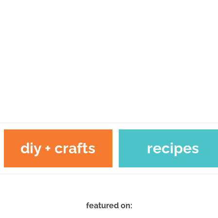
diy + crafts
recipes
featured on: