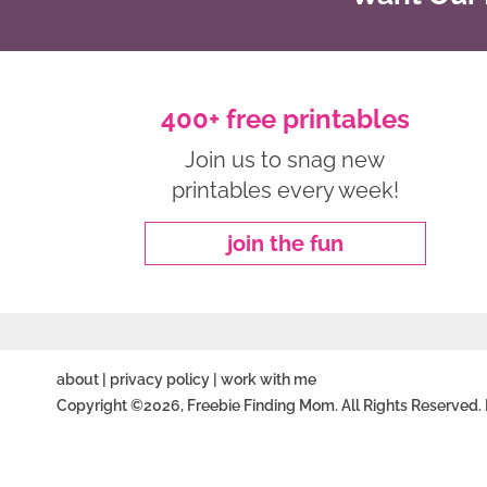
400+ free printables
Join us to snag new
printables every week!
join the fun
about
|
privacy policy
|
work with me
Copyright ©2026, Freebie Finding Mom. All Rights Reserved.