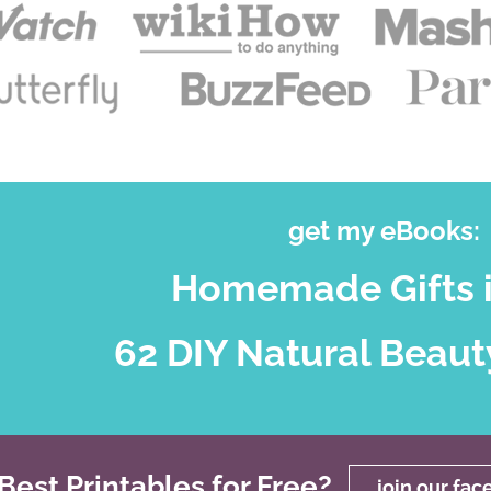
get my eBooks:
Homemade Gifts i
62 DIY Natural Beaut
est Printables for Free?
join our fa