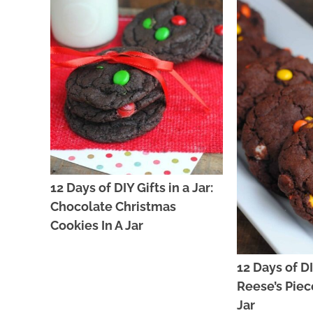
12 Days of DIY Gifts in a Jar:
Chocolate Christmas
Cookies In A Jar
12 Days of DIY
Reese’s Piec
Jar