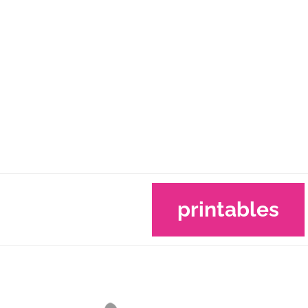
printables