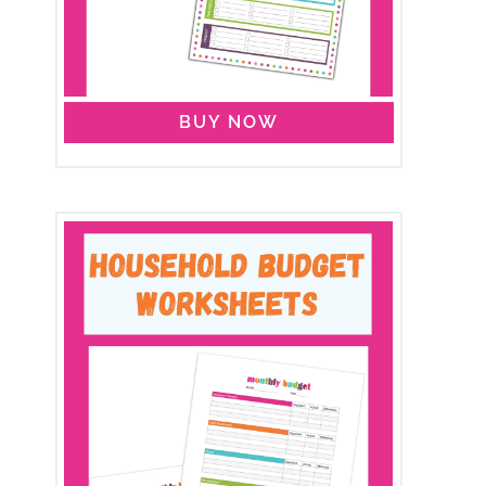
BUY NOW