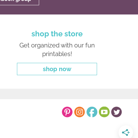
shop the store
Get organized with our fun
printables!
shop now