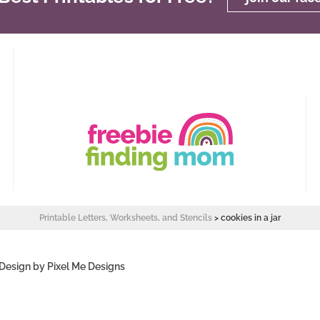
Printable Letters, Worksheets, and Stencils
>
cookies in a jar
 Design by
Pixel Me Designs