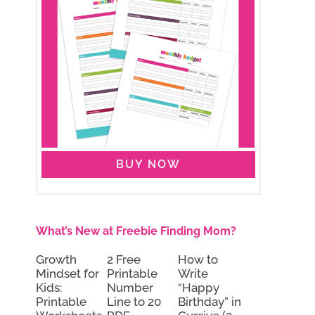
BUY NOW
What’s New at Freebie Finding Mom?
Growth
2 Free
How to
Mindset for
Printable
Write
Kids:
Number
“Happy
Printable
Line to 20
Birthday” in