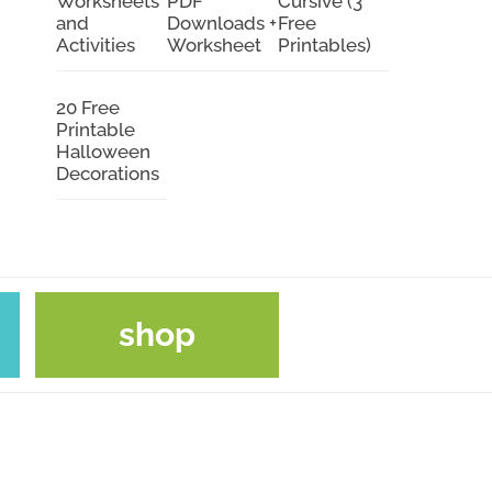
Worksheets
PDF
Cursive (3
and
Downloads +
Free
Activities
Worksheet
Printables)
20 Free
Printable
Halloween
Decorations
shop