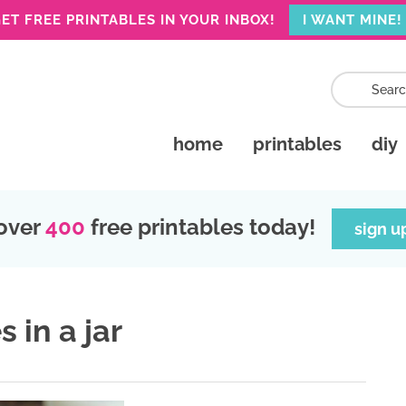
ET FREE PRINTABLES IN YOUR INBOX!
I WANT MINE!
home
printables
diy
over
400
free printables today!
sign u
 in a jar