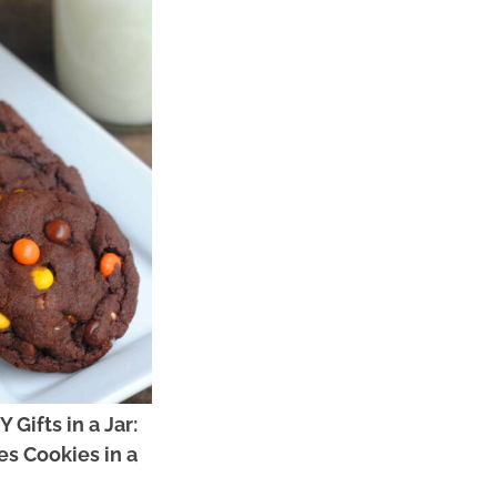
 Gifts in a Jar:
es Cookies in a