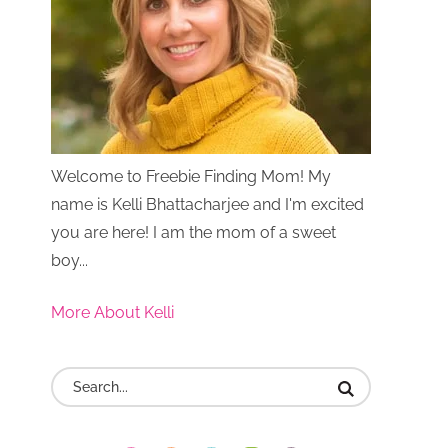
Welcome to Freebie Finding Mom! My
name is Kelli Bhattacharjee and I'm excited
you are here! I am the mom of a sweet
boy...
More About Kelli