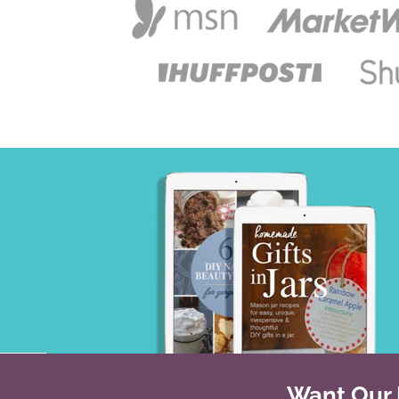
Want Our B