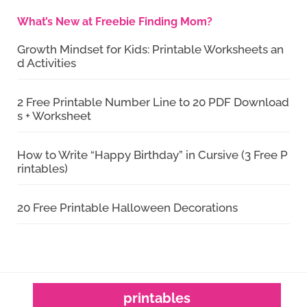
What’s New at Freebie Finding Mom?
Growth Mindset for Kids: Printable Worksheets an
d Activities
2 Free Printable Number Line to 20 PDF Download
s + Worksheet
How to Write “Happy Birthday” in Cursive (3 Free P
rintables)
20 Free Printable Halloween Decorations
printables