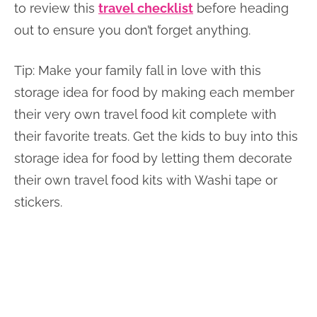
to review this
travel checklist
before heading
out to ensure you don’t forget anything.
Tip: Make your family fall in love with this
storage idea for food by making each member
their very own travel food kit complete with
their favorite treats. Get the kids to buy into this
storage idea for food by letting them decorate
their own travel food kits with Washi tape or
stickers.