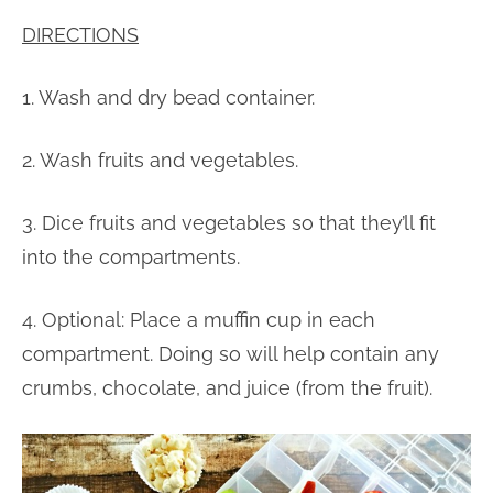
DIRECTIONS
1. Wash and dry bead container.
2. Wash fruits and vegetables.
3. Dice fruits and vegetables so that they’ll fit
into the compartments.
4. Optional: Place a muffin cup in each
compartment. Doing so will help contain any
crumbs, chocolate, and juice (from the fruit).