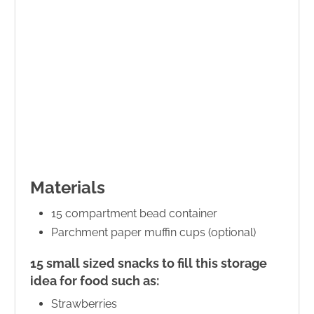
Materials
15 compartment bead container
Parchment paper muffin cups (optional)
15 small sized snacks to fill this storage
idea for food such as:
Strawberries