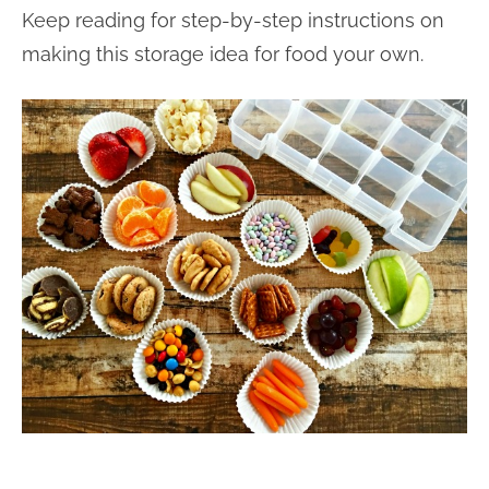
Keep reading for step-by-step instructions on
making this storage idea for food your own.