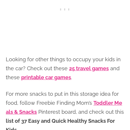
Looking for other things to occupy your kids in
the car? Check out these
25 travel games
and
these
printable car games
.
For more snacks to put in this storage idea for
food, follow Freebie Finding Mom’s
Toddler Me
als & Snacks
Pinterest board, and check out this
list of 37 Easy and Quick Healthy Snacks For
Kids
.