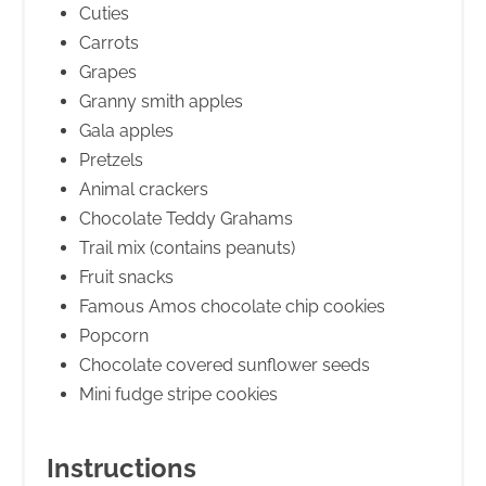
Cuties
Carrots
Grapes
Granny smith apples
Gala apples
Pretzels
Animal crackers
Chocolate Teddy Grahams
Trail mix (contains peanuts)
Fruit snacks
Famous Amos chocolate chip cookies
Popcorn
Chocolate covered sunflower seeds
Mini fudge stripe cookies
Instructions