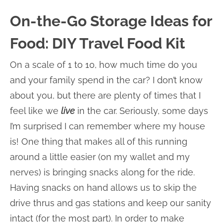
On-the-Go Storage Ideas for
Food: DIY Travel Food Kit
On a scale of 1 to 10, how much time do you
and your family spend in the car? I don’t know
about you, but there are plenty of times that I
feel like we
live
in the car. Seriously, some days
I’m surprised I can remember where my house
is! One thing that makes all of this running
around a little easier (on my wallet and my
nerves) is bringing snacks along for the ride.
Having snacks on hand allows us to skip the
drive thrus and gas stations and keep our sanity
intact (for the most part). In order to make