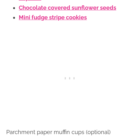
Chocolate covered sunflower seeds
Mini fudge stripe cookies
Parchment paper muffin cups (optional)