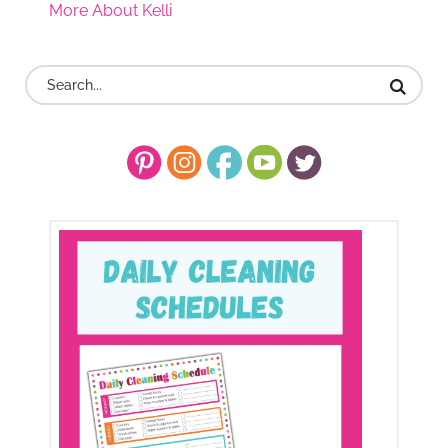
More About Kelli