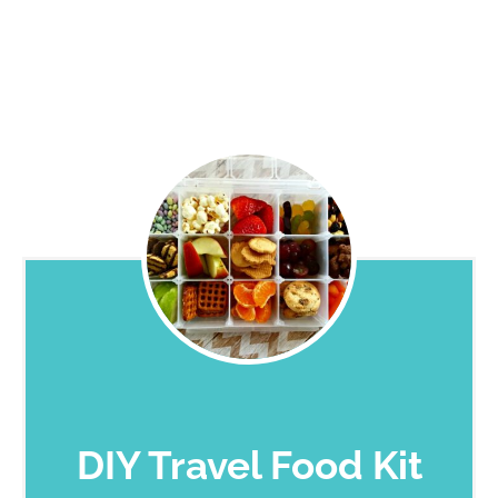
DIY Travel Food Kit