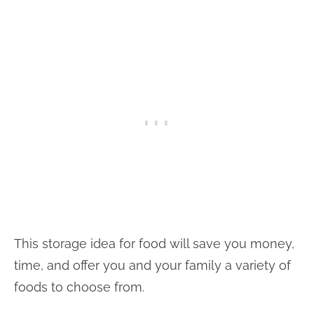
This storage idea for food will save you money,
time, and offer you and your family a variety of
foods to choose from.