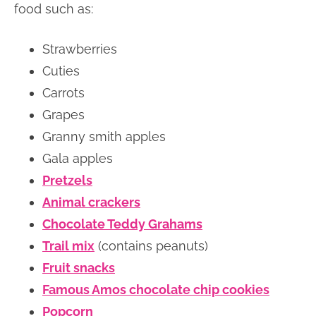
food such as:
Strawberries
Cuties
Carrots
Grapes
Granny smith apples
Gala apples
Pretzels
Animal crackers
Chocolate Teddy Grahams
Trail mix
(contains peanuts)
Fruit snacks
Famous Amos chocolate chip cookies
Popcorn