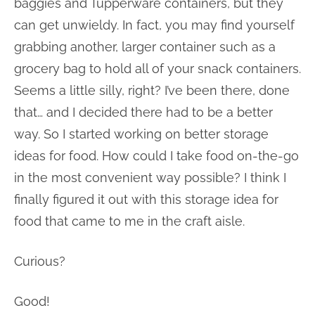
baggies and Tupperware containers, but they
can get unwieldy. In fact, you may find yourself
grabbing another, larger container such as a
grocery bag to hold all of your snack containers.
Seems a little silly, right? I’ve been there, done
that… and I decided there had to be a better
way. So I started working on better storage
ideas for food. How could I take food on-the-go
in the most convenient way possible? I think I
finally figured it out with this storage idea for
food that came to me in the craft aisle.
Curious?
Good!