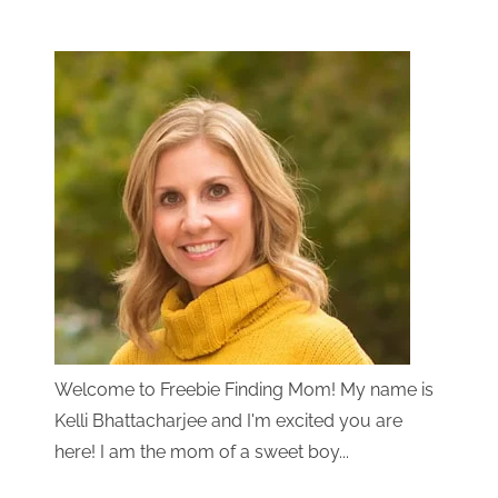
Welcome to Freebie Finding Mom! My name is
Kelli Bhattacharjee and I'm excited you are
here! I am the mom of a sweet boy...