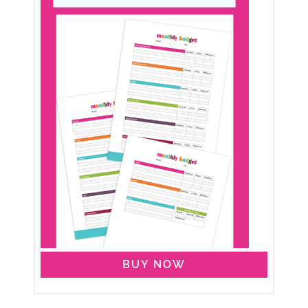
BUY NOW