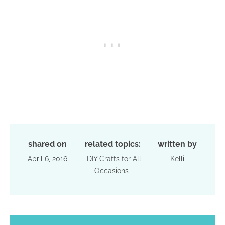
shared on
related topics:
written by
April 6, 2016
DIY Crafts for All
Kelli
Occasions