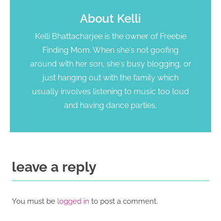
About
Kelli
Kelli Bhattacharjee is the owner of Freebie
Finding Mom. When she's not goofing
around with her son, she's busy blogging, or
just hanging out with the family which
usually involves listening to music too loud
and having dance parties.
leave a reply
You must be
logged in
to post a comment.