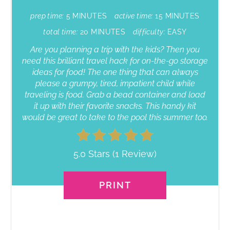
prep time:
5 MINUTES
active time:
15 MINUTES
total time:
20 MINUTES
difficulty:
EASY
Are you planning a trip with the kids? Then you
need this brilliant travel hack for on-the-go storage
ideas for food! The one thing that can always
please a grumpy, tired, impatient child while
traveling is food. Grab a bead container and load
it up with their favorite snacks. This handy kit
would be great to take to the pool this summer too.
5.0 Stars
(
1 Review
)
PRINT