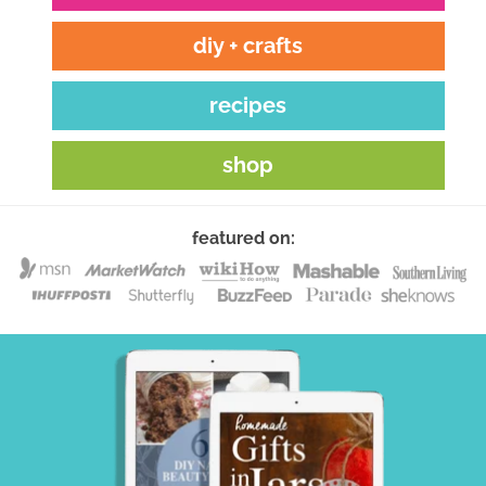
diy + crafts
recipes
shop
featured on: