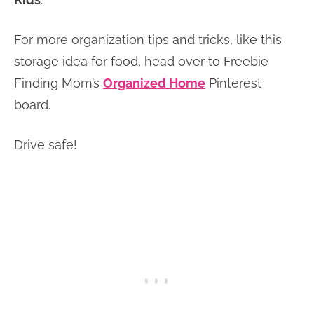
For more organization tips and tricks, like this
storage idea for food, head over to Freebie
Finding Mom’s
Organized Home
Pinterest
board.
Drive safe!