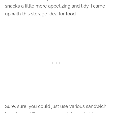
snacks a little more appetizing and tidy, I came
up with this storage idea for food.
Sure, sure, you could just use various sandwich