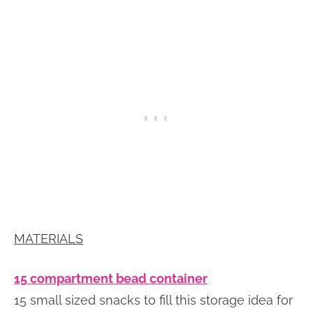
MATERIALS
15 compartment bead container
15 small sized snacks to fill this storage idea for