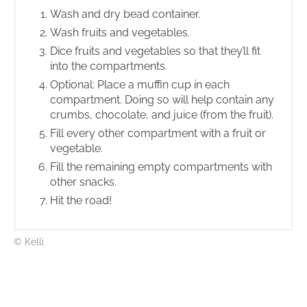
Wash and dry bead container.
Wash fruits and vegetables.
Dice fruits and vegetables so that they’ll fit
into the compartments.
Optional: Place a muffin cup in each
compartment. Doing so will help contain any
crumbs, chocolate, and juice (from the fruit).
Fill every other compartment with a fruit or
vegetable.
Fill the remaining empty compartments with
other snacks.
Hit the road!
© Kelli