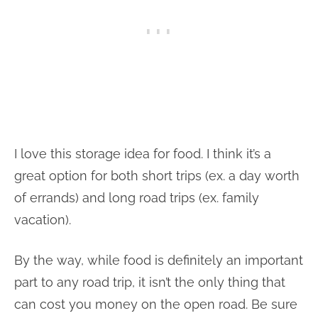
I love this storage idea for food. I think it’s a
great option for both short trips (ex. a day worth
of errands) and long road trips (ex. family
vacation).
By the way, while food is definitely an important
part to any road trip, it isn’t the only thing that
can cost you money on the open road. Be sure