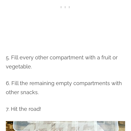
5. Fill every other compartment with a fruit or
vegetable.
6. Fill the remaining empty compartments with
other snacks.
7. Hit the road!