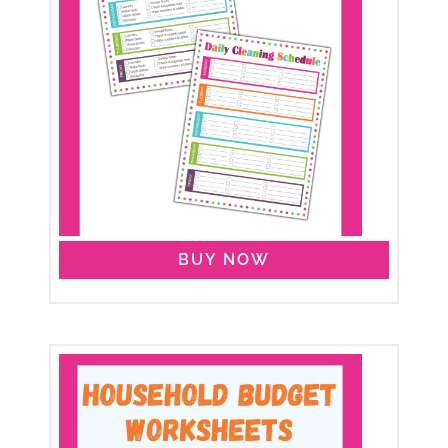
BUY NOW