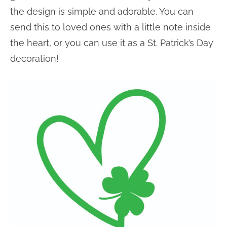
the design is simple and adorable. You can
send this to loved ones with a little note inside
the heart, or you can use it as a St. Patrick’s Day
decoration!