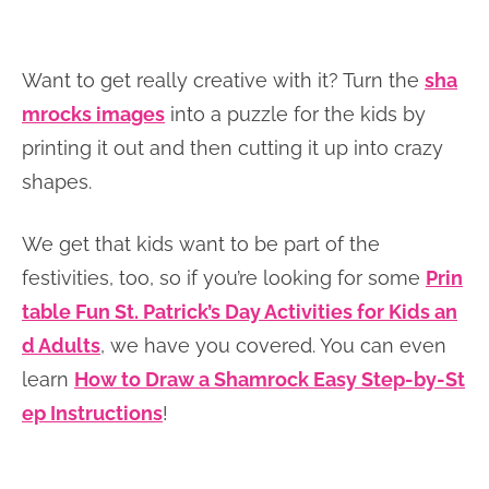
Want to get really creative with it? Turn the
sha
mrocks images
into a puzzle for the kids by
printing it out and then cutting it up into crazy
shapes.
We get that kids want to be part of the
festivities, too, so if you’re looking for some
Prin
table Fun St. Patrick’s Day Activities for Kids an
d Adults
, we have you covered. You can even
learn
How to Draw a Shamrock Easy Step-by-St
ep Instructions
!