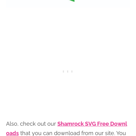
Also, check out our
Shamrock SVG Free Downl
oads
that you can download from our site. You