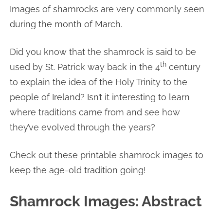
Images of shamrocks are very commonly seen
during the month of March.
Did you know that the shamrock is said to be
th
used by St. Patrick way back in the 4
century
to explain the idea of the Holy Trinity to the
people of Ireland? Isn’t it interesting to learn
where traditions came from and see how
they’ve evolved through the years?
Check out these printable shamrock images to
keep the age-old tradition going!
Shamrock Images: Abstract