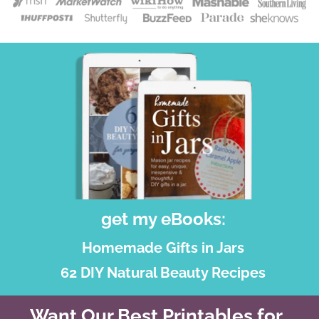
get my eBooks:
Homemade Gifts in Jars
62 DIY Natural Beauty Recipes
Want Our Best Printables for