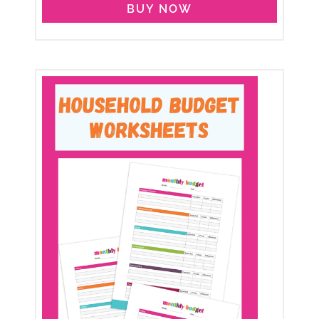
BUY NOW