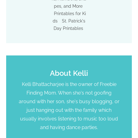
pes, and More
Printables for Ki
ds
St. Patrick's
Day Printables
About
Kelli
Kelli Bhattacharjee is the owner of Freebie
Finding Mom. When she's not goofing
around with her son, she's busy blogging, or
just hanging out with the family which
usually involves listening to music too loud
and having dance parties.