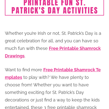
Whether you’re Irish or not, St. Patrick’s Day is a
great celebration for all, and you can have so
much fun with these
Free Printable Shamrock
Drawings
.
Want to find more
Free Printable Shamrock Te
mplates
to play with? We have plenty to
choose from! Whether you want to have
something exciting for St. Patrick’s Day
decorations or just find a way to keep the kids
entertained, these 3 free printable shamrock