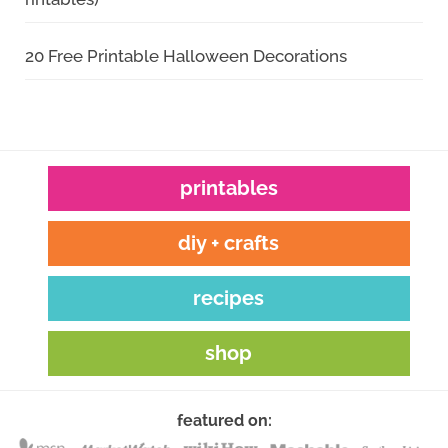
20 Free Printable Halloween Decorations
printables
diy + crafts
recipes
shop
featured on: