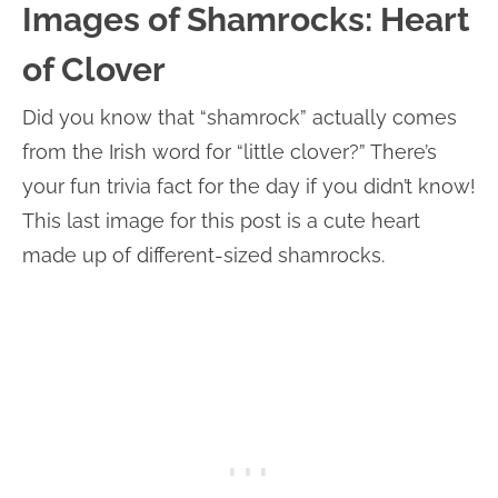
Images of Shamrocks: Heart
of Clover
Did you know that “shamrock” actually comes
from the Irish word for “little clover?” There’s
your fun trivia fact for the day if you didn’t know!
This last image for this post is a cute heart
made up of different-sized shamrocks.