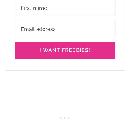
I WANT FREEBIES!