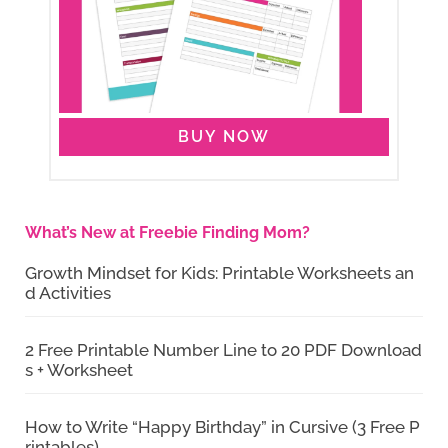
BUY NOW
What’s New at Freebie Finding Mom?
Growth Mindset for Kids: Printable Worksheets an
d Activities
2 Free Printable Number Line to 20 PDF Download
s + Worksheet
How to Write “Happy Birthday” in Cursive (3 Free P
rintables)