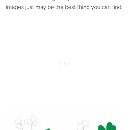
images just may be the best thing you can find!