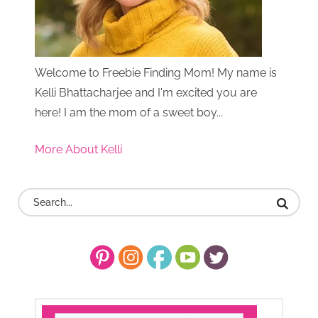
Welcome to Freebie Finding Mom! My name is
Kelli Bhattacharjee and I'm excited you are
here! I am the mom of a sweet boy...
More About Kelli