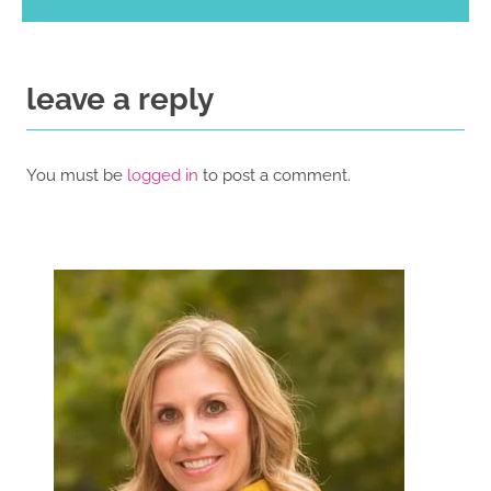
leave a reply
You must be
logged in
to post a comment.