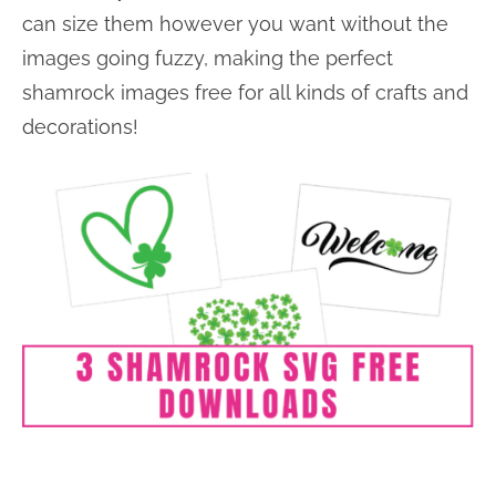
can size them however you want without the
images going fuzzy, making the perfect
shamrock images free for all kinds of crafts and
decorations!