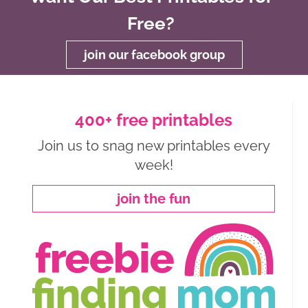
Free?
join our facebook group
400+ free printables
Join us to snag new printables every
week!
join the fun