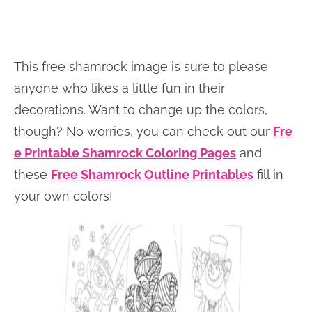
This free shamrock image is sure to please
anyone who likes a little fun in their
decorations. Want to change up the colors,
though? No worries, you can check out our
Fre
e Printable Shamrock Coloring Pages
and
these
Free Shamrock Outline Printables
fill in
your own colors!