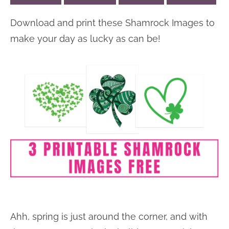
n
n
r
e
Download and print these Shamrock Images to
a
t
y
r
make your day as lucky as can be!
v
e
s
i
n
i
g
t
d
a
e
t
b
i
a
o
r
n
Ahh, spring is just around the corner, and with