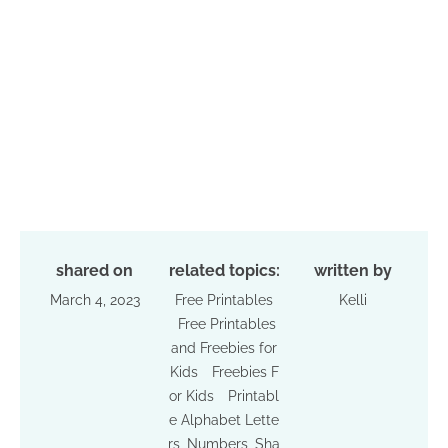
shared on
related topics:
written by
March 4, 2023
Free Printables
Kelli
Free Printables
and Freebies for
Kids
Freebies F
or Kids
Printabl
e Alphabet Lette
rs, Numbers, Sha