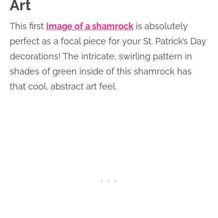
Art
This first
image of a shamrock
is absolutely
perfect as a focal piece for your St. Patrick’s Day
decorations! The intricate, swirling pattern in
shades of green inside of this shamrock has
that cool, abstract art feel.