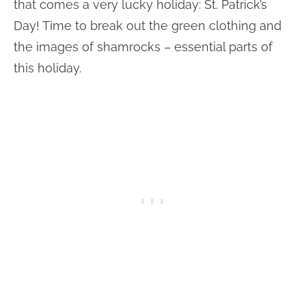
that comes a very lucky holiday: St. Patrick’s
Day! Time to break out the green clothing and
the images of shamrocks – essential parts of
this holiday.