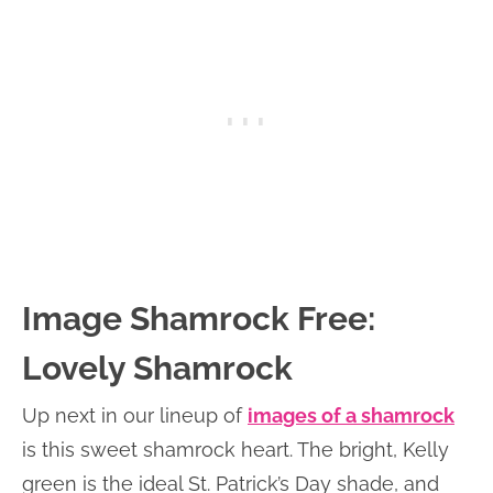
Image Shamrock Free:
Lovely Shamrock
Up next in our lineup of
images of a shamrock
is this sweet shamrock heart. The bright, Kelly
green is the ideal St. Patrick’s Day shade, and