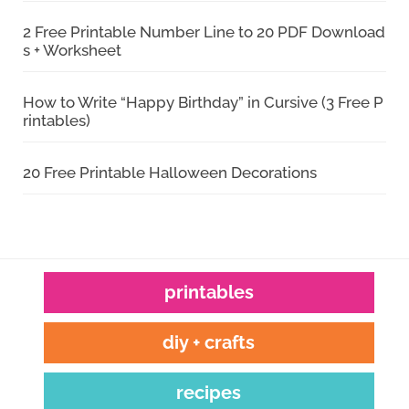
2 Free Printable Number Line to 20 PDF Download
s + Worksheet
How to Write “Happy Birthday” in Cursive (3 Free P
rintables)
20 Free Printable Halloween Decorations
printables
diy + crafts
recipes