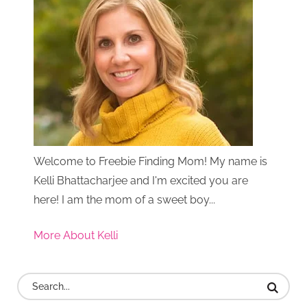
Welcome to Freebie Finding Mom! My name is
Kelli Bhattacharjee and I'm excited you are
here! I am the mom of a sweet boy...
More About Kelli