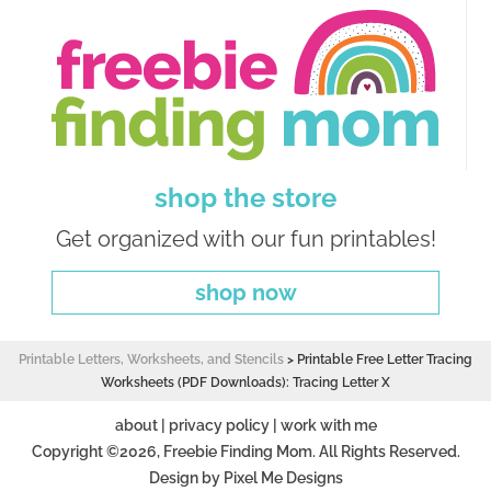
shop the store
Get organized with our fun printables!
shop now
Printable Letters, Worksheets, and Stencils
>
Printable Free Letter Tracing
Worksheets (PDF Downloads): Tracing Letter X
about
|
privacy policy
|
work with me
Copyright ©2026, Freebie Finding Mom. All Rights Reserved.
Design by
Pixel Me Designs