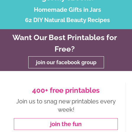
Homemade Gifts in Jars
62 DIY Natural Beauty Recipes
Want Our Best Printables for
Free?
join our facebook group
400+ free printables
Join us to snag new printables every
week!
join the fun