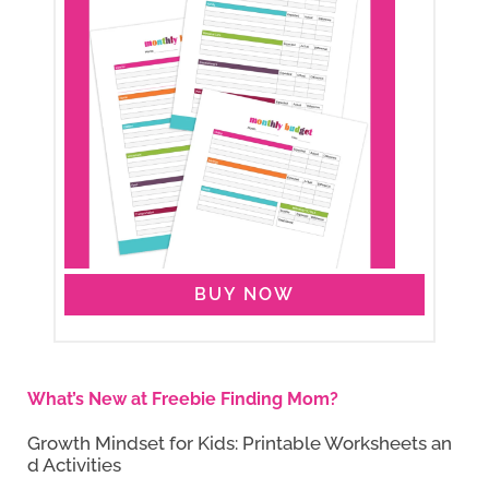
BUY NOW
What’s New at Freebie Finding Mom?
Growth Mindset for Kids: Printable Worksheets an
d Activities