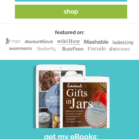
shop
featured on:
get my eBooks: