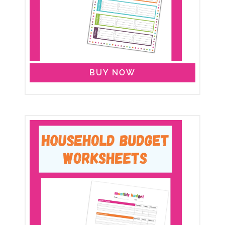
BUY NOW