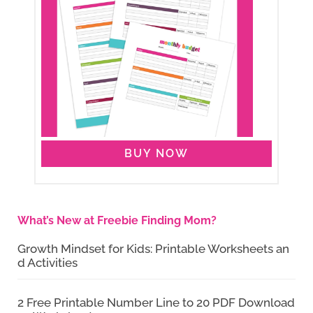
BUY NOW
What’s New at Freebie Finding Mom?
Growth Mindset for Kids: Printable Worksheets an
d Activities
2 Free Printable Number Line to 20 PDF Download