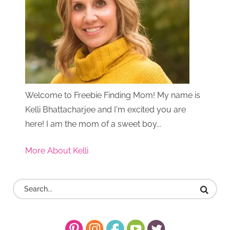
Welcome to Freebie Finding Mom! My name is
Kelli Bhattacharjee and I'm excited you are
here! I am the mom of a sweet boy...
More About Kelli