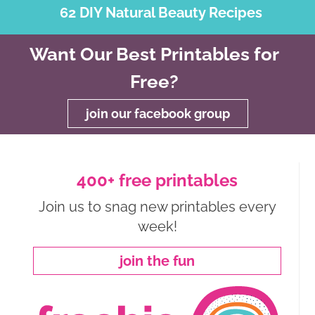
62 DIY Natural Beauty Recipes
Want Our Best Printables for
Free?
join our facebook group
400+ free printables
Join us to snag new printables every
week!
join the fun