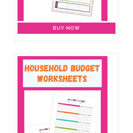
BUY NOW