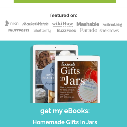
featured on:
get my eBooks:
Homemade Gifts in Jars