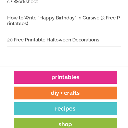
s + Worksheet
How to Write “Happy Birthday” in Cursive (3 Free P
rintables)
20 Free Printable Halloween Decorations
printables
diy + crafts
recipes
shop