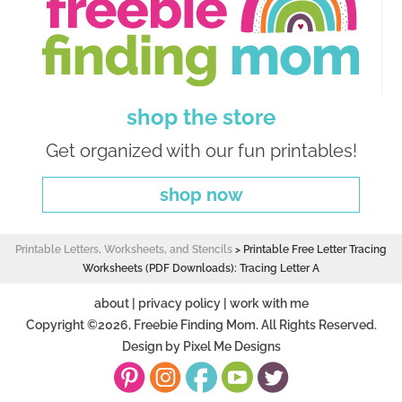
shop the store
Get organized with our fun printables!
shop now
Printable Letters, Worksheets, and Stencils
>
Printable Free Letter Tracing
Worksheets (PDF Downloads): Tracing Letter A
about
|
privacy policy
|
work with me
Copyright ©2026, Freebie Finding Mom. All Rights Reserved.
Design by
Pixel Me Designs