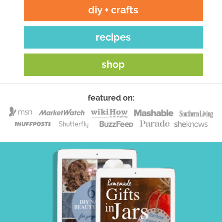
diy + crafts
recipes
shop
featured on: