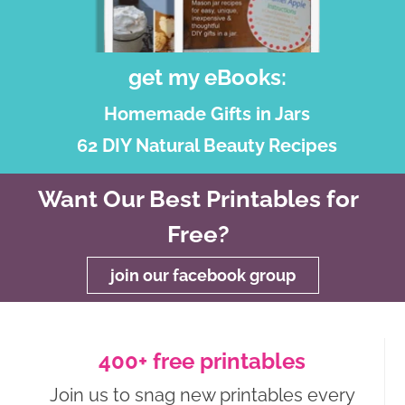
get my eBooks:
Homemade Gifts in Jars
62 DIY Natural Beauty Recipes
Want Our Best Printables for
Free?
join our facebook group
400+ free printables
Join us to snag new printables every