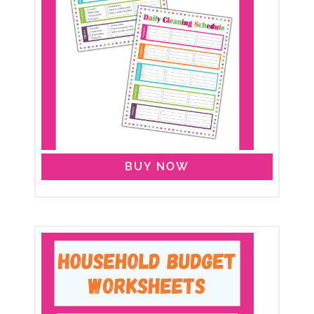
BUY NOW