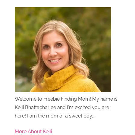
Welcome to Freebie Finding Mom! My name is
Kelli Bhattacharjee and I'm excited you are
here! I am the mom of a sweet boy...
More About Kelli