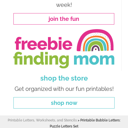
week!
join the fun
shop the store
Get organized with our fun printables!
shop now
Printable Letters, Worksheets, and Stencils
>
Printable Bubble Letters:
Puzzle Letters Set