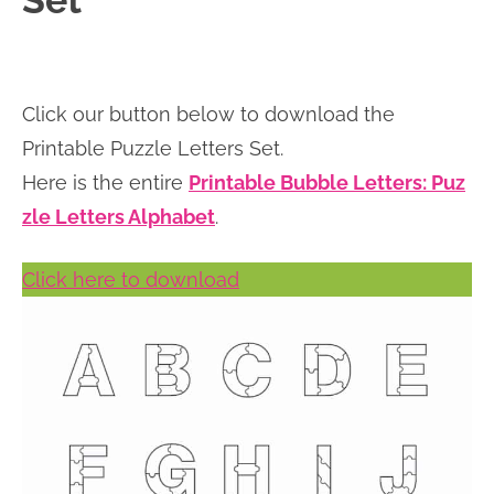
Set
n
n
r
e
a
t
y
r
v
e
s
Click our button below to download the
i
n
i
Printable Puzzle Letters Set.
g
t
d
Here is the entire
Printable Bubble Letters: Puz
a
e
zle Letters Alphabet
.
t
b
i
a
Click here to download
o
r
n