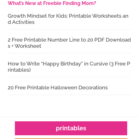
What’s New at Freebie Finding Mom?
Growth Mindset for Kids: Printable Worksheets an
d Activities
2 Free Printable Number Line to 20 PDF Download
s + Worksheet
How to Write “Happy Birthday” in Cursive (3 Free P
rintables)
20 Free Printable Halloween Decorations
printables