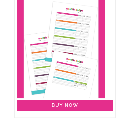
BUY NOW