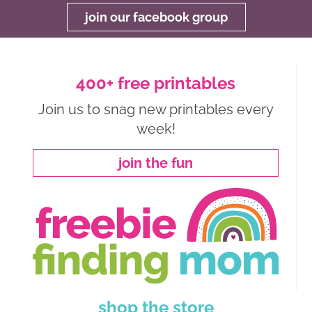
join our facebook group
400+ free printables
Join us to snag new printables every
week!
join the fun
shop the store