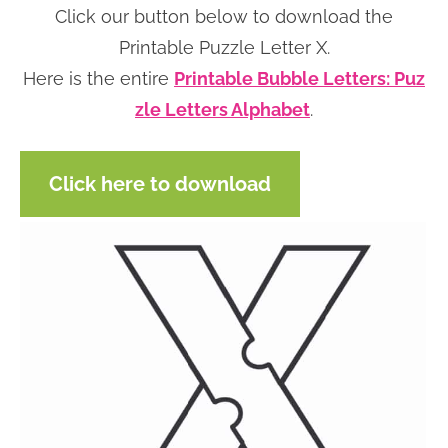
Click our button below to download the
n
n
r
e
Printable Puzzle Letter X.
a
t
y
r
Here is the entire
Printable Bubble Letters: Puz
v
e
s
zle Letters Alphabet
.
i
n
i
g
t
d
a
e
Click here to download
t
b
i
a
o
r
n