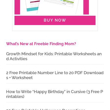
BUY NOW
What’s New at Freebie Finding Mom?
Growth Mindset for Kids: Printable Worksheets an
d Activities
2 Free Printable Number Line to 20 PDF Download
s + Worksheet
How to Write “Happy Birthday” in Cursive (3 Free P
rintables)