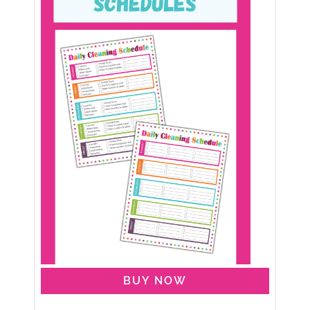
BUY NOW