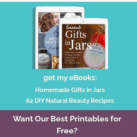
get my eBooks:
Homemade Gifts in Jars
62 DIY Natural Beauty Recipes
Want Our Best Printables for
Free?