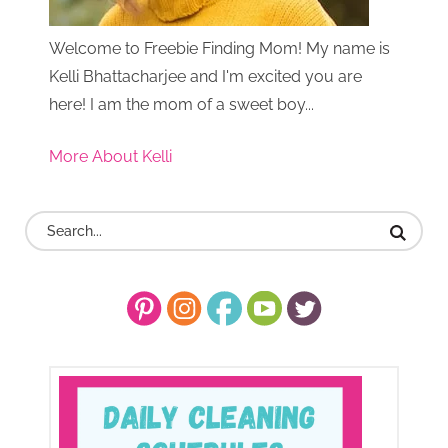
Welcome to Freebie Finding Mom! My name is
Kelli Bhattacharjee and I'm excited you are
here! I am the mom of a sweet boy...
More About Kelli