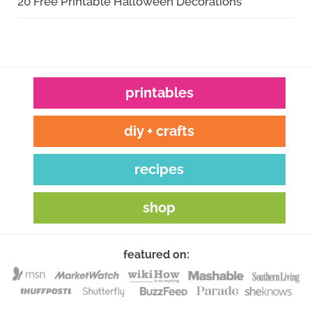
20 Free Printable Halloween Decorations
printables
diy + crafts
recipes
shop
featured on: