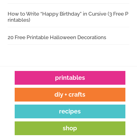
How to Write “Happy Birthday” in Cursive (3 Free P
rintables)
20 Free Printable Halloween Decorations
printables
diy + crafts
recipes
shop