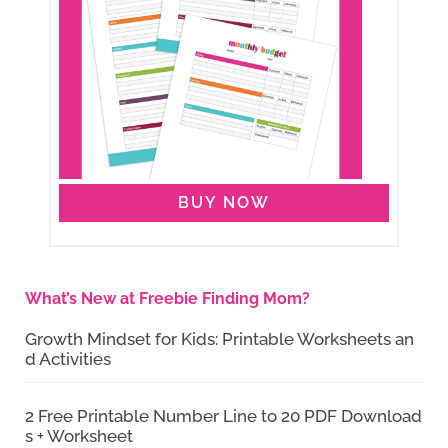
BUY NOW
What’s New at Freebie Finding Mom?
Growth Mindset for Kids: Printable Worksheets an
d Activities
2 Free Printable Number Line to 20 PDF Download
s + Worksheet