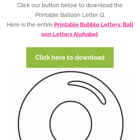
Click our button below to download the
n
n
r
e
Printable Balloon Letter Q.
a
t
y
r
Here is the entire
Printable Bubble Letters: Ball
v
e
s
oon Letters Alphabet
.
i
n
i
g
t
d
a
e
Click here to download
t
b
i
a
o
r
n