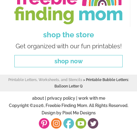
shop the store
Get organized with our fun printables!
shop now
Printable Letters, Worksheets, and Stencils
>
Printable Bubble Letters:
Balloon Letter Q
about
|
privacy policy
|
work with me
Copyright ©2026, Freebie Finding Mom. All Rights Reserved.
Design by
Pixel Me Designs