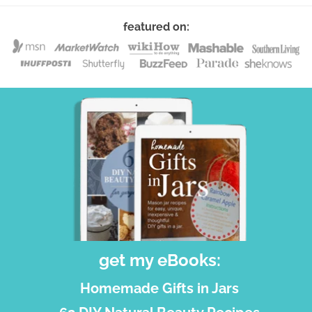
featured on:
get my eBooks:
Homemade Gifts in Jars