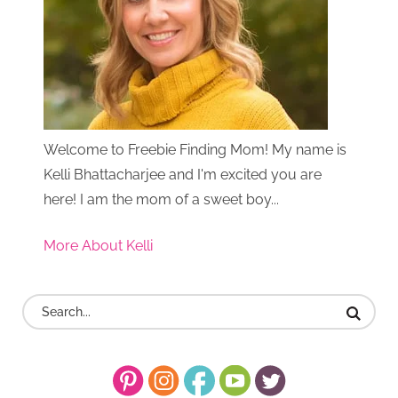
Welcome to Freebie Finding Mom! My name is
Kelli Bhattacharjee and I'm excited you are
here! I am the mom of a sweet boy...
More About Kelli