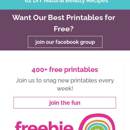
62 DIY Natural Beauty Recipes
Want Our Best Printables for
Free?
join our facebook group
400+ free printables
Join us to snag new printables every
week!
join the fun