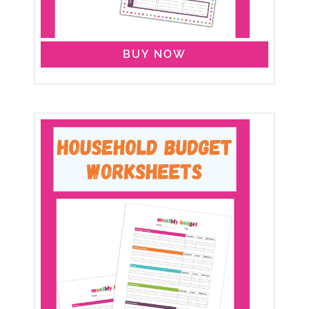
BUY NOW