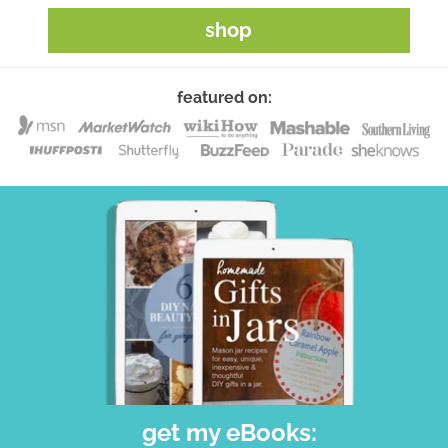
shop
featured on:
get my eBooks: