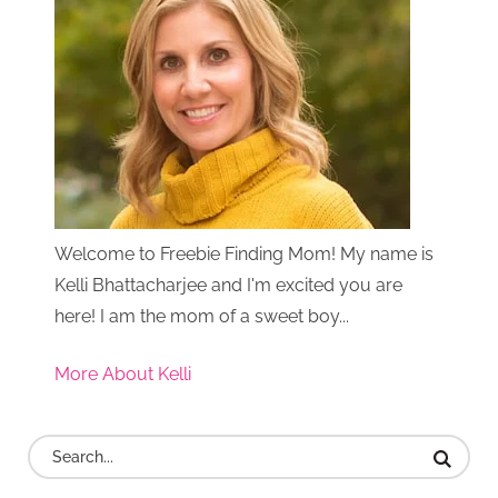
Welcome to Freebie Finding Mom! My name is
Kelli Bhattacharjee and I'm excited you are
here! I am the mom of a sweet boy...
More About Kelli