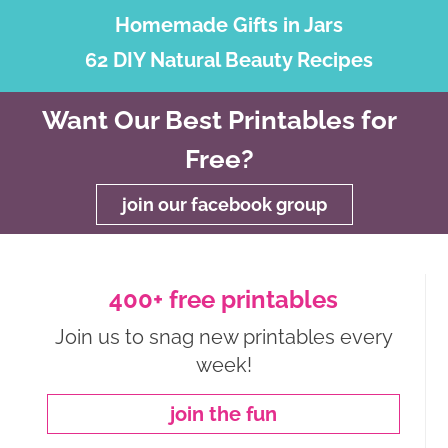
Homemade Gifts in Jars
62 DIY Natural Beauty Recipes
Want Our Best Printables for
Free?
join our facebook group
400+ free printables
Join us to snag new printables every
week!
join the fun