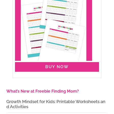
BUY NOW
What’s New at Freebie Finding Mom?
Growth Mindset for Kids: Printable Worksheets an
d Activities