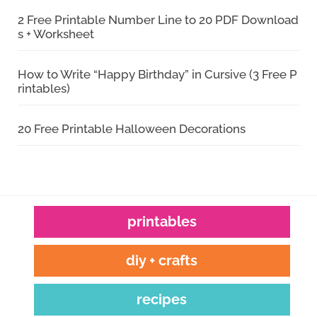
2 Free Printable Number Line to 20 PDF Download
s + Worksheet
How to Write “Happy Birthday” in Cursive (3 Free P
rintables)
20 Free Printable Halloween Decorations
printables
diy + crafts
recipes