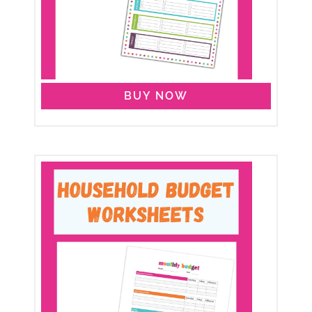
BUY NOW