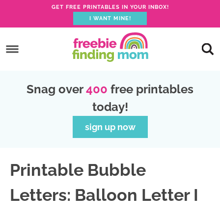
GET FREE PRINTABLES IN YOUR INBOX!
I WANT MINE!
S
k
S
i
k
S
p
i
k
S
Snag over
400
free printables
t
p
i
k
today!
o
t
p
i
p
o
t
p
sign up now
r
m
o
t
i
a
p
o
Printable Bubble
m
i
r
f
a
n
i
o
Letters: Balloon Letter I
r
c
m
o
y
o
a
t