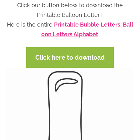
Click our button below to download the
n
n
r
e
Printable Balloon Letter I.
a
t
y
r
Here is the entire
Printable Bubble Letters: Ball
v
e
s
oon Letters Alphabet
.
i
n
i
g
t
d
a
e
Click here to download
t
b
i
a
o
r
n