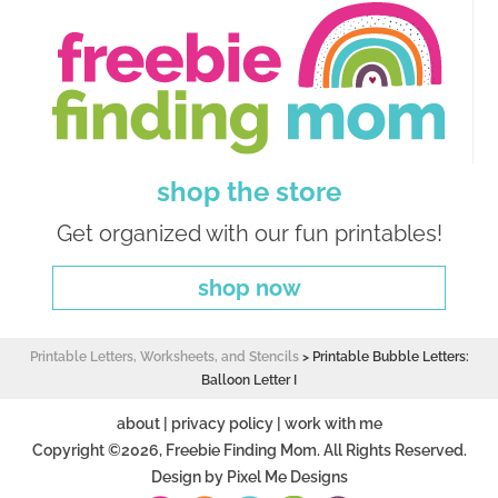
shop the store
Get organized with our fun printables!
shop now
Printable Letters, Worksheets, and Stencils
>
Printable Bubble Letters:
Balloon Letter I
about
|
privacy policy
|
work with me
Copyright ©2026, Freebie Finding Mom. All Rights Reserved.
Design by
Pixel Me Designs