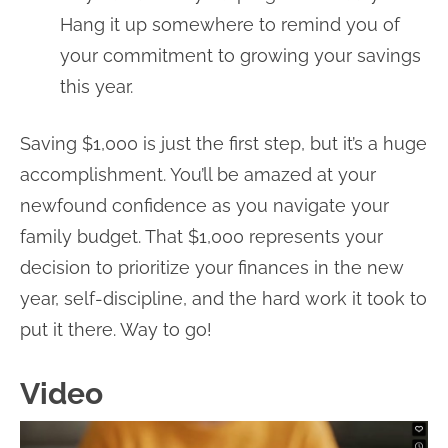
Hang it up somewhere to remind you of
your commitment to growing your savings
this year.
Saving $1,000 is just the first step, but it’s a huge
accomplishment. You’ll be amazed at your
newfound confidence as you navigate your
family budget. That $1,000 represents your
decision to prioritize your finances in the new
year, self-discipline, and the hard work it took to
put it there. Way to go!
Video