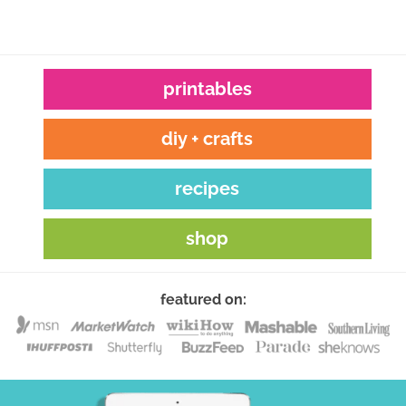
printables
diy + crafts
recipes
shop
featured on: