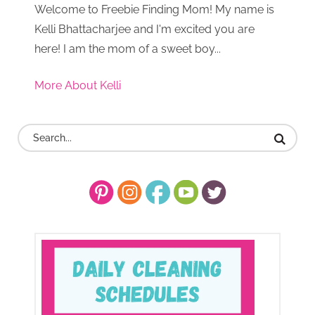
Welcome to Freebie Finding Mom! My name is
Kelli Bhattacharjee and I'm excited you are
here! I am the mom of a sweet boy...
More About Kelli