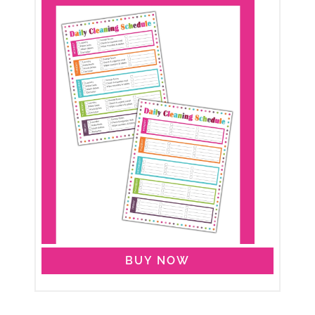
BUY NOW