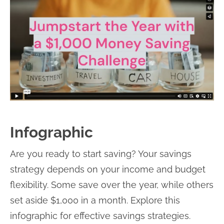
Infographic
Are you ready to start saving? Your savings
strategy depends on your income and budget
flexibility. Some save over the year, while others
set aside $1,000 in a month. Explore this
infographic for effective savings strategies.