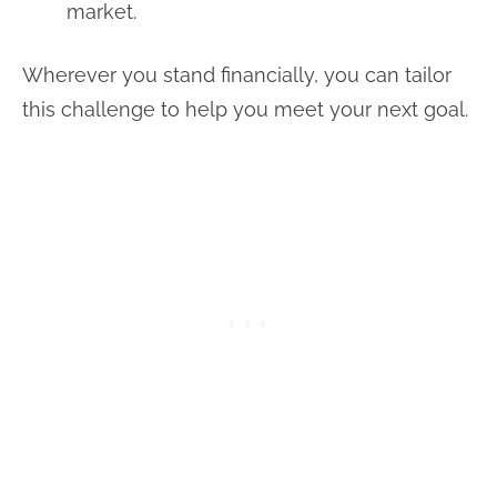
market.
Wherever you stand financially, you can tailor
this challenge to help you meet your next goal.