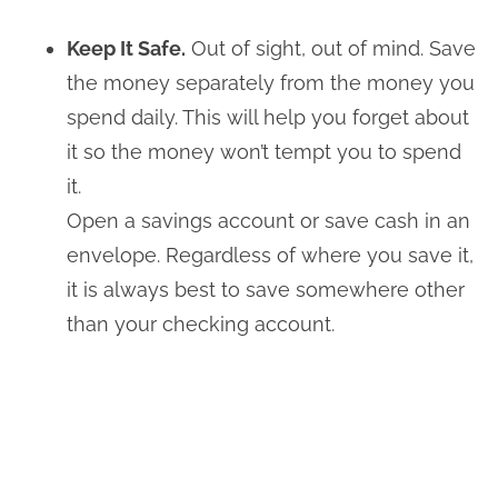
Keep It Safe.
Out of sight, out of mind. Save
the money separately from the money you
spend daily. This will help you forget about
it so the money won’t tempt you to spend
it.
Open a savings account or save cash in an
envelope. Regardless of where you save it,
it is always best to save somewhere other
than your checking account.