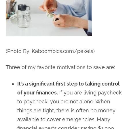
(Photo By: Kaboompics.com/pexels)
Three of my favorite motivations to save are:
It’s a significant first step to taking control
of your finances.
If you are living paycheck
to paycheck, you are not alone. When
things are tight, there is often no money
available to cover emergencies. Many
financial experts consider saving $1,000