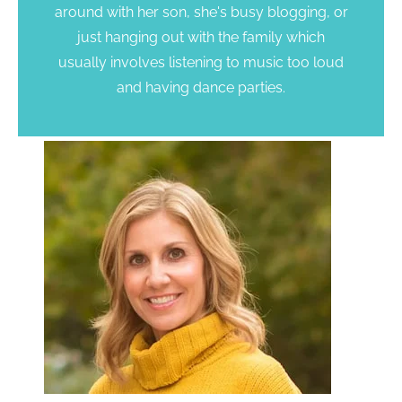
around with her son, she's busy blogging, or
just hanging out with the family which
usually involves listening to music too loud
and having dance parties.