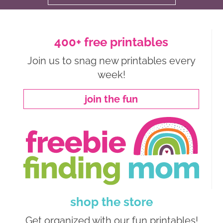
400+ free printables
Join us to snag new printables every
week!
join the fun
shop the store
Get organized with our fun printables!