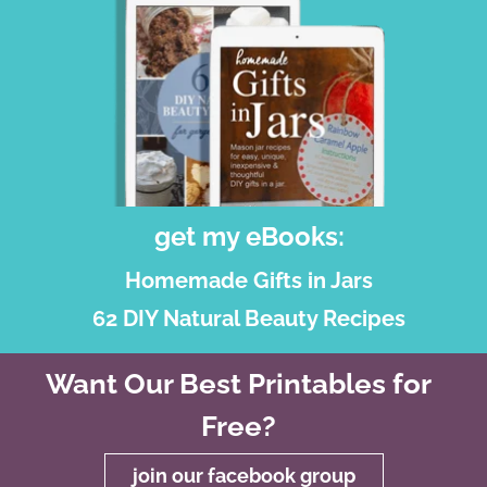
get my eBooks:
Homemade Gifts in Jars
62 DIY Natural Beauty Recipes
Want Our Best Printables for
Free?
join our facebook group