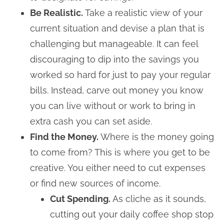
Be Realistic.
Take a realistic view of your
current situation and devise a plan that is
challenging but manageable. It can feel
discouraging to dip into the savings you
worked so hard for just to pay your regular
bills. Instead, carve out money you know
you can live without or work to bring in
extra cash you can set aside.
Find the Money.
Where is the money going
to come from? This is where you get to be
creative. You either need to cut expenses
or find new sources of income.
Cut Spending.
As cliche as it sounds,
cutting out your daily coffee shop stop