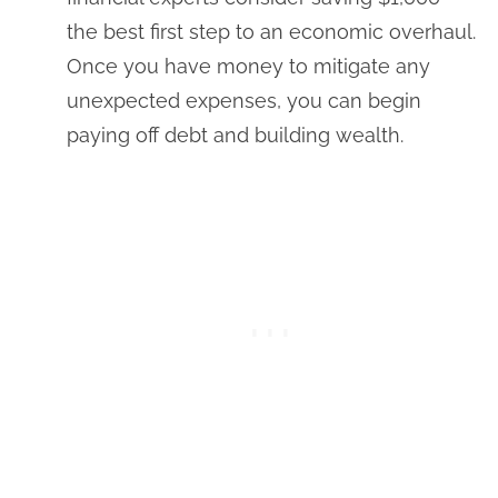
the best first step to an economic overhaul.
Once you have money to mitigate any
unexpected expenses, you can begin
paying off debt and building wealth.