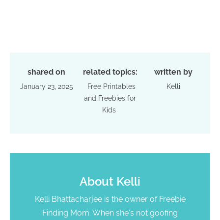
shared on
related topics:
written by
January 23, 2025
Free Printables
Kelli
and Freebies for
Kids
About
Kelli
Kelli Bhattacharjee is the owner of Freebie
Finding Mom. When she's not goofing