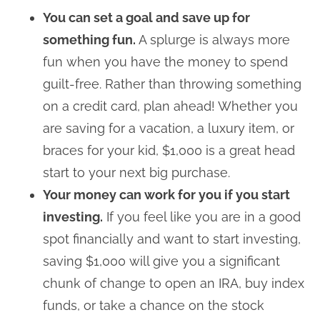
You can set a goal and save up for
something fun.
A splurge is always more
fun when you have the money to spend
guilt-free. Rather than throwing something
on a credit card, plan ahead! Whether you
are saving for a vacation, a luxury item, or
braces for your kid, $1,000 is a great head
start to your next big purchase.
Your money can work for you if you start
investing.
If you feel like you are in a good
spot financially and want to start investing,
saving $1,000 will give you a significant
chunk of change to open an IRA, buy index
funds, or take a chance on the stock