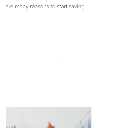
are many reasons to start saving.