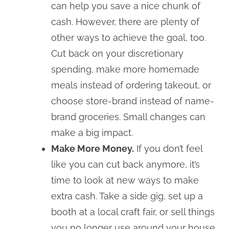
can help you save a nice chunk of
cash. However, there are plenty of
other ways to achieve the goal, too.
Cut back on your discretionary
spending, make more homemade
meals instead of ordering takeout, or
choose store-brand instead of name-
brand groceries. Small changes can
make a big impact.
Make More Money.
If you don’t feel
like you can cut back anymore, it’s
time to look at new ways to make
extra cash. Take a side gig, set up a
booth at a local craft fair, or sell things
you no longer use around your house.