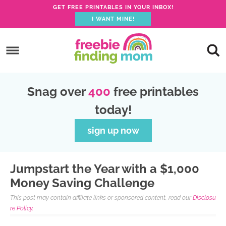
GET FREE PRINTABLES IN YOUR INBOX!
I WANT MINE!
S
k
S
i
k
S
p
i
k
S
Snag over
400
free printables
t
p
i
k
today!
o
t
p
i
p
o
t
p
sign up now
r
m
o
t
i
a
p
o
Jumpstart the Year with a $1,000
m
i
r
f
Money Saving Challenge
a
n
i
o
This post may contain affiliate links or sponsored content, read our
Disclosu
r
c
m
o
re Policy.
y
o
a
t