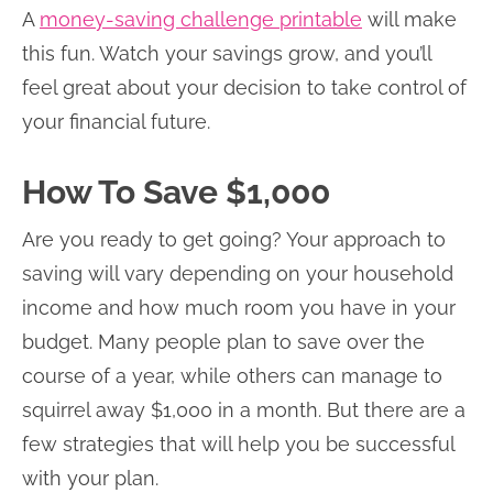
A
money-saving challenge printable
will make
this fun. Watch your savings grow, and you’ll
feel great about your decision to take control of
your financial future.
How To Save $1,000
Are you ready to get going? Your approach to
saving will vary depending on your household
income and how much room you have in your
budget. Many people plan to save over the
course of a year, while others can manage to
squirrel away $1,000 in a month. But there are a
few strategies that will help you be successful
with your plan.