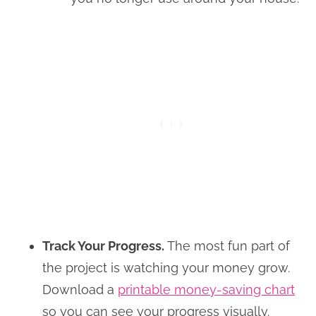
Track Your Progress.
The most fun part of
the project is watching your money grow.
Download a
printable money-saving chart
so you can see your progress visually.