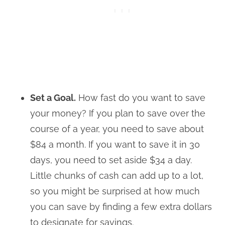
Set a Goal.
How fast do you want to save
your money? If you plan to save over the
course of a year, you need to save about
$84 a month. If you want to save it in 30
days, you need to set aside $34 a day.
Little chunks of cash can add up to a lot,
so you might be surprised at how much
you can save by finding a few extra dollars
to designate for savings.