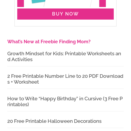
BUY NOW
What’s New at Freebie Finding Mom?
Growth Mindset for Kids: Printable Worksheets an
d Activities
2 Free Printable Number Line to 20 PDF Download
s + Worksheet
How to Write “Happy Birthday” in Cursive (3 Free P
rintables)
20 Free Printable Halloween Decorations