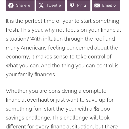
Share
0
Tweet
0
Pin
2
Email
0
n
n
r
e
a
t
y
r
It is the perfect time of year to start something
v
e
s
fresh. This year, why not focus on your financial
i
n
i
situation? With inflation through the roof and
g
t
d
many Americans feeling concerned about the
a
e
economy, it makes sense to take control of
t
b
what you can. And the thing you can control is
i
a
your family finances.
o
r
n
Whether you are considering a complete
financial overhaul or just want to save up for
something fun, start the year with a $1,000
savings challenge. This challenge will look
different for every financial situation, but there