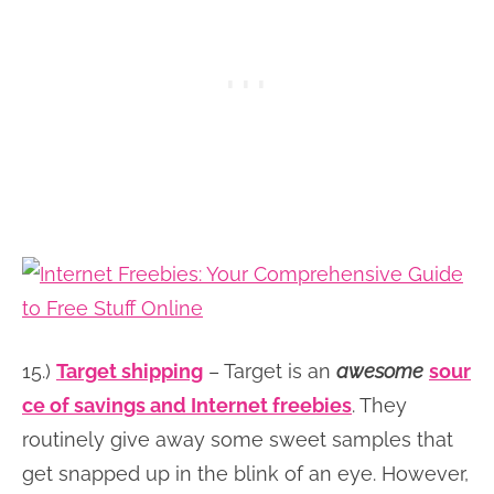
15.)
Target shipping
– Target is an
awesome
sour
ce of savings and Internet freebies
. They
routinely give away some sweet samples that
get snapped up in the blink of an eye. However,