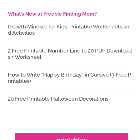
What’s New at Freebie Finding Mom?
Growth Mindset for Kids: Printable Worksheets an
d Activities
2 Free Printable Number Line to 20 PDF Download
s + Worksheet
How to Write “Happy Birthday” in Cursive (3 Free P
rintables)
20 Free Printable Halloween Decorations
printables