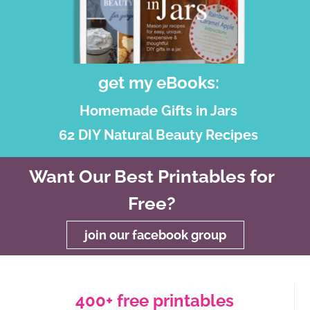
get my eBooks:
Homemade Gifts in Jars
62 DIY Natural Beauty Recipes
Want Our Best Printables for
Free?
join our facebook group
400+ free printables