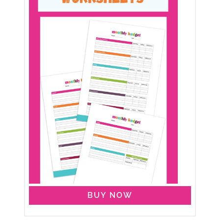
BUY NOW