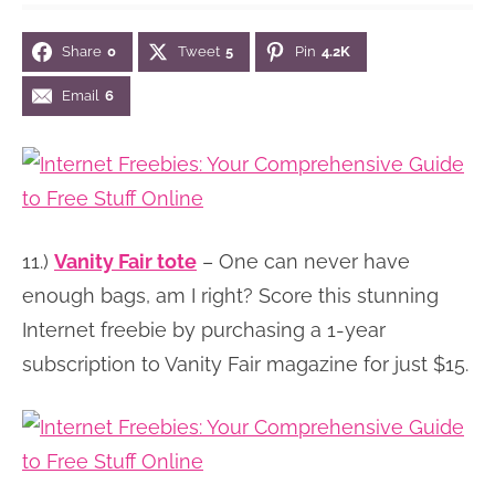
n
n
r
e
Share
0
Tweet
5
Pin
4.2K
a
t
y
r
v
e
s
Email
6
i
n
i
g
t
d
a
e
t
b
11.)
Vanity Fair tote
– One can never have
i
a
enough bags, am I right? Score this stunning
o
r
Internet freebie by purchasing a 1-year
n
subscription to Vanity Fair magazine for just $15.