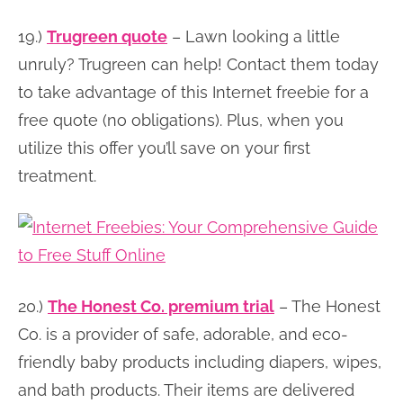
19.)
Trugreen quote
– Lawn looking a little
unruly? Trugreen can help! Contact them today
to take advantage of this Internet freebie for a
free quote (no obligations). Plus, when you
utilize this offer you’ll save on your first
treatment.
20.)
The Honest Co. premium trial
– The Honest
Co. is a provider of safe, adorable, and eco-
friendly baby products including diapers, wipes,
and bath products. Their items are delivered