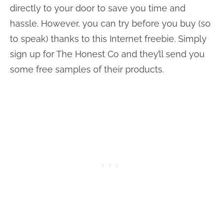
directly to your door to save you time and
hassle. However, you can try before you buy (so
to speak) thanks to this Internet freebie. Simply
sign up for The Honest Co and they’ll send you
some free samples of their products.