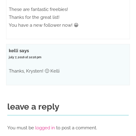
These are fantastic freebies!
Thanks for the great list!
You have a new follower now! 😀
kelli
says
july 7, 2016 at 10:16 pm
Thanks, Krysten! 🙂 Kelli
leave a reply
You must be
logged in
to post a comment.