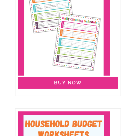
BUY NOW