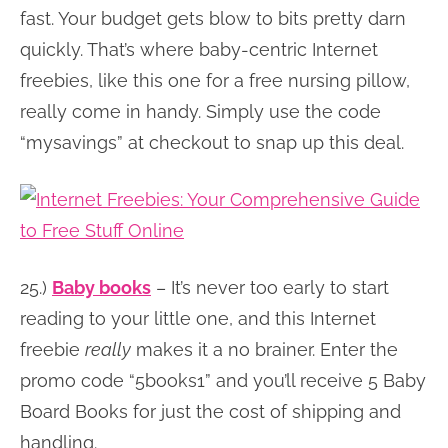
fast. Your budget gets blow to bits pretty darn
quickly. That’s where baby-centric Internet
freebies, like this one for a free nursing pillow,
really come in handy. Simply use the code
“mysavings” at checkout to snap up this deal.
25.)
Baby books
– It’s never too early to start
reading to your little one, and this Internet
freebie
really
makes it a no brainer. Enter the
promo code “5books1” and you’ll receive 5 Baby
Board Books for just the cost of shipping and
handling.