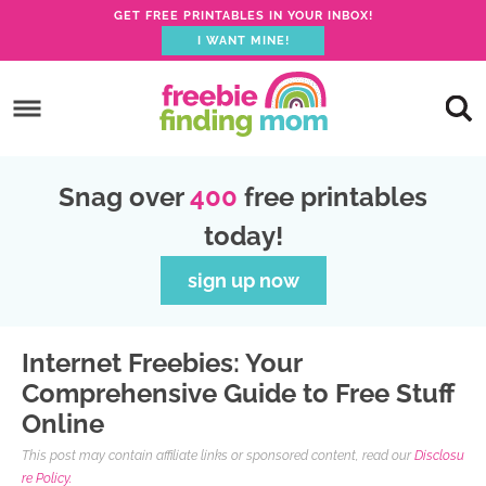
GET FREE PRINTABLES IN YOUR INBOX!
I WANT MINE!
S
k
S
i
k
S
p
i
k
S
Snag over
400
free printables
t
p
i
k
today!
o
t
p
i
p
o
t
p
sign up now
r
m
o
t
i
a
p
o
Internet Freebies: Your
m
i
r
f
Comprehensive Guide to Free Stuff
a
n
i
o
Online
r
c
m
o
This post may contain affiliate links or sponsored content, read our
Disclosu
y
o
a
t
re Policy.