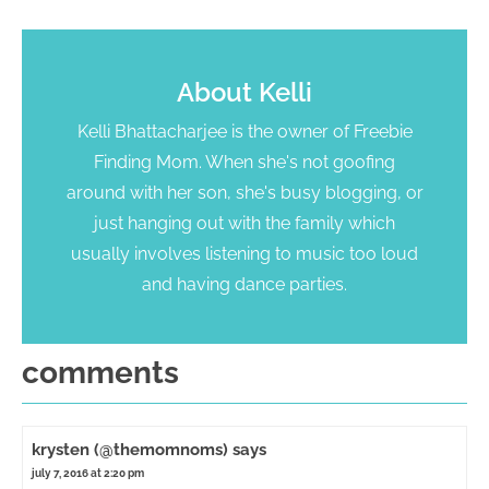
About
Kelli
Kelli Bhattacharjee is the owner of Freebie
Finding Mom. When she's not goofing
around with her son, she's busy blogging, or
just hanging out with the family which
usually involves listening to music too loud
and having dance parties.
comments
krysten (@themomnoms)
says
july 7, 2016 at 2:20 pm