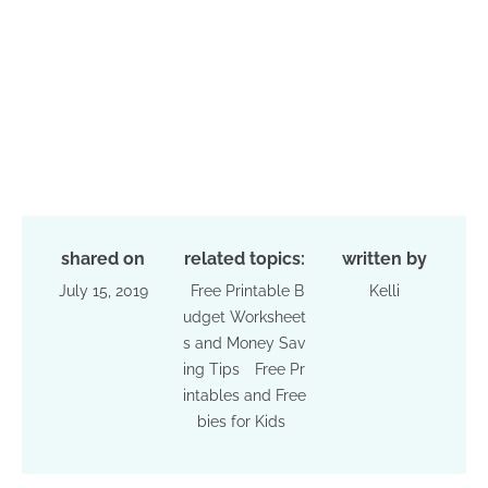
shared on
related topics:
written by
July 15, 2019
Free Printable B
Kelli
udget Worksheet
s and Money Sav
ing Tips
Free Pr
intables and Free
bies for Kids