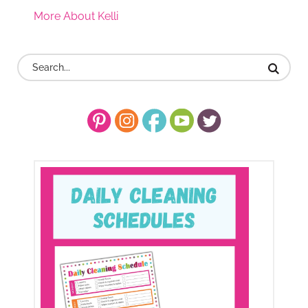
More About Kelli