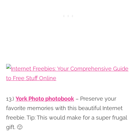
13.)
York Photo photobook
– Preserve your
favorite memories with this beautiful Internet
freebie. Tip: This would make for a super frugal
gift. 🙂