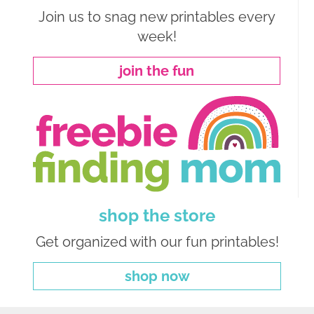
Join us to snag new printables every
week!
join the fun
shop the store
Get organized with our fun printables!
shop now