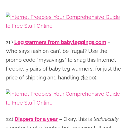
21.)
Leg warmers from babyleggings.com
–
Who says fashion can’t be frugal? Use the
promo code “mysavings” to snag this Internet
freebie, 5 pairs of baby leg warmers, for just the
price of shipping and handling ($2.00).
22.)
Diapers for a year
– Okay, this is
technically
a contest not a freebie but knowing full well