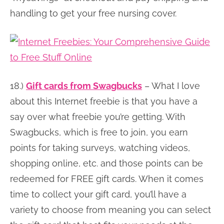
handling to get your free nursing cover.
18.)
Gift cards from Swagbucks
– What I love
about this Internet freebie is that you have a
say over what freebie you’re getting. With
Swagbucks, which is free to join, you earn
points for taking surveys, watching videos,
shopping online, etc. and those points can be
redeemed for FREE gift cards. When it comes
time to collect your gift card, you’ll have a
variety to choose from meaning you can select