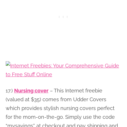
17.)
Nursing cover
– This Internet freebie
(valued at $35) comes from Udder Covers
which provides stylish nursing covers perfect
for the mom-on-the-go. Simply use the code
“mysavings” at checkout and pay shipping and