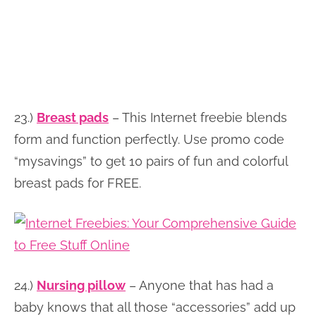
23.)
Breast pads
– This Internet freebie blends
form and function perfectly. Use promo code
“mysavings” to get 10 pairs of fun and colorful
breast pads for FREE.
24.)
Nursing pillow
– Anyone that has had a
baby knows that all those “accessories” add up