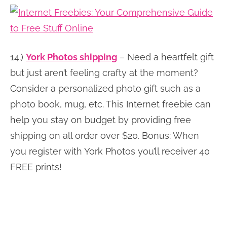
14.)
York Photos shipping
– Need a heartfelt gift
but just aren’t feeling crafty at the moment?
Consider a personalized photo gift such as a
photo book, mug, etc. This Internet freebie can
help you stay on budget by providing free
shipping on all order over $20. Bonus: When
you register with York Photos you’ll receiver 40
FREE prints!