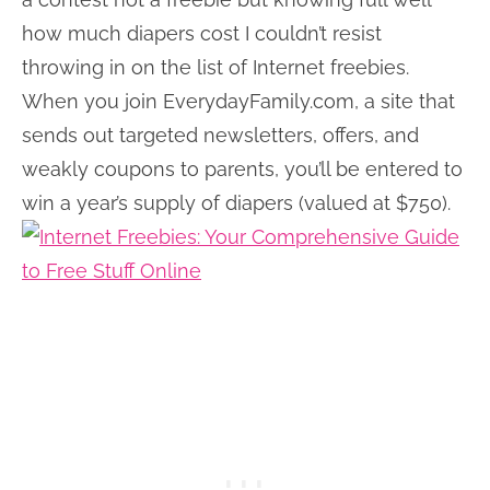
how much diapers cost I couldn’t resist
throwing in on the list of Internet freebies.
When you join EverydayFamily.com, a site that
sends out targeted newsletters, offers, and
weakly coupons to parents, you’ll be entered to
win a year’s supply of diapers (valued at $750).