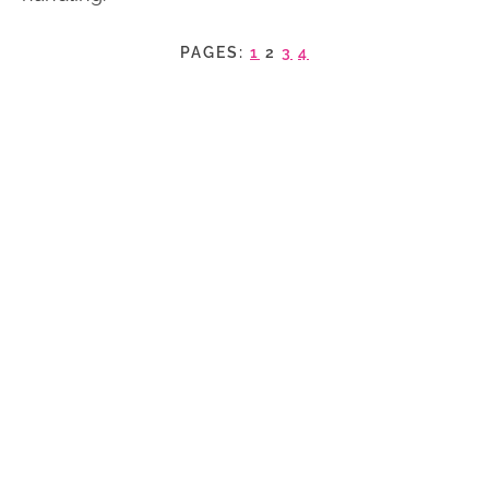
PAGES:
1
2
3
4