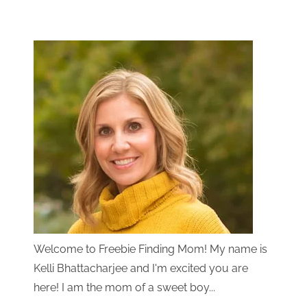
Welcome to Freebie Finding Mom! My name is
Kelli Bhattacharjee and I'm excited you are
here! I am the mom of a sweet boy...