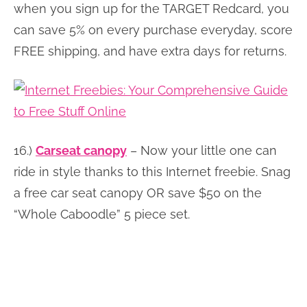
when you sign up for the TARGET Redcard, you
can save 5% on every purchase everyday, score
FREE shipping, and have extra days for returns.
16.)
Carseat canopy
– Now your little one can
ride in style thanks to this Internet freebie. Snag
a free car seat canopy OR save $50 on the
“Whole Caboodle” 5 piece set.