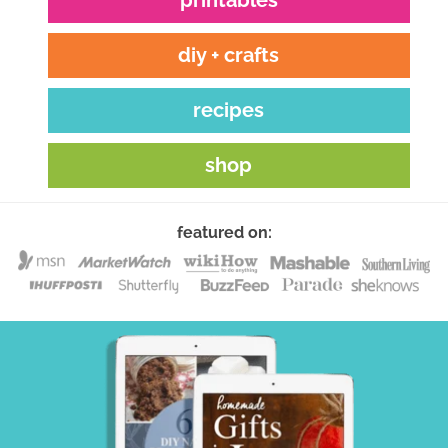
diy + crafts
recipes
shop
featured on: