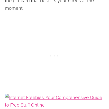
the gift card that best fits your needs at the
moment.