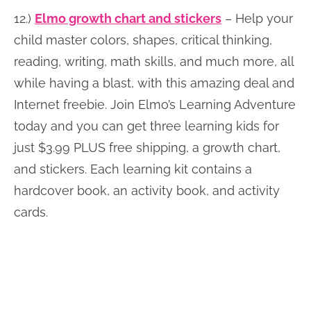
12.)
Elmo growth chart and stickers
– Help your
child master colors, shapes, critical thinking,
reading, writing, math skills, and much more, all
while having a blast, with this amazing deal and
Internet freebie. Join Elmo’s Learning Adventure
today and you can get three learning kids for
just $3.99 PLUS free shipping, a growth chart,
and stickers. Each learning kit contains a
hardcover book, an activity book, and activity
cards.