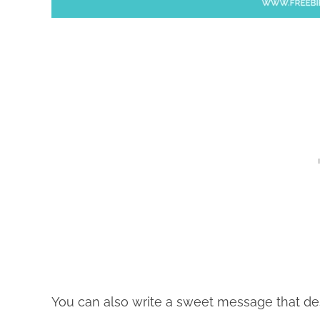
You can also write a sweet message that descr