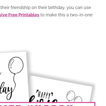
their friendship on their birthday, you can use
sive Free Printables
to make this a two-in-one