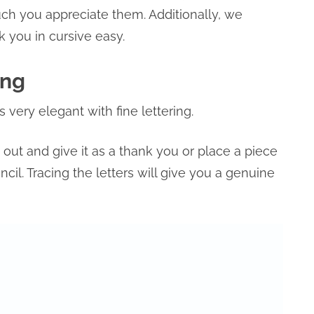
h you appreciate them. Additionally, we
 you in cursive easy.
ing
s very elegant with fine lettering.
it out and give it as a thank you or place a piece
cil. Tracing the letters will give you a genuine