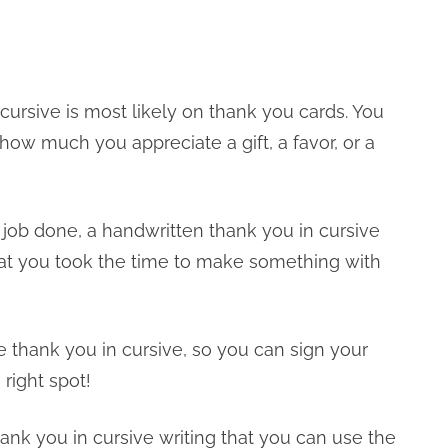
cursive is most likely on thank you cards. You
how much you appreciate a gift, a favor, or a
job done, a handwritten thank you in cursive
at you took the time to make something with
e thank you in cursive, so you can sign your
 right spot!
hank you in cursive writing that you can use the