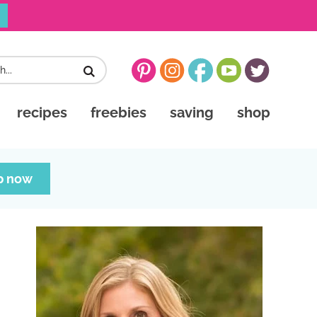
recipes
freebies
saving
shop
p now