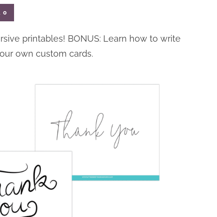
l
0
ursive printables! BONUS: Learn how to write
your own custom cards.