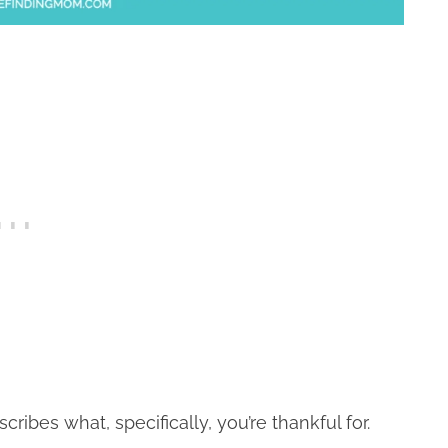
ibes what, specifically, you’re thankful for.