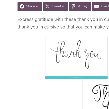
Share
0
Tweet
0
Pin
29
Emai
Express gratitude with these thank you in c
thank you in cursive so that you can make 