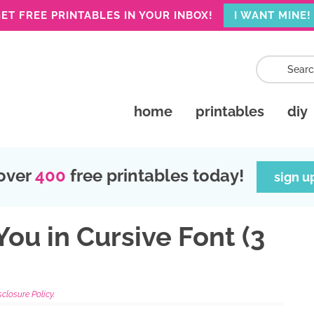
ET FREE PRINTABLES IN YOUR INBOX!
I WANT MINE!
home
printables
diy
over
400
free printables today!
sign u
ou in Cursive Font (3
sclosure Policy.