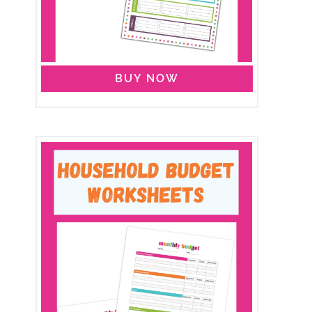
BUY NOW