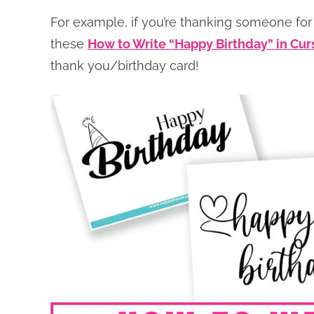
For example, if you’re thanking someone for 
these
How to Write “Happy Birthday” in Cur
thank you/birthday card!