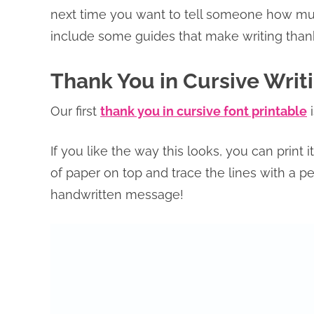
next time you want to tell someone how muc
include some guides that make writing thank
Thank You in Cursive Writ
Our first
thank you in cursive font printable
i
If you like the way this looks, you can print 
of paper on top and trace the lines with a pen
handwritten message!