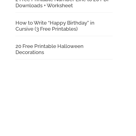
Downloads + Worksheet
How to Write “Happy Birthday” in
Cursive (3 Free Printables)
20 Free Printable Halloween
Decorations