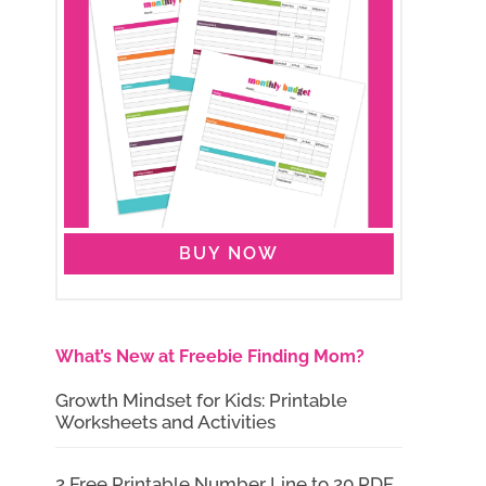
BUY NOW
What’s New at Freebie Finding Mom?
Growth Mindset for Kids: Printable
Worksheets and Activities
2 Free Printable Number Line to 20 PDF