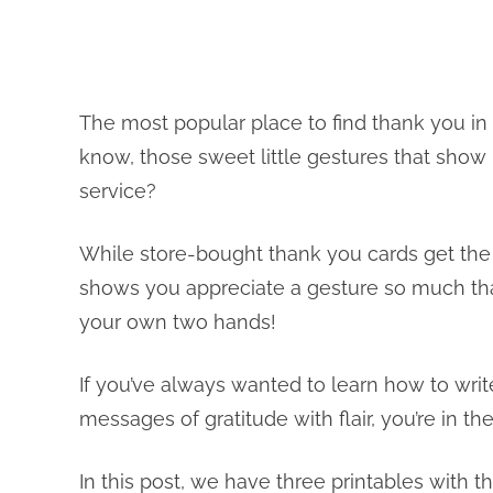
The most popular place to find thank you in 
know, those sweet little gestures that show 
service?
While store-bought thank you cards get the 
shows you appreciate a gesture so much th
your own two hands!
If you’ve always wanted to learn how to writ
messages of gratitude with flair, you’re in the
In this post, we have three printables with t