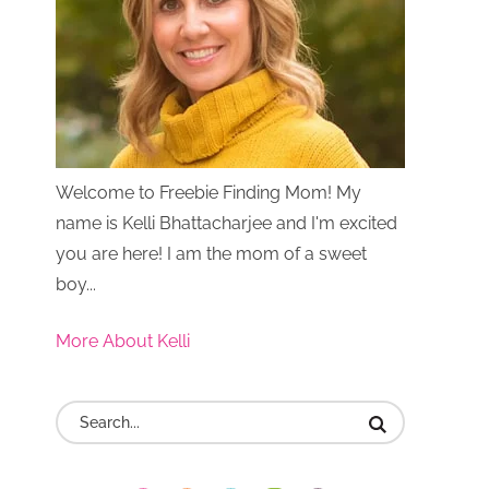
Welcome to Freebie Finding Mom! My
name is Kelli Bhattacharjee and I'm excited
you are here! I am the mom of a sweet
boy...
More About Kelli