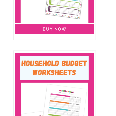
BUY NOW