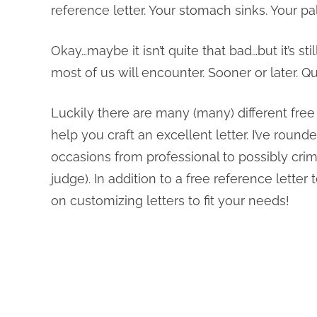
reference letter. Your stomach sinks. Your p
Okay…maybe it isn’t quite that bad…but it’s 
most of us will encounter. Sooner or later.
Luckily there are many (many) different free
help you craft an excellent letter. I’ve round
occasions from professional to possibly crimi
judge). In addition to a free reference lette
on customizing letters to fit your needs!