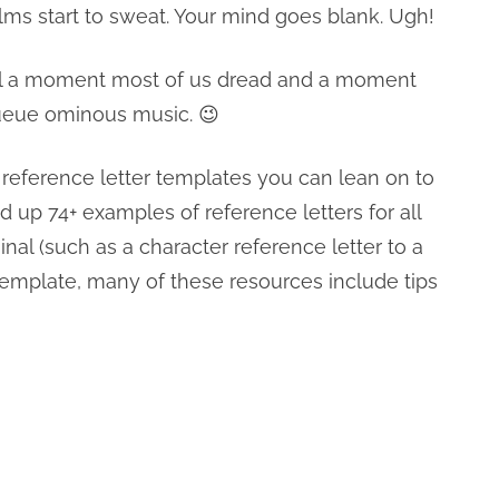
alms start to sweat. Your mind goes blank. Ugh!
still a moment most of us dread and a moment
 Queue ominous music. 😉
 reference letter templates you can lean on to
ed up 74+ examples of reference letters for all
nal (such as a character reference letter to a
r template, many of these resources include tips