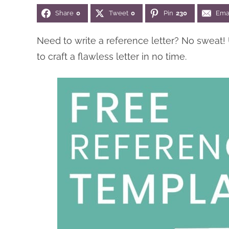
Share
0
Tweet
0
Pin
230
Ema
Need to write a reference letter? No sweat!
to craft a flawless letter in no time.