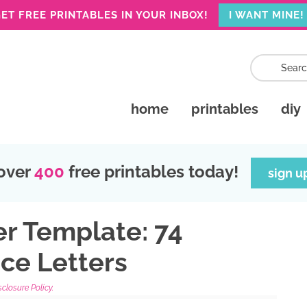
ET FREE PRINTABLES IN YOUR INBOX!
I WANT MINE!
home
printables
diy
over
400
free printables today!
sign u
er Template: 74
ce Letters
sclosure Policy.