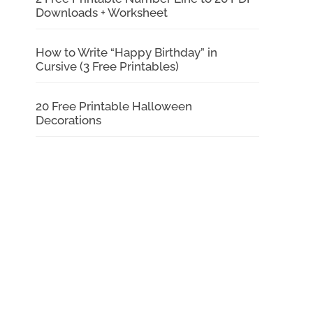
Downloads + Worksheet
How to Write “Happy Birthday” in
Cursive (3 Free Printables)
20 Free Printable Halloween
Decorations