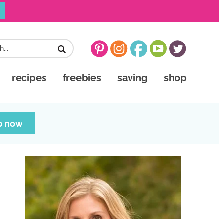
recipes
freebies
saving
shop
p now