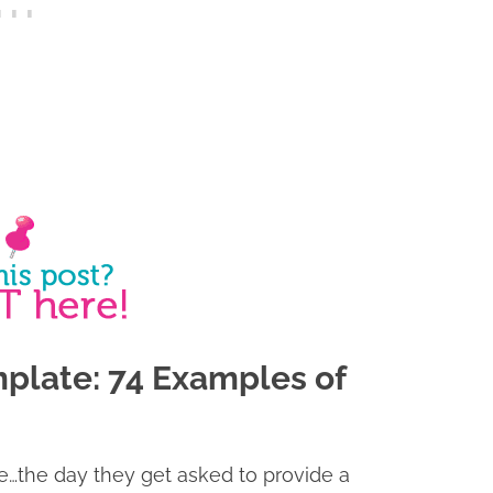
plate: 74 Examples of
fe…the day they get asked to provide a