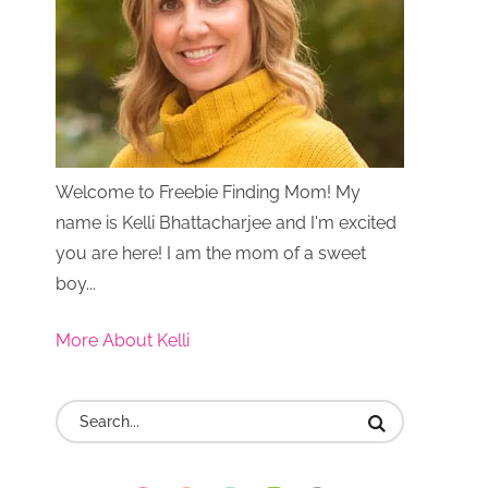
Welcome to Freebie Finding Mom! My
name is Kelli Bhattacharjee and I'm excited
you are here! I am the mom of a sweet
boy...
More About Kelli