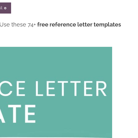
il
0
 Use these 74+
free reference letter templates