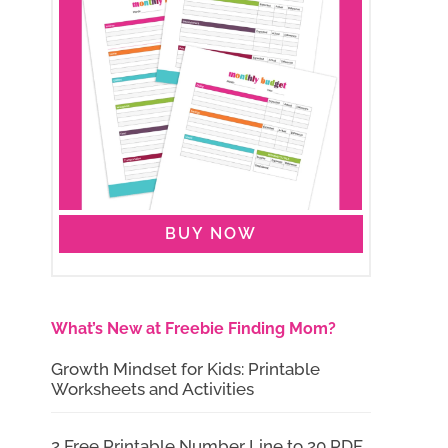
BUY NOW
What’s New at Freebie Finding Mom?
Growth Mindset for Kids: Printable
Worksheets and Activities
2 Free Printable Number Line to 20 PDF