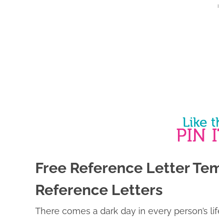
Free Reference Letter Tem
Reference Letters
There comes a dark day in every person’s li