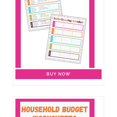
BUY NOW