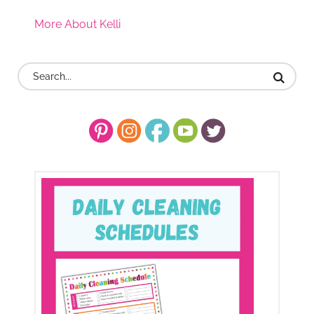
More About Kelli