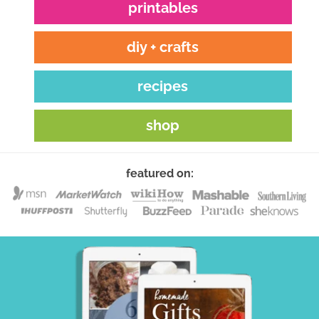
printables
diy + crafts
recipes
shop
featured on: