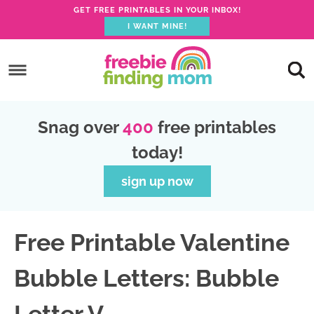
GET FREE PRINTABLES IN YOUR INBOX!
I WANT MINE!
S
k
S
i
k
S
p
i
k
S
Snag over
400
free printables
t
p
i
k
today!
o
t
p
i
p
o
t
p
sign up now
r
m
o
t
i
a
p
o
Free Printable Valentine
m
i
r
f
a
n
i
o
Bubble Letters: Bubble
r
c
m
o
y
o
a
t