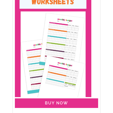
BUY NOW