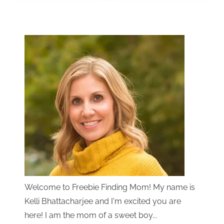
Welcome to Freebie Finding Mom! My name is
Kelli Bhattacharjee and I'm excited you are
here! I am the mom of a sweet boy...