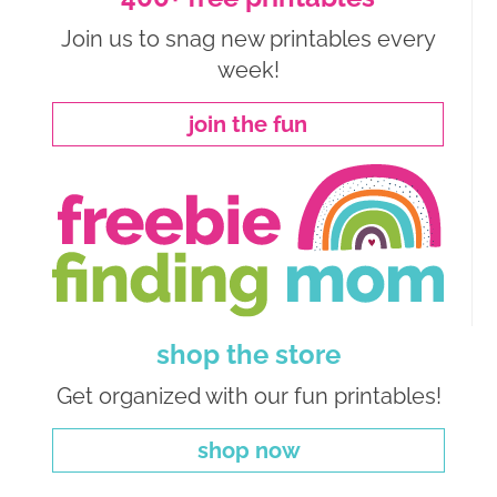
Join us to snag new printables every
week!
join the fun
shop the store
Get organized with our fun printables!
shop now