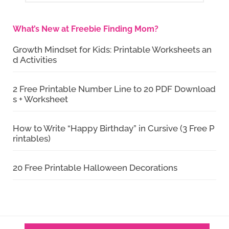
What’s New at Freebie Finding Mom?
Growth Mindset for Kids: Printable Worksheets an
d Activities
2 Free Printable Number Line to 20 PDF Download
s + Worksheet
How to Write “Happy Birthday” in Cursive (3 Free P
rintables)
20 Free Printable Halloween Decorations