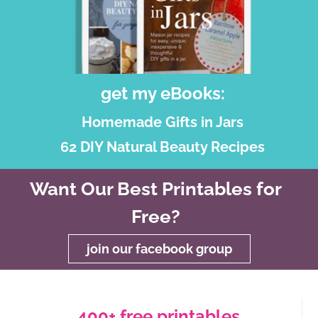
get my eBooks:
Homemade Gifts in Jars
62 DIY Natural Beauty Recipes
Want Our Best Printables for
Free?
join our facebook group
400+ free printables