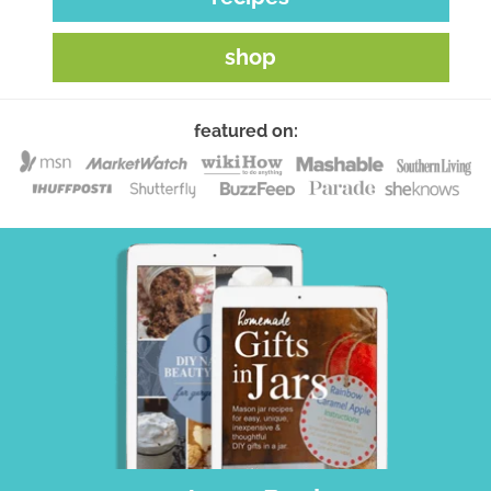
shop
featured on: