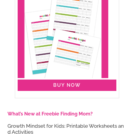
BUY NOW
What’s New at Freebie Finding Mom?
Growth Mindset for Kids: Printable Worksheets an
d Activities