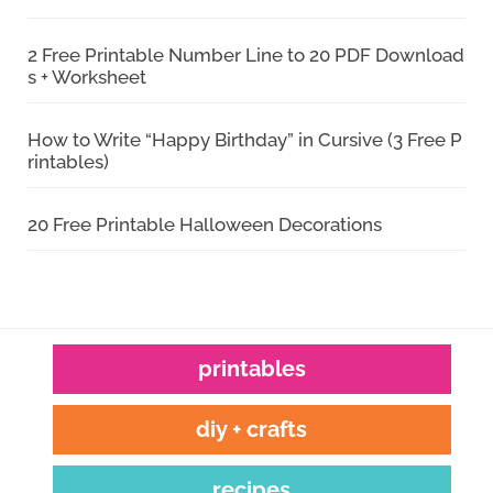
2 Free Printable Number Line to 20 PDF Download
s + Worksheet
How to Write “Happy Birthday” in Cursive (3 Free P
rintables)
20 Free Printable Halloween Decorations
printables
diy + crafts
recipes