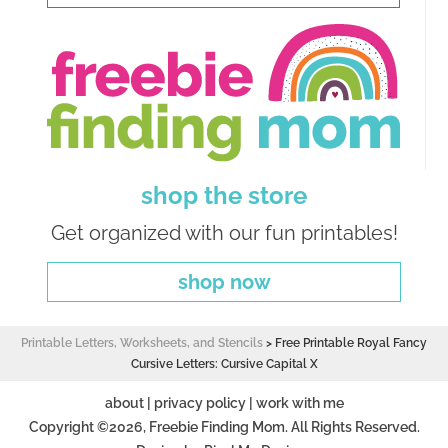
shop the store
Get organized with our fun printables!
shop now
Printable Letters, Worksheets, and Stencils
>
Free Printable Royal Fancy
Cursive Letters: Cursive Capital X
about
|
privacy policy
|
work with me
Copyright ©2026, Freebie Finding Mom. All Rights Reserved.