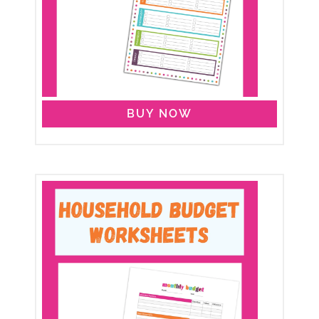
BUY NOW