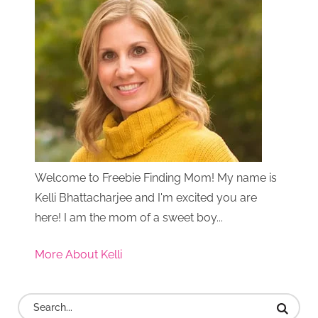
Welcome to Freebie Finding Mom! My name is
Kelli Bhattacharjee and I'm excited you are
here! I am the mom of a sweet boy...
More About Kelli