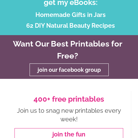
get my eBooks:
Homemade Gifts in Jars
62 DIY Natural Beauty Recipes
Want Our Best Printables for
Free?
join our facebook group
400+ free printables
Join us to snag new printables every
week!
join the fun