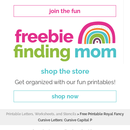
join the fun
shop the store
Get organized with our fun printables!
shop now
Printable Letters, Worksheets, and Stencils
>
Free Printable Royal Fancy
Cursive Letters: Cursive Capital P