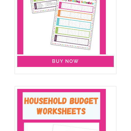
BUY NOW