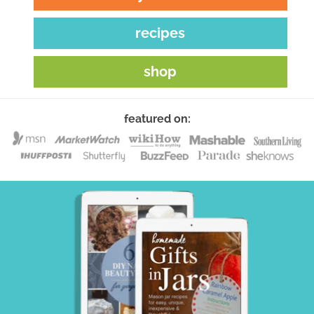
recipes
shop
featured on: