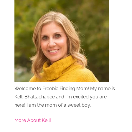
Welcome to Freebie Finding Mom! My name is
Kelli Bhattacharjee and I'm excited you are
here! I am the mom of a sweet boy...
More About Kelli