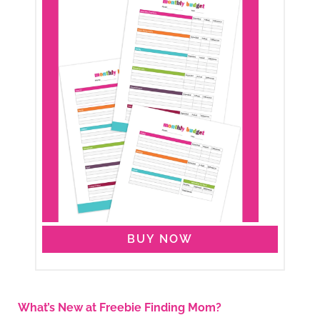
BUY NOW
What’s New at Freebie Finding Mom?