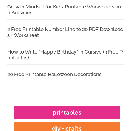
Growth Mindset for Kids: Printable Worksheets an
d Activities
2 Free Printable Number Line to 20 PDF Download
s + Worksheet
How to Write “Happy Birthday” in Cursive (3 Free P
rintables)
20 Free Printable Halloween Decorations
printables
diy + crafts