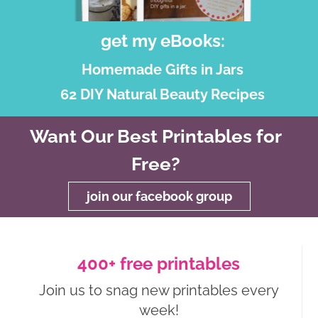
get my eBooks:
Homemade Gifts in Jars
62 DIY Natural Beauty Recipes
Want Our Best Printables for
Free?
join our facebook group
400+ free printables
Join us to snag new printables every
week!