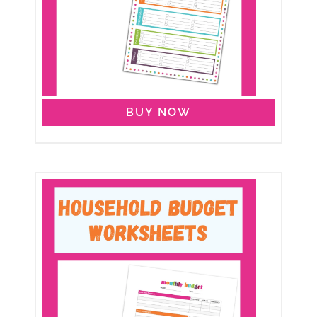
BUY NOW