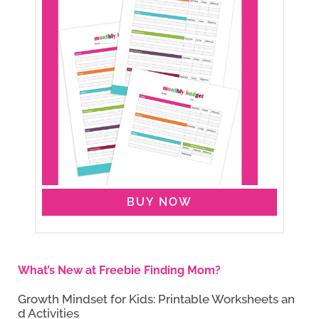
BUY NOW
What’s New at Freebie Finding Mom?
Growth Mindset for Kids: Printable Worksheets an
d Activities