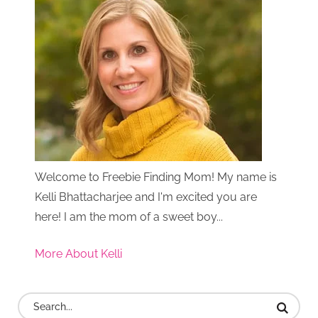
Welcome to Freebie Finding Mom! My name is
Kelli Bhattacharjee and I'm excited you are
here! I am the mom of a sweet boy...
More About Kelli