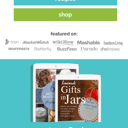
shop
featured on: