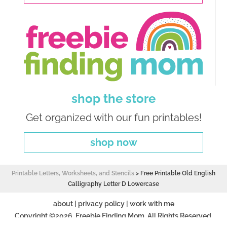
shop the store
Get organized with our fun printables!
shop now
Printable Letters, Worksheets, and Stencils
>
Free Printable Old English
Calligraphy Letter D Lowercase
about
|
privacy policy
|
work with me
Copyright ©2026, Freebie Finding Mom. All Rights Reserved.