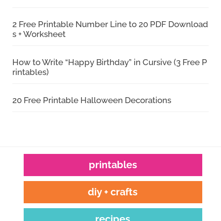
2 Free Printable Number Line to 20 PDF Download
s + Worksheet
How to Write “Happy Birthday” in Cursive (3 Free P
rintables)
20 Free Printable Halloween Decorations
printables
diy + crafts
recipes