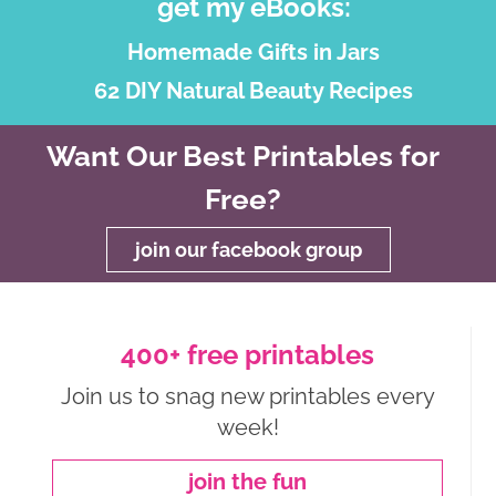
get my eBooks:
Homemade Gifts in Jars
62 DIY Natural Beauty Recipes
Want Our Best Printables for
Free?
join our facebook group
400+ free printables
Join us to snag new printables every
week!
join the fun