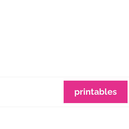
printables