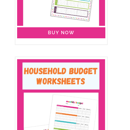
BUY NOW