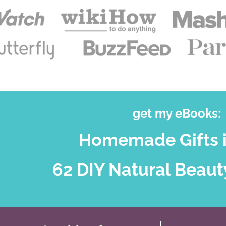
get my eBooks:
Homemade Gifts i
62 DIY Natural Beaut