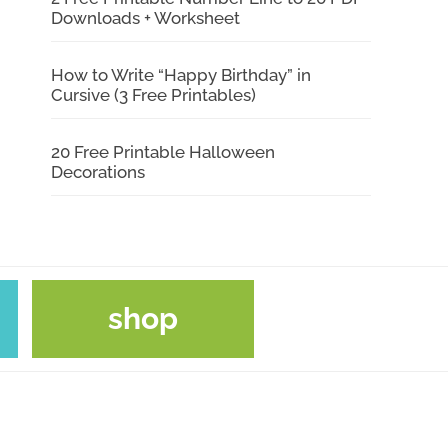
Downloads + Worksheet
How to Write “Happy Birthday” in
Cursive (3 Free Printables)
20 Free Printable Halloween
Decorations
shop