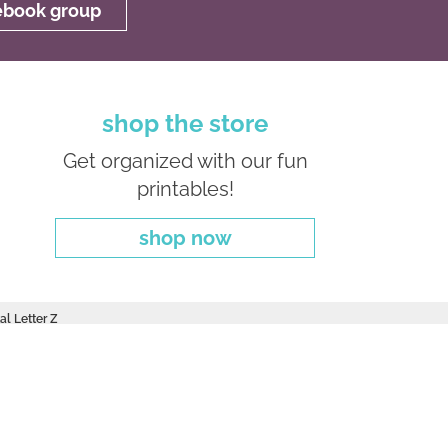
cebook group
shop the store
Get organized with our fun
printables!
shop now
al Letter Z