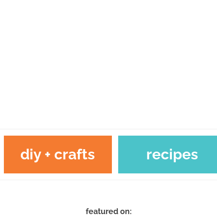
diy + crafts
recipes
featured on: