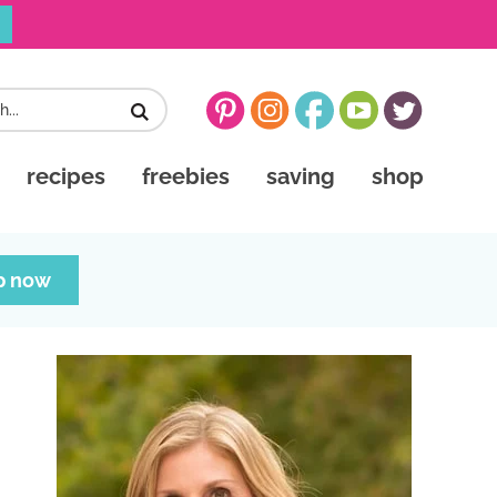
recipes
freebies
saving
shop
p now