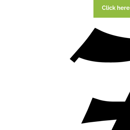
Click her