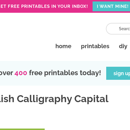
ET FREE PRINTABLES IN YOUR INBOX!
I WANT MINE!
home
printables
diy
over
400
free printables today!
sign u
ish Calligraphy Capital