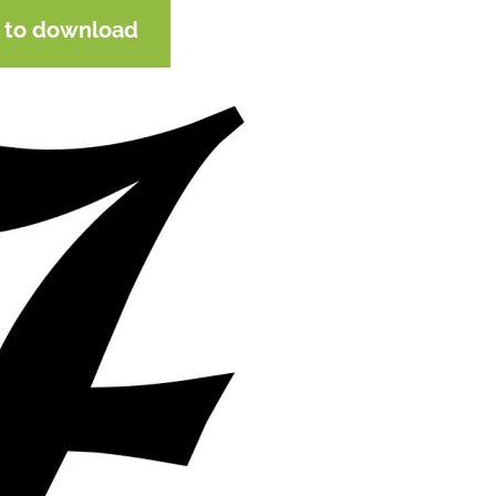
e to download