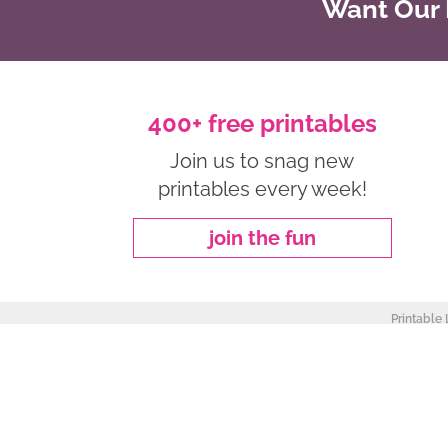
Want Our B
400+ free printables
Join us to snag new
printables every week!
join the fun
Printable 
about
|
privacy policy
|
work with me
Copyright ©2026, Freebie Finding Mom. All Rights Reserved.