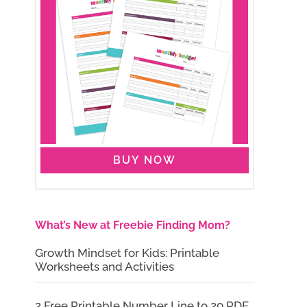
BUY NOW
What’s New at Freebie Finding Mom?
Growth Mindset for Kids: Printable
Worksheets and Activities
2 Free Printable Number Line to 20 PDF