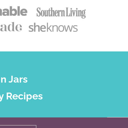
n Jars
y Recipes