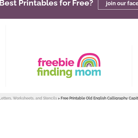
est Printables for Free?
join our fa
Letters, Worksheets, and Stencils
>
Free Printable Old English Calligraphy Capit
 Design by
Pixel Me Designs