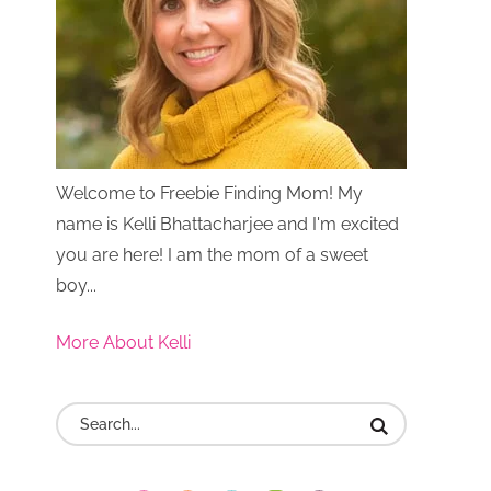
Welcome to Freebie Finding Mom! My
name is Kelli Bhattacharjee and I'm excited
you are here! I am the mom of a sweet
boy...
More About Kelli