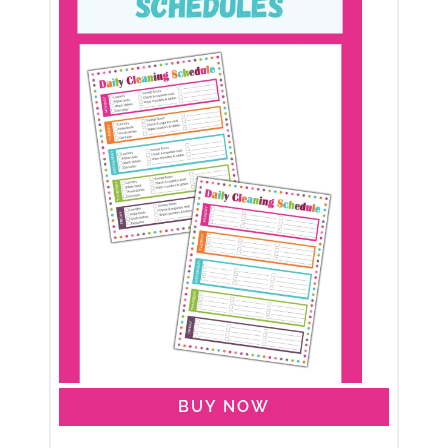
BUY NOW