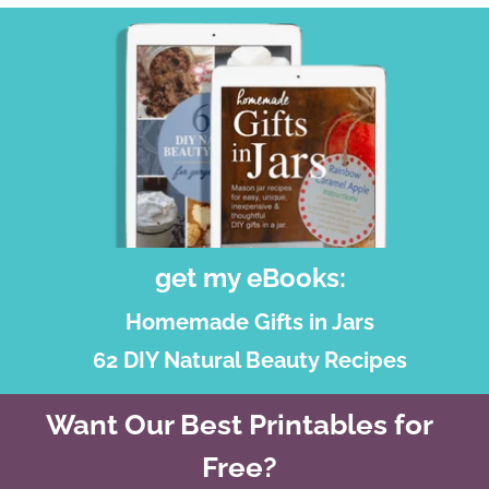
get my eBooks:
Homemade Gifts in Jars
62 DIY Natural Beauty Recipes
Want Our Best Printables for
Free?