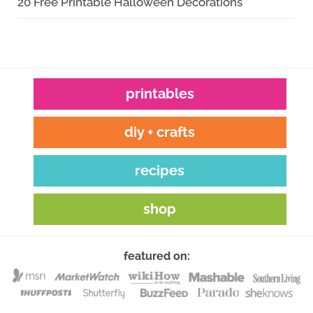
20 Free Printable Halloween Decorations
printables
diy + crafts
recipes
shop
featured on: