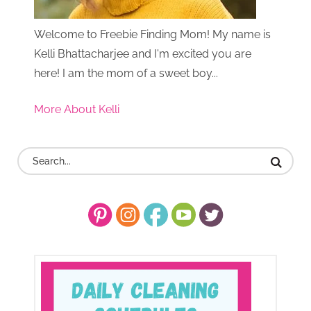
Welcome to Freebie Finding Mom! My name is
Kelli Bhattacharjee and I'm excited you are
here! I am the mom of a sweet boy...
More About Kelli