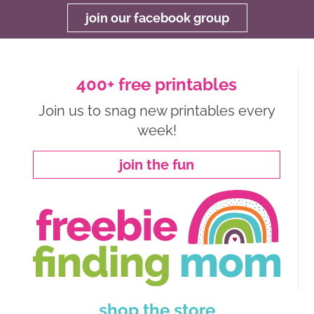
join our facebook group
400+ free printables
Join us to snag new printables every
week!
join the fun
shop the store