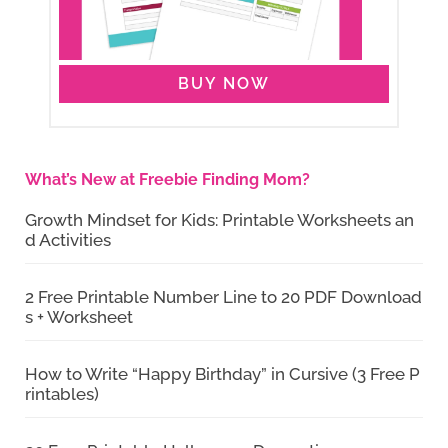
BUY NOW
What’s New at Freebie Finding Mom?
Growth Mindset for Kids: Printable Worksheets an
d Activities
2 Free Printable Number Line to 20 PDF Download
s + Worksheet
How to Write “Happy Birthday” in Cursive (3 Free P
rintables)