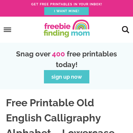
GET FREE PRINTABLES IN YOUR INBOX!
I WANT MINE!
S
k
S
i
k
S
p
i
k
S
Snag over
400
free printables
t
p
i
k
today!
o
t
p
i
p
o
t
p
sign up now
r
m
o
t
i
a
p
o
Free Printable Old
m
i
r
f
a
n
i
o
English Calligraphy
r
c
m
o
y
o
a
t