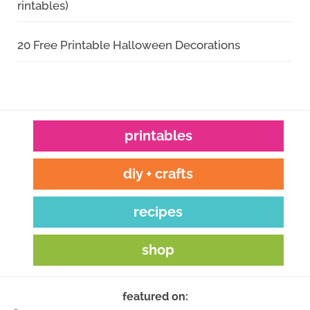
rintables)
20 Free Printable Halloween Decorations
printables
diy + crafts
recipes
shop
featured on: