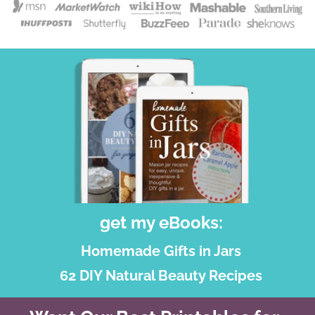
get my eBooks:
Homemade Gifts in Jars
62 DIY Natural Beauty Recipes