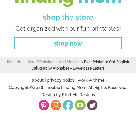
shop the store
Get organized with our fun printables!
shop now
Printable Letters, Worksheets, and Stencils
>
Free Printable Old English
Calligraphy Alphabet – Lowercase Letters
about
|
privacy policy
|
work with me
Copyright ©2026, Freebie Finding Mom. All Rights Reserved.
Design by
Pixel Me Designs