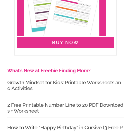
BUY NOW
What’s New at Freebie Finding Mom?
Growth Mindset for Kids: Printable Worksheets an
d Activities
2 Free Printable Number Line to 20 PDF Download
s + Worksheet
How to Write “Happy Birthday” in Cursive (3 Free P