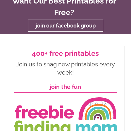
Want Our Best Printables for
Free?
join our facebook group
400+ free printables
Join us to snag new printables every
week!
join the fun