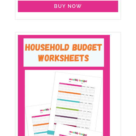
BUY NOW