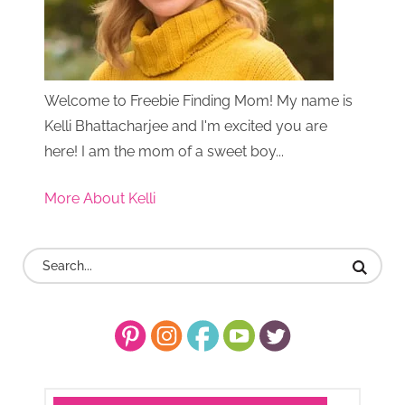
Welcome to Freebie Finding Mom! My name is
Kelli Bhattacharjee and I'm excited you are
here! I am the mom of a sweet boy...
More About Kelli