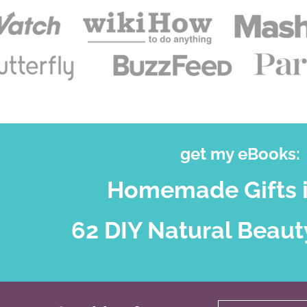
get my eBooks:
Homemade Gifts i
62 DIY Natural Beaut