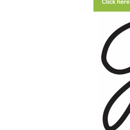
Click her