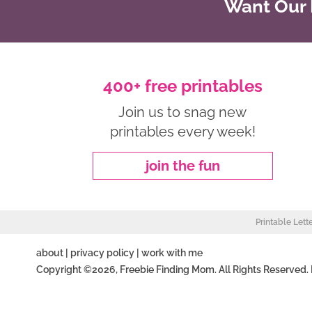
Want Our B
400+ free printables
Join us to snag new
printables every week!
join the fun
Printable Lett
about
|
privacy policy
|
work with me
Copyright ©2026, Freebie Finding Mom. All Rights Reserved.