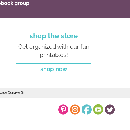
cebook group
shop the store
Get organized with our fun
printables!
shop now
case Cursive G