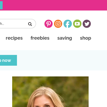
recipes
freebies
saving
shop
p now