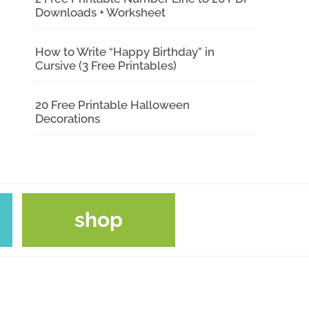
Downloads + Worksheet
How to Write “Happy Birthday” in
Cursive (3 Free Printables)
20 Free Printable Halloween
Decorations
shop