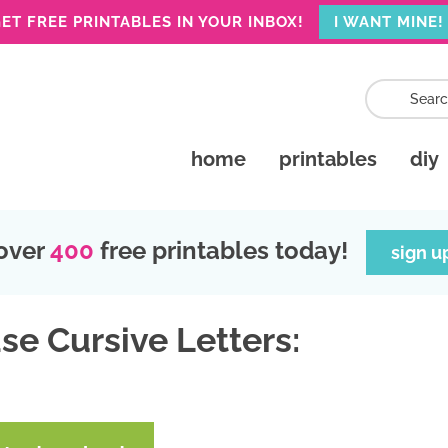
ET FREE PRINTABLES IN YOUR INBOX!
I WANT MINE!
home
printables
diy
over
400
free printables today!
sign u
se Cursive Letters: