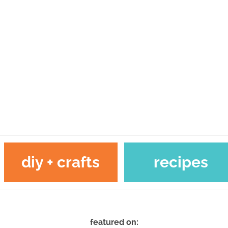
diy + crafts
recipes
featured on: