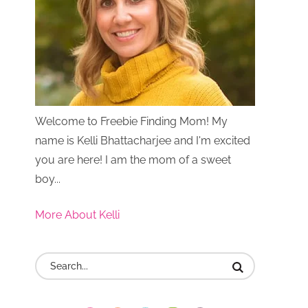
Welcome to Freebie Finding Mom! My
name is Kelli Bhattacharjee and I'm excited
you are here! I am the mom of a sweet
boy...
More About Kelli