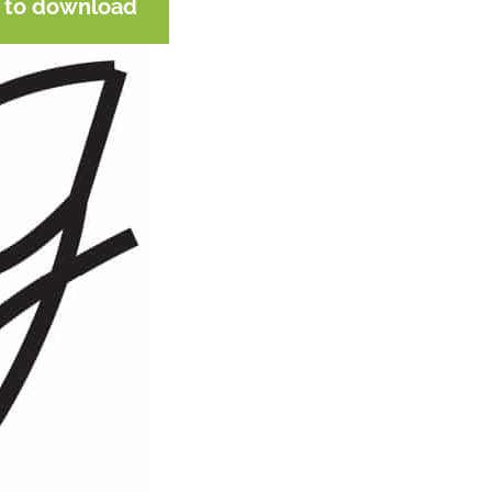
e to download