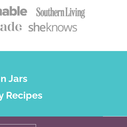
n Jars
y Recipes