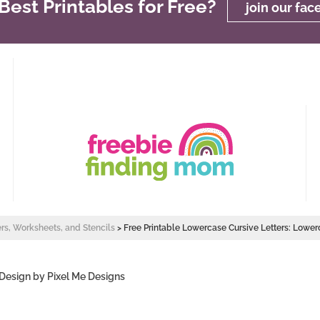
est Printables for Free?
join our fa
ers, Worksheets, and Stencils
>
Free Printable Lowercase Cursive Letters: Lower
 Design by
Pixel Me Designs