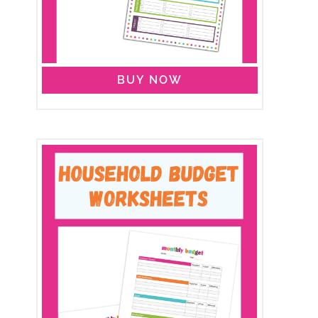
BUY NOW