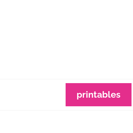
printables