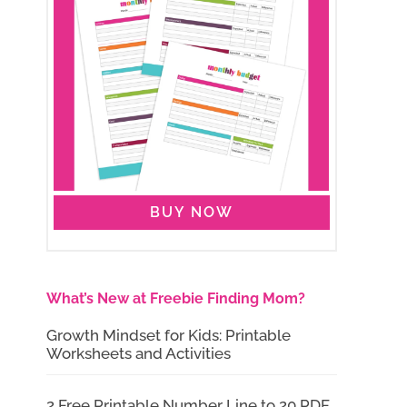
BUY NOW
What’s New at Freebie Finding Mom?
Growth Mindset for Kids: Printable
Worksheets and Activities
2 Free Printable Number Line to 20 PDF