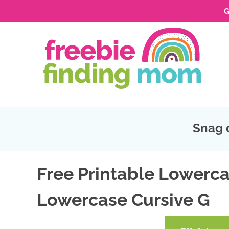
G
Skip
to
Skip
primary
to
Skip
navigation
main
to
Skip
content
primary
to
sidebar
footer
Snag 
Free Printable Lowerca
Lowercase Cursive G