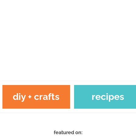
diy + crafts
recipes
featured on: