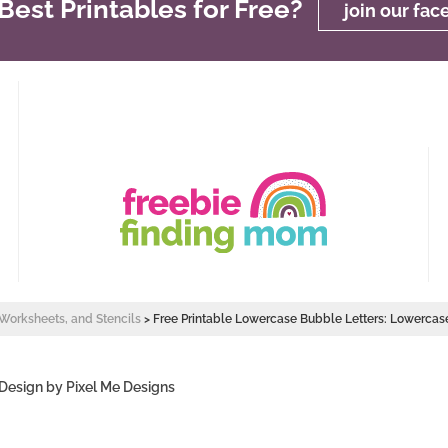
est Printables for Free?
join our fa
, Worksheets, and Stencils
>
Free Printable Lowercase Bubble Letters: Lowercas
 Design by
Pixel Me Designs