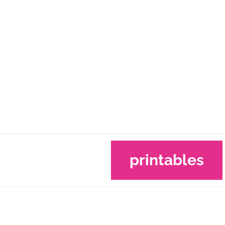
printables