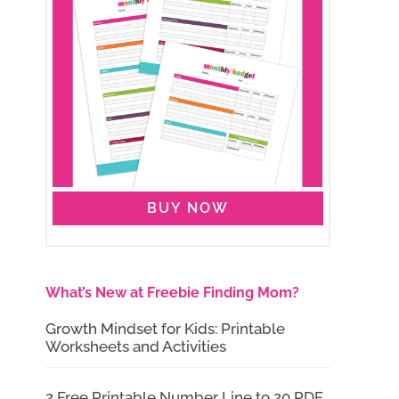
BUY NOW
What’s New at Freebie Finding Mom?
Growth Mindset for Kids: Printable
Worksheets and Activities
2 Free Printable Number Line to 20 PDF