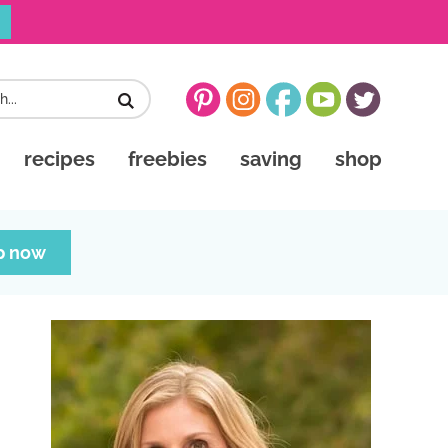
recipes
freebies
saving
shop
p now