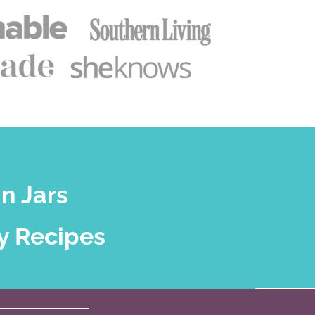
n Jars
y Recipes