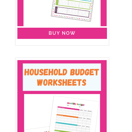
BUY NOW