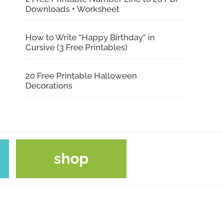
Downloads + Worksheet
How to Write “Happy Birthday” in
Cursive (3 Free Printables)
20 Free Printable Halloween
Decorations
shop