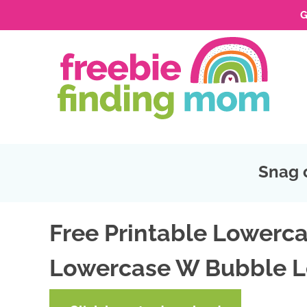
G
Skip
to
Skip
primary
to
Skip
navigation
main
to
Skip
content
primary
to
sidebar
footer
Snag 
Free Printable Lowerca
Lowercase W Bubble L