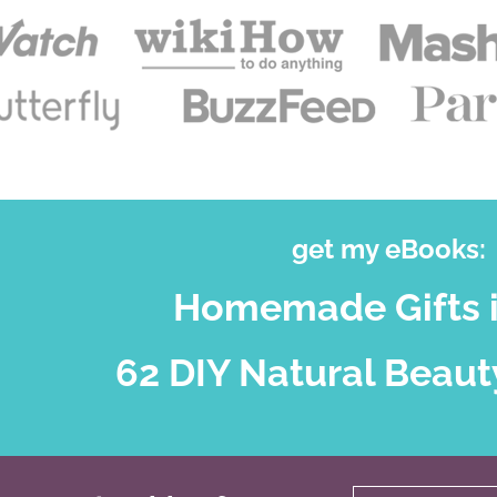
get my eBooks:
Homemade Gifts i
62 DIY Natural Beaut