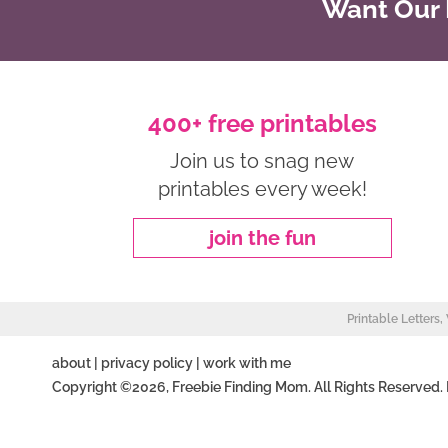
Want Our B
400+ free printables
Join us to snag new
printables every week!
join the fun
Printable Letters
about
|
privacy policy
|
work with me
Copyright ©2026, Freebie Finding Mom. All Rights Reserved.