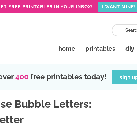
ET FREE PRINTABLES IN YOUR INBOX!
I WANT MINE!
home
printables
diy
over
400
free printables today!
sign u
se Bubble Letters:
etter