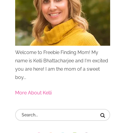
Welcome to Freebie Finding Mom! My
name is Kelli Bhattacharjee and I'm excited
you are here! I am the mom of a sweet
boy...
More About Kelli