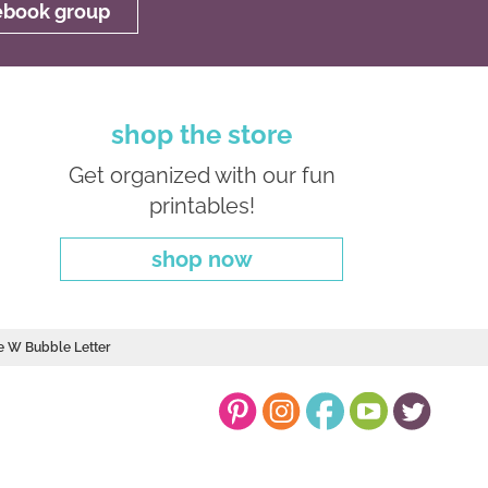
cebook group
shop the store
Get organized with our fun
printables!
shop now
e W Bubble Letter