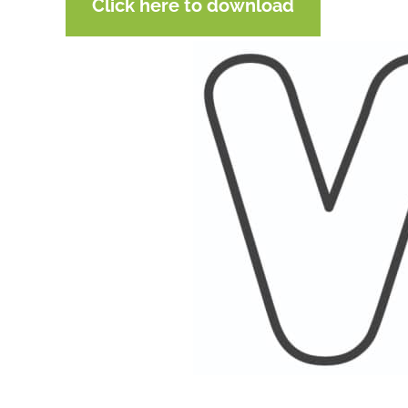
Click here to download