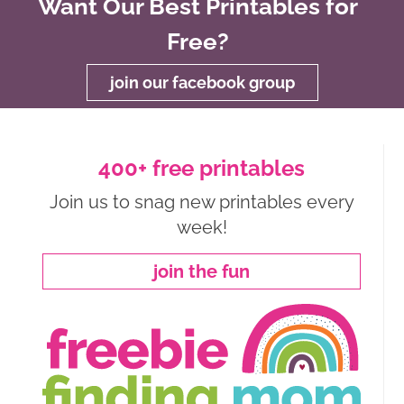
Want Our Best Printables for
Free?
join our facebook group
400+ free printables
Join us to snag new printables every
week!
join the fun