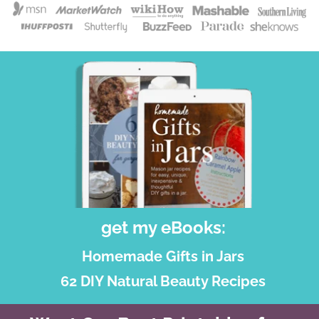
get my eBooks:
Homemade Gifts in Jars
62 DIY Natural Beauty Recipes