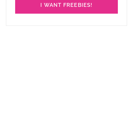
I WANT FREEBIES!