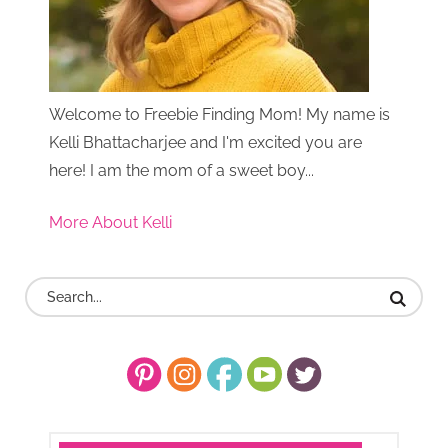
Welcome to Freebie Finding Mom! My name is
Kelli Bhattacharjee and I'm excited you are
here! I am the mom of a sweet boy...
More About Kelli