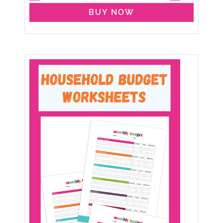
BUY NOW