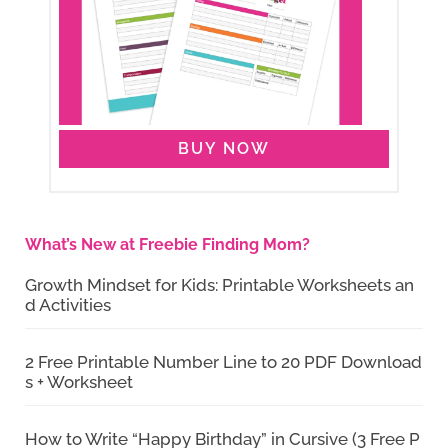
BUY NOW
What’s New at Freebie Finding Mom?
Growth Mindset for Kids: Printable Worksheets an
d Activities
2 Free Printable Number Line to 20 PDF Download
s + Worksheet
How to Write “Happy Birthday” in Cursive (3 Free P