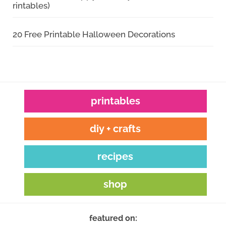
rintables)
20 Free Printable Halloween Decorations
printables
diy + crafts
recipes
shop
featured on: