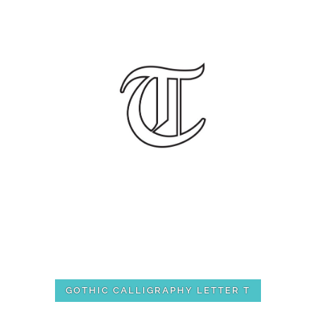
GOTHIC CALLIGRAPHY LETTER T