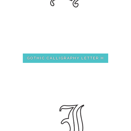
GOTHIC CALLIGRAPHY LETTER H