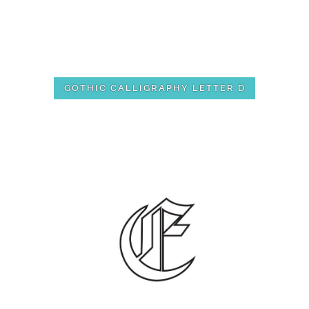
GOTHIC CALLIGRAPHY LETTER D