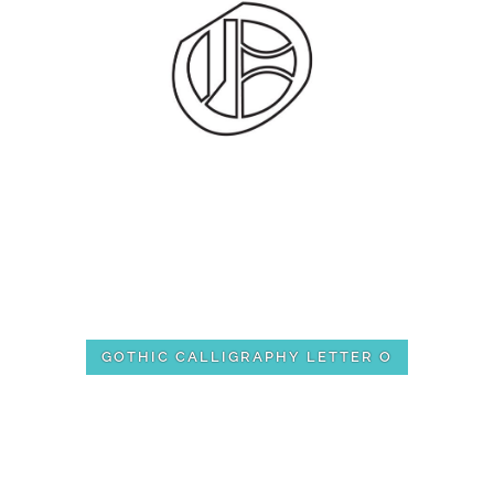
GOTHIC CALLIGRAPHY LETTER O