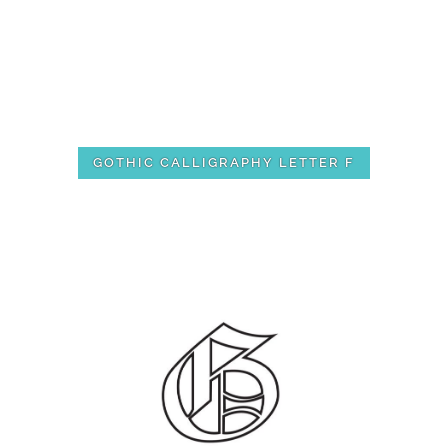
GOTHIC CALLIGRAPHY LETTER F