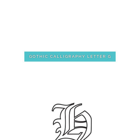
GOTHIC CALLIGRAPHY LETTER G