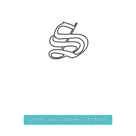
GOTHIC CALLIGRAPHY LETTER S