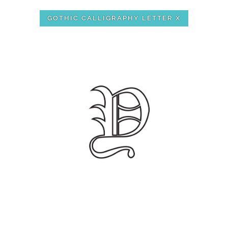
GOTHIC CALLIGRAPHY LETTER X