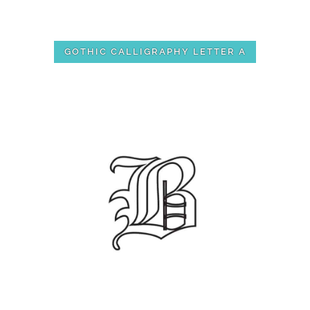
GOTHIC CALLIGRAPHY LETTER A