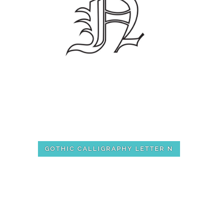
GOTHIC CALLIGRAPHY LETTER N