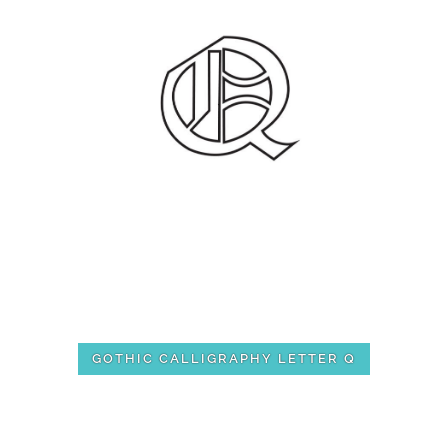
GOTHIC CALLIGRAPHY LETTER Q