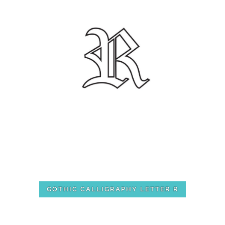
GOTHIC CALLIGRAPHY LETTER R