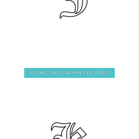
GOTHIC CALLIGRAPHY LETTER J