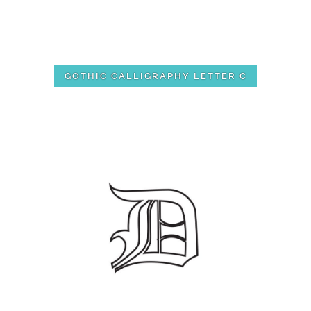
GOTHIC CALLIGRAPHY LETTER C