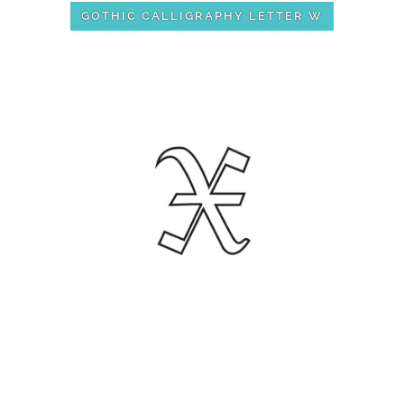
GOTHIC CALLIGRAPHY LETTER W