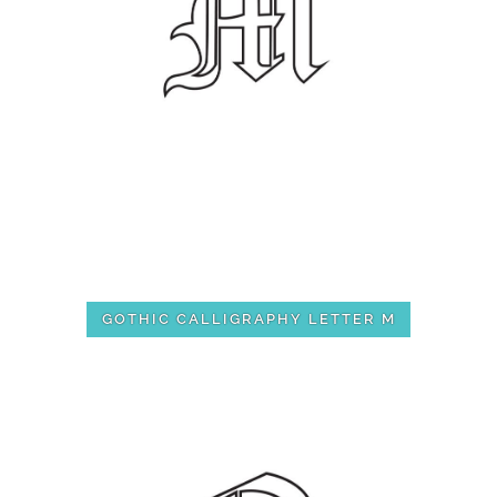
GOTHIC CALLIGRAPHY LETTER M