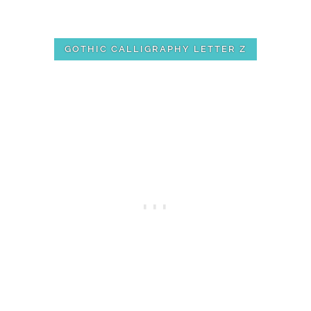
GOTHIC CALLIGRAPHY LETTER Z