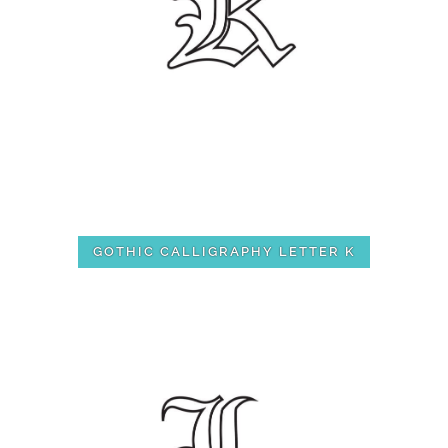
GOTHIC CALLIGRAPHY LETTER K