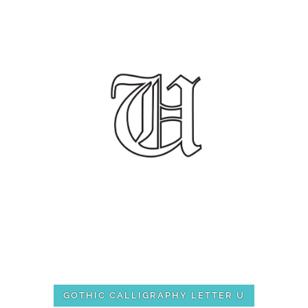
GOTHIC CALLIGRAPHY LETTER U