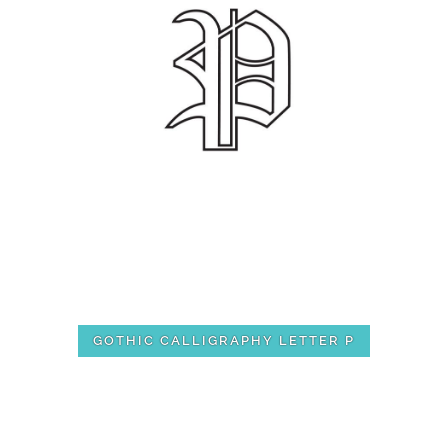
GOTHIC CALLIGRAPHY LETTER P