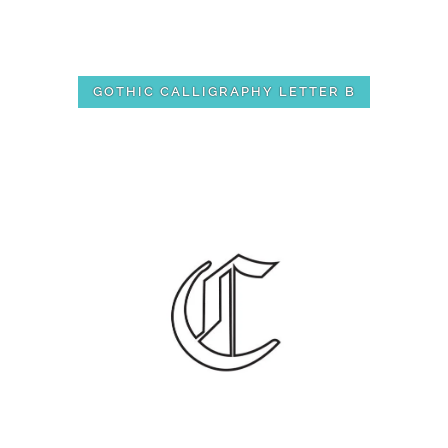
GOTHIC CALLIGRAPHY LETTER B