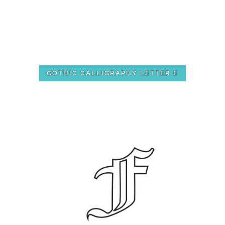
GOTHIC CALLIGRAPHY LETTER E