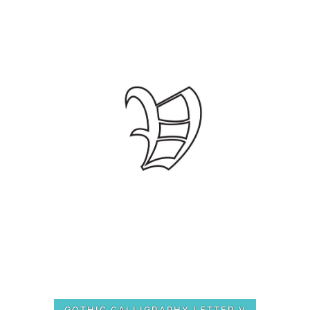
GOTHIC CALLIGRAPHY LETTER V