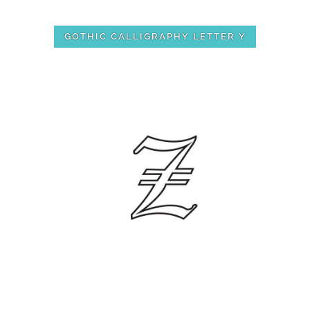
GOTHIC CALLIGRAPHY LETTER Y