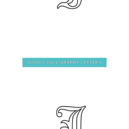
GOTHIC CALLIGRAPHY LETTER I