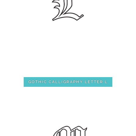
GOTHIC CALLIGRAPHY LETTER L