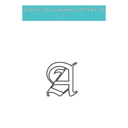
GOTHIC CALLIGRAPHY LETTERS SE
T