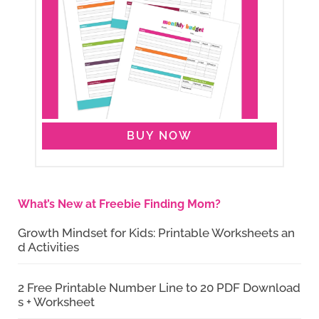
BUY NOW
What’s New at Freebie Finding Mom?
Growth Mindset for Kids: Printable Worksheets an
d Activities
2 Free Printable Number Line to 20 PDF Download
s + Worksheet