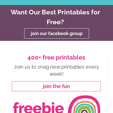
Want Our Best Printables for
Free?
join our facebook group
400+ free printables
Join us to snag new printables every
week!
join the fun