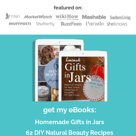
featured on:
get my eBooks:
Homemade Gifts in Jars
62 DIY Natural Beauty Recipes