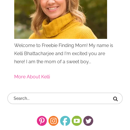
Welcome to Freebie Finding Mom! My name is
Kelli Bhattacharjee and I'm excited you are
here! I am the mom of a sweet boy...
More About Kelli