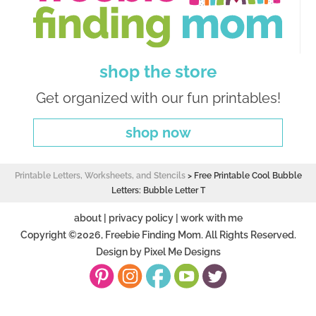
shop the store
Get organized with our fun printables!
shop now
Printable Letters, Worksheets, and Stencils
>
Free Printable Cool Bubble
Letters: Bubble Letter T
about
|
privacy policy
|
work with me
Copyright ©2026, Freebie Finding Mom. All Rights Reserved.
Design by
Pixel Me Designs