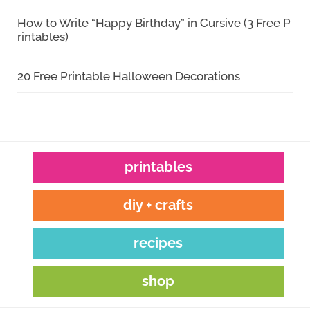
How to Write “Happy Birthday” in Cursive (3 Free P
rintables)
20 Free Printable Halloween Decorations
printables
diy + crafts
recipes
shop