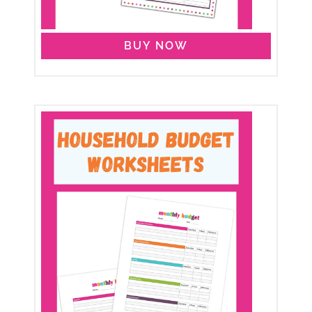
BUY NOW