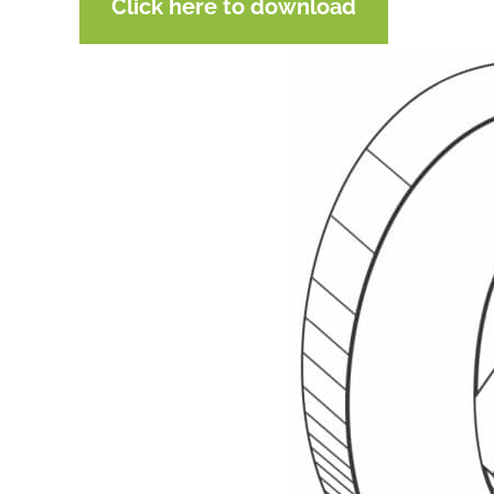
Click here to download