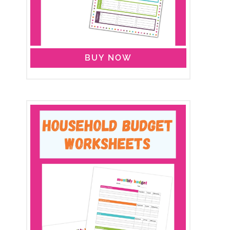
BUY NOW