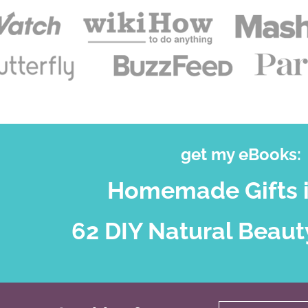
get my eBooks:
Homemade Gifts i
62 DIY Natural Beaut