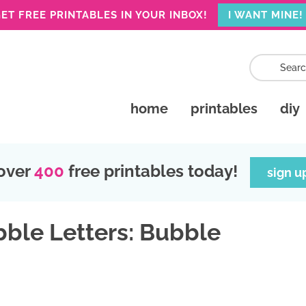
ET FREE PRINTABLES IN YOUR INBOX!
I WANT MINE!
home
printables
diy
over
400
free printables today!
sign u
bble Letters: Bubble