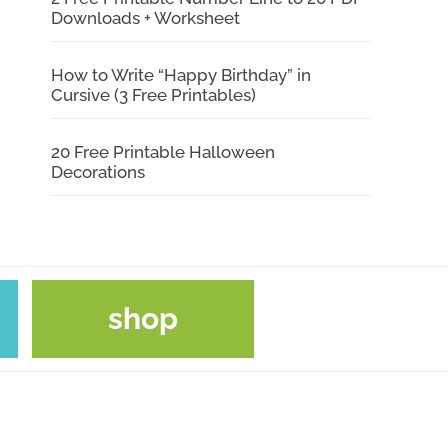
Downloads + Worksheet
How to Write “Happy Birthday” in
Cursive (3 Free Printables)
20 Free Printable Halloween
Decorations
shop