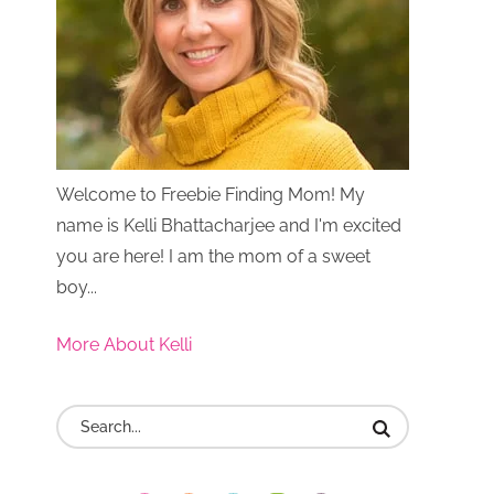
Welcome to Freebie Finding Mom! My
name is Kelli Bhattacharjee and I'm excited
you are here! I am the mom of a sweet
boy...
More About Kelli