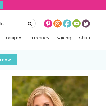
recipes
freebies
saving
shop
p now