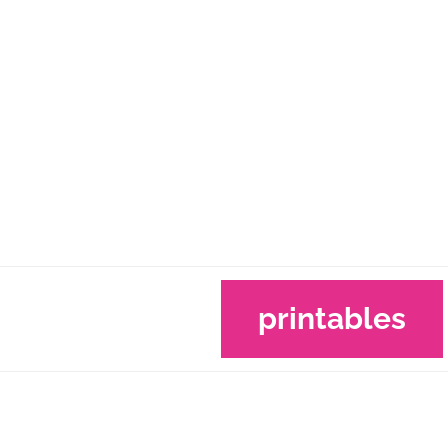
printables