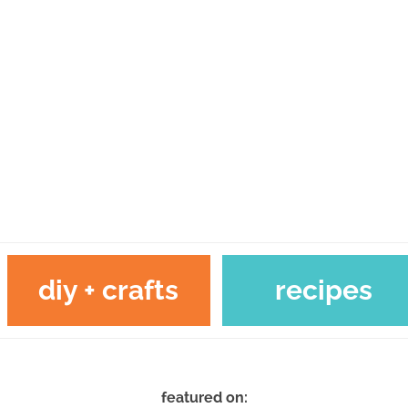
diy + crafts
recipes
featured on: