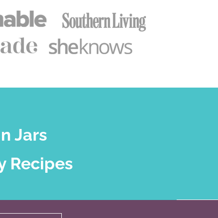
n Jars
y Recipes