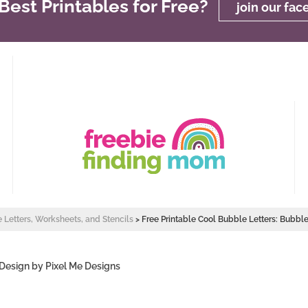
est Printables for Free?
join our fa
e Letters, Worksheets, and Stencils
>
Free Printable Cool Bubble Letters: Bubble
 Design by
Pixel Me Designs