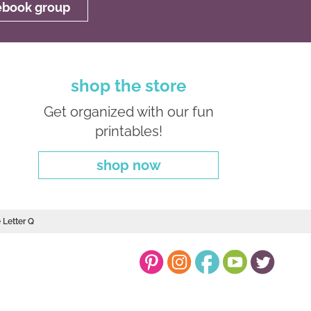
cebook group
shop the store
Get organized with our fun
printables!
shop now
 Letter Q