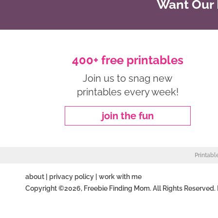
Want Our B
400+ free printables
Join us to snag new
printables every week!
join the fun
Printabl
about
|
privacy policy
|
work with me
Copyright ©2026, Freebie Finding Mom. All Rights Reserved.