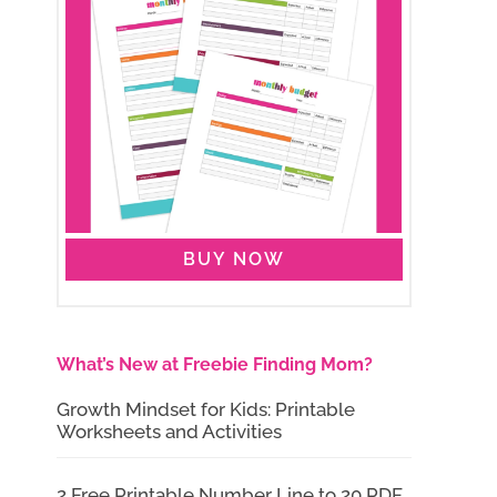
BUY NOW
What’s New at Freebie Finding Mom?
Growth Mindset for Kids: Printable
Worksheets and Activities
2 Free Printable Number Line to 20 PDF