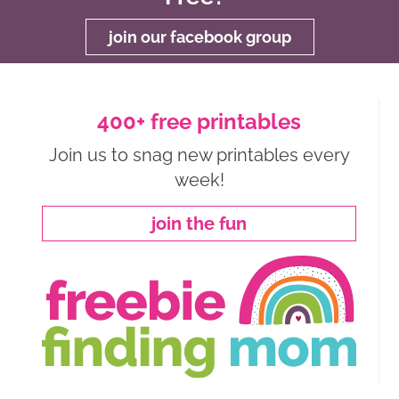
join our facebook group
400+ free printables
Join us to snag new printables every
week!
join the fun