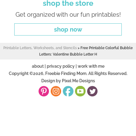
shop the store
Get organized with our fun printables!
shop now
Printable Letters, Worksheets, and Stencils
>
Free Printable Colorful Bubble
Letters: Valentine Bubble Letter H
about
|
privacy policy
|
work with me
Copyright ©2026, Freebie Finding Mom. All Rights Reserved.
Design by
Pixel Me Designs