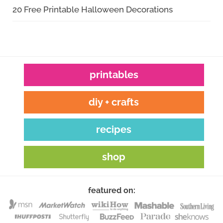
20 Free Printable Halloween Decorations
printables
diy + crafts
recipes
shop
featured on: