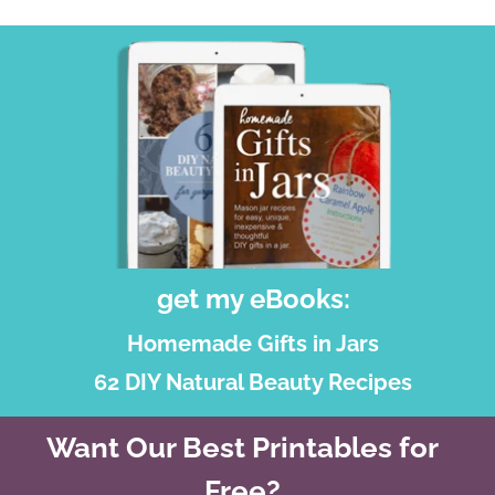
get my eBooks:
Homemade Gifts in Jars
62 DIY Natural Beauty Recipes
Want Our Best Printables for
Free?