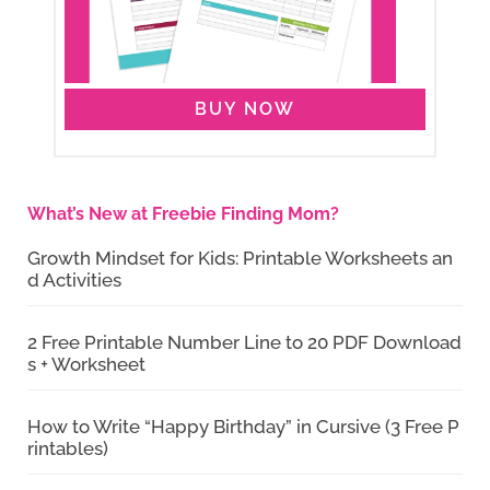
BUY NOW
What’s New at Freebie Finding Mom?
Growth Mindset for Kids: Printable Worksheets an
d Activities
2 Free Printable Number Line to 20 PDF Download
s + Worksheet
How to Write “Happy Birthday” in Cursive (3 Free P
rintables)