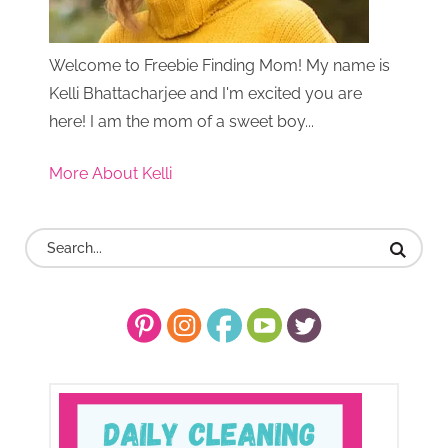
Welcome to Freebie Finding Mom! My name is
Kelli Bhattacharjee and I'm excited you are
here! I am the mom of a sweet boy...
More About Kelli