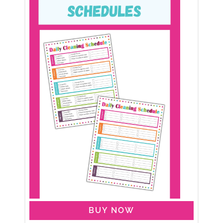
BUY NOW