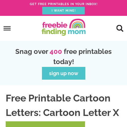
GET FREE PRINTABLES IN YOUR INBOX!
I WANT MINE!
S
k
S
i
k
S
p
i
k
S
Snag over
400
free printables
t
p
i
k
today!
o
t
p
i
p
o
t
p
sign up now
r
m
o
t
i
a
p
o
Free Printable Cartoon
m
i
r
f
a
n
i
o
Letters: Cartoon Letter X
r
c
m
o
y
o
a
t