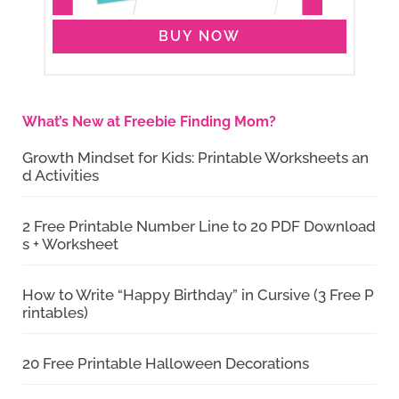
BUY NOW
What’s New at Freebie Finding Mom?
Growth Mindset for Kids: Printable Worksheets an
d Activities
2 Free Printable Number Line to 20 PDF Download
s + Worksheet
How to Write “Happy Birthday” in Cursive (3 Free P
rintables)
20 Free Printable Halloween Decorations