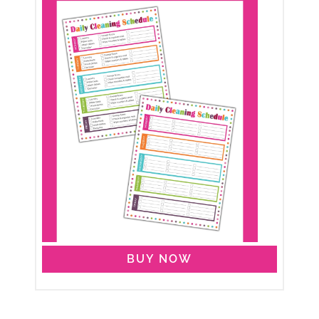
BUY NOW