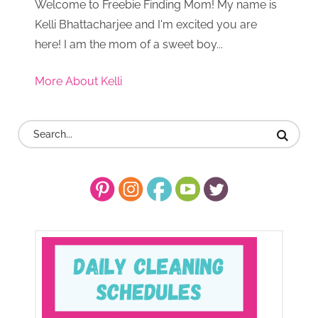
Welcome to Freebie Finding Mom! My name is
Kelli Bhattacharjee and I'm excited you are
here! I am the mom of a sweet boy...
More About Kelli