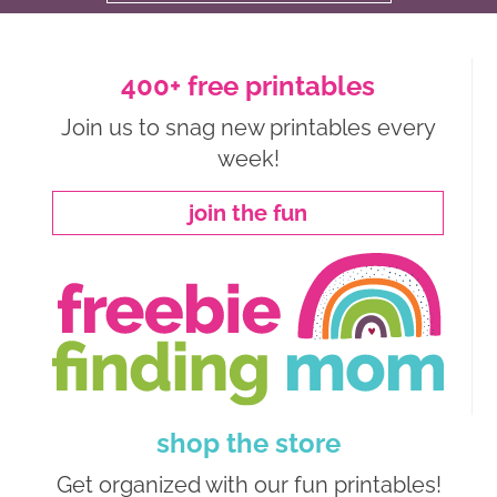
400+ free printables
Join us to snag new printables every
week!
join the fun
shop the store
Get organized with our fun printables!