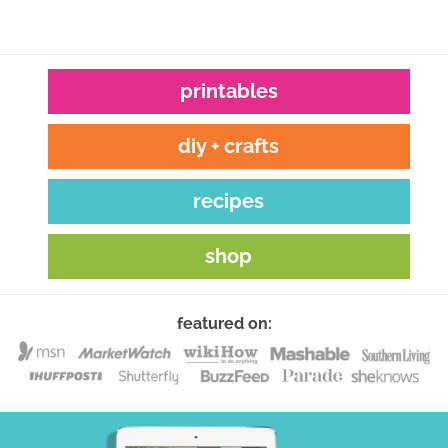
printables
diy + crafts
recipes
shop
featured on: