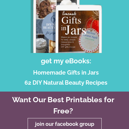
get my eBooks:
Homemade Gifts in Jars
62 DIY Natural Beauty Recipes
Want Our Best Printables for
Free?
join our facebook group