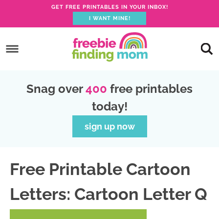
GET FREE PRINTABLES IN YOUR INBOX!
I WANT MINE!
S
k
S
i
k
S
p
i
k
S
Snag over
400
free printables
t
p
i
k
today!
o
t
p
i
p
o
t
p
sign up now
r
m
o
t
i
a
p
o
Free Printable Cartoon
m
i
r
f
a
n
i
o
Letters: Cartoon Letter Q
r
c
m
o
y
o
a
t