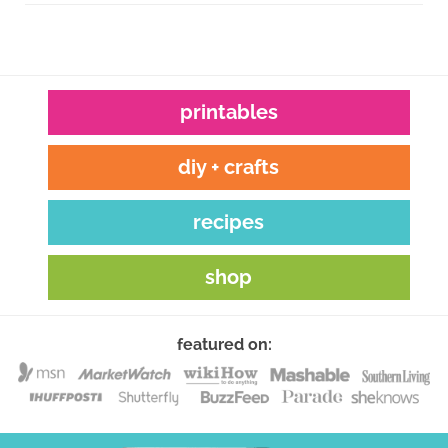
printables
diy + crafts
recipes
shop
featured on: