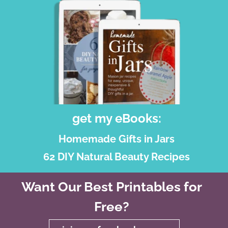
get my eBooks:
Homemade Gifts in Jars
62 DIY Natural Beauty Recipes
Want Our Best Printables for
Free?