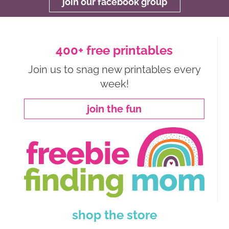
join our facebook group
400+ free printables
Join us to snag new printables every
week!
join the fun
shop the store