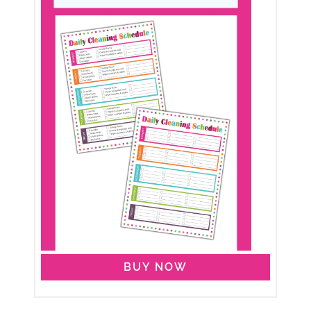
BUY NOW