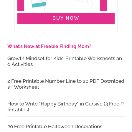
BUY NOW
What’s New at Freebie Finding Mom?
Growth Mindset for Kids: Printable Worksheets an
d Activities
2 Free Printable Number Line to 20 PDF Download
s + Worksheet
How to Write “Happy Birthday” in Cursive (3 Free P
rintables)
20 Free Printable Halloween Decorations