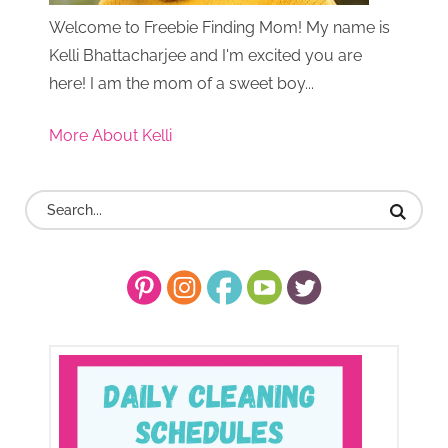
Welcome to Freebie Finding Mom! My name is
Kelli Bhattacharjee and I'm excited you are
here! I am the mom of a sweet boy...
More About Kelli