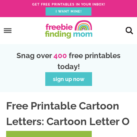
GET FREE PRINTABLES IN YOUR INBOX!
I WANT MINE!
S
k
S
i
k
S
p
i
k
S
Snag over
400
free printables
t
p
i
k
today!
o
t
p
i
p
o
t
p
sign up now
r
m
o
t
i
a
p
o
Free Printable Cartoon
m
i
r
f
a
n
i
o
Letters: Cartoon Letter O
r
c
m
o
y
o
a
t