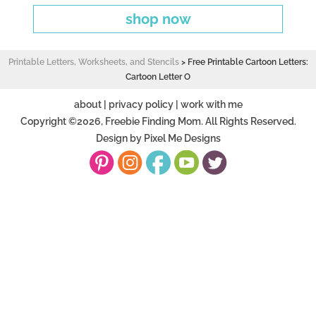
shop now
Printable Letters, Worksheets, and Stencils
>
Free Printable Cartoon Letters:
Cartoon Letter O
about
|
privacy policy
|
work with me
Copyright ©2026, Freebie Finding Mom. All Rights Reserved.
Design by
Pixel Me Designs