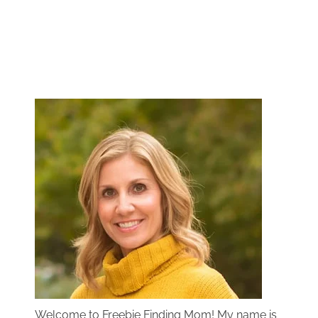
Welcome to Freebie Finding Mom! My name is