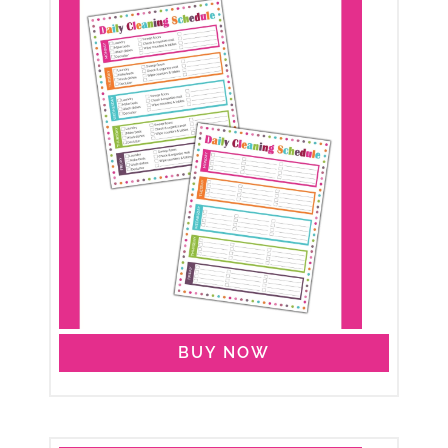
BUY NOW