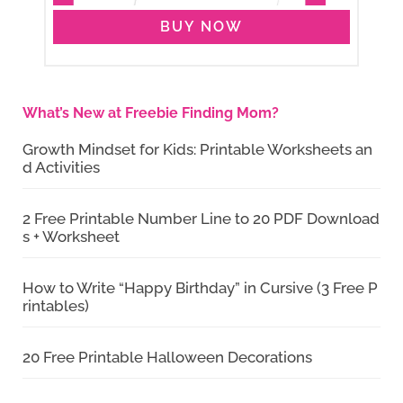
BUY NOW
What’s New at Freebie Finding Mom?
Growth Mindset for Kids: Printable Worksheets an
d Activities
2 Free Printable Number Line to 20 PDF Download
s + Worksheet
How to Write “Happy Birthday” in Cursive (3 Free P
rintables)
20 Free Printable Halloween Decorations