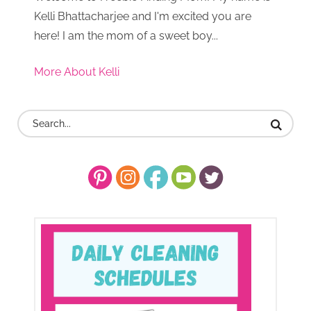
Kelli Bhattacharjee and I'm excited you are
here! I am the mom of a sweet boy...
More About Kelli