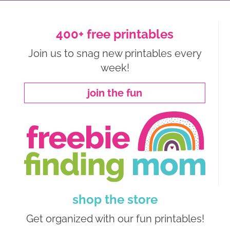
400+ free printables
Join us to snag new printables every
week!
join the fun
shop the store
Get organized with our fun printables!