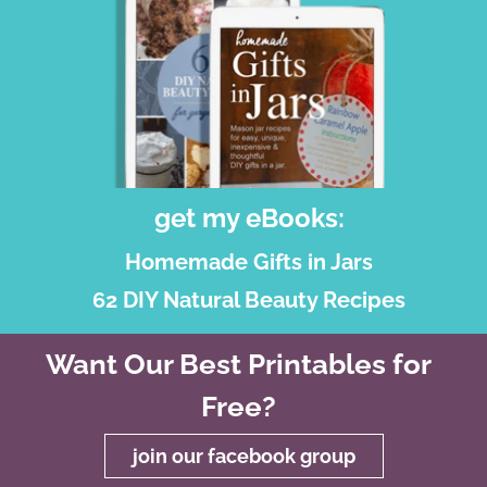
get my eBooks:
Homemade Gifts in Jars
62 DIY Natural Beauty Recipes
Want Our Best Printables for
Free?
join our facebook group