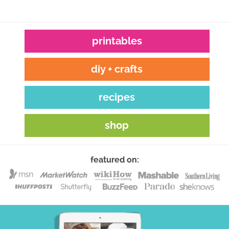
printables
diy + crafts
recipes
shop
featured on: