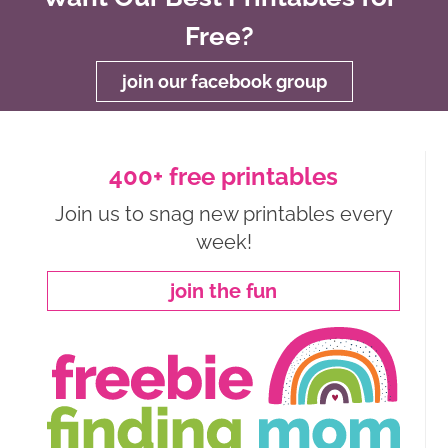
Free?
join our facebook group
400+ free printables
Join us to snag new printables every
week!
join the fun