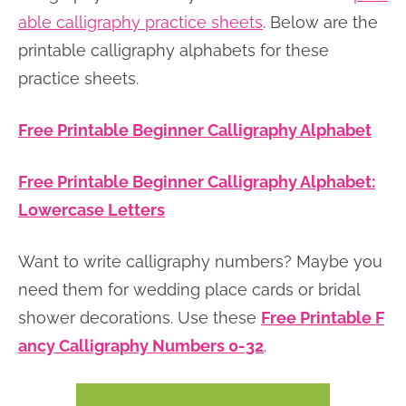
able calligraphy practice sheets
. Below are the
printable calligraphy alphabets for these
practice sheets.
Free Printable Beginner Calligraphy Alphabet
Free Printable Beginner Calligraphy Alphabet:
Lowercase Letters
Want to write calligraphy numbers? Maybe you
need them for wedding place cards or bridal
shower decorations. Use these
Free Printable F
ancy Calligraphy Numbers 0-32
.