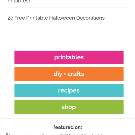
rintables)
20 Free Printable Halloween Decorations
printables
diy + crafts
recipes
shop
featured on: