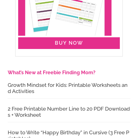
BUY NOW
What’s New at Freebie Finding Mom?
Growth Mindset for Kids: Printable Worksheets an
d Activities
2 Free Printable Number Line to 20 PDF Download
s + Worksheet
How to Write “Happy Birthday” in Cursive (3 Free P