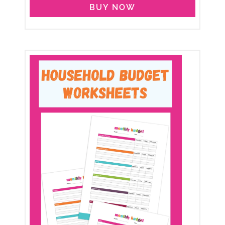
BUY NOW