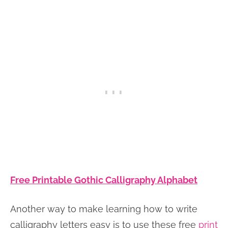
Free Printable Gothic Calligraphy Alphabet
Another way to make learning how to write
calligraphy letters easy is to use these free
print