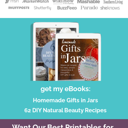
get my eBooks:
Homemade Gifts in Jars
62 DIY Natural Beauty Recipes
Want Our Best Printables for