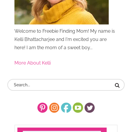
Welcome to Freebie Finding Mom! My name is
Kelli Bhattacharjee and I'm excited you are
here! I am the mom of a sweet boy...
More About Kelli