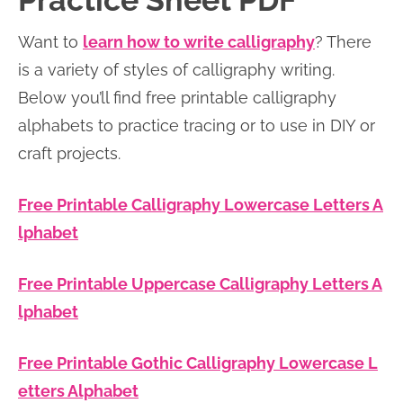
Practice Sheet PDF
n
n
r
e
Want to
learn how to write calligraphy
? There
a
t
y
r
is a variety of styles of calligraphy writing.
v
e
s
Below you’ll find free printable calligraphy
i
n
i
alphabets to practice tracing or to use in DIY or
g
t
d
craft projects.
a
e
t
b
Free Printable Calligraphy Lowercase Letters A
i
a
lphabet
o
r
n
Free Printable Uppercase Calligraphy Letters A
lphabet
Free Printable Gothic Calligraphy Lowercase L
etters Alphabet