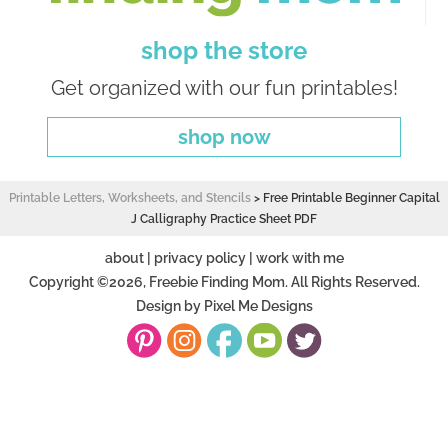
shop the store
Get organized with our fun printables!
shop now
Printable Letters, Worksheets, and Stencils
>
Free Printable Beginner Capital
J Calligraphy Practice Sheet PDF
about
|
privacy policy
|
work with me
Copyright ©2026, Freebie Finding Mom. All Rights Reserved.
Design by
Pixel Me Designs