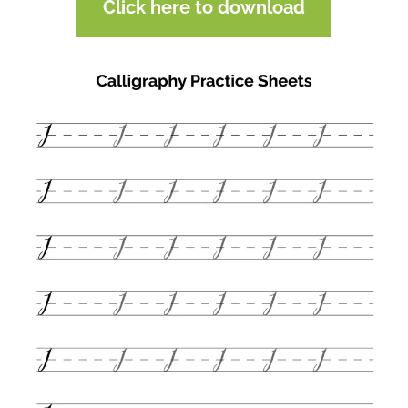
Click here to download