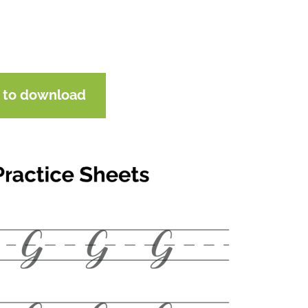
e to download