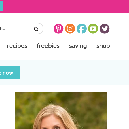
recipes
freebies
saving
shop
p now