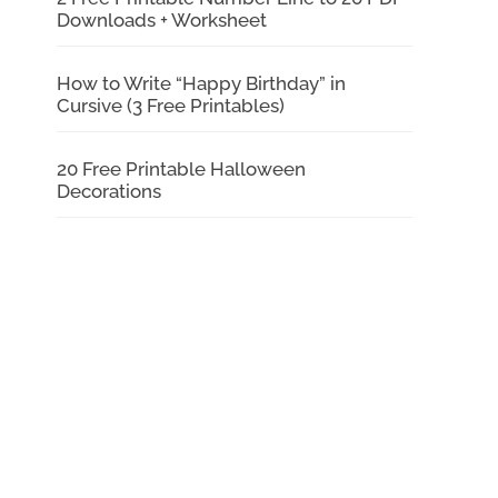
Downloads + Worksheet
How to Write “Happy Birthday” in
Cursive (3 Free Printables)
20 Free Printable Halloween
Decorations