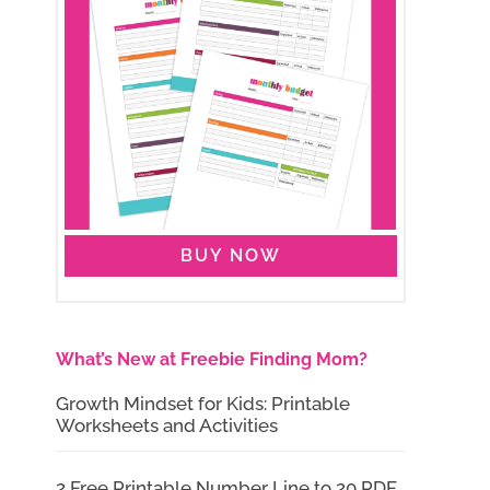
BUY NOW
What’s New at Freebie Finding Mom?
Growth Mindset for Kids: Printable
Worksheets and Activities
2 Free Printable Number Line to 20 PDF