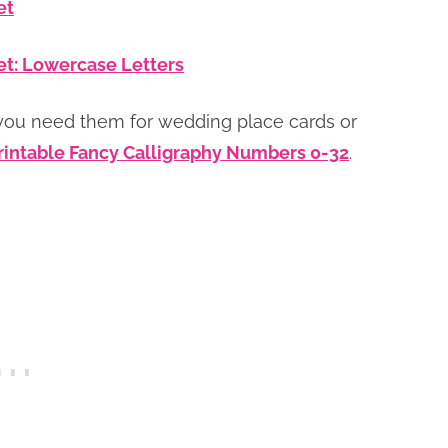
et
et: Lowercase Letters
you need them for wedding place cards or
rintable Fancy Calligraphy Numbers 0-32
.