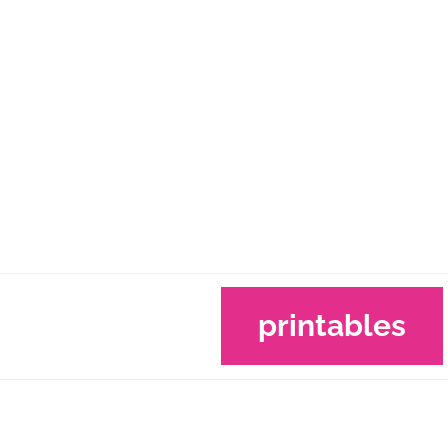
printables