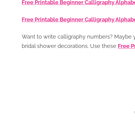
Free Printable Beginner Calligraphy Alphab
Free Printable Beginner Calligraphy Alphab
Want to write calligraphy numbers? Maybe 
bridal shower decorations. Use these
Free P