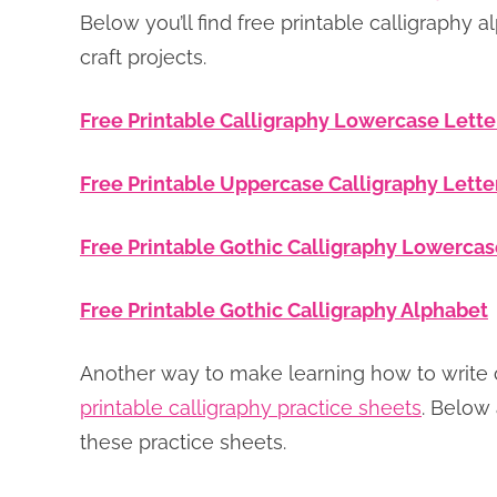
Below you’ll find free printable calligraphy a
craft projects.
Free Printable Calligraphy Lowercase Lette
Free Printable Uppercase Calligraphy Lette
Free Printable Gothic Calligraphy Lowercas
Free Printable Gothic Calligraphy Alphabet
Another way to make learning how to write ca
printable calligraphy practice sheets
. Below 
these practice sheets.