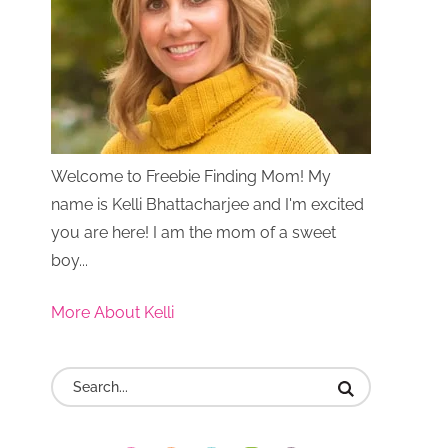
Welcome to Freebie Finding Mom! My
name is Kelli Bhattacharjee and I'm excited
you are here! I am the mom of a sweet
boy...
More About Kelli