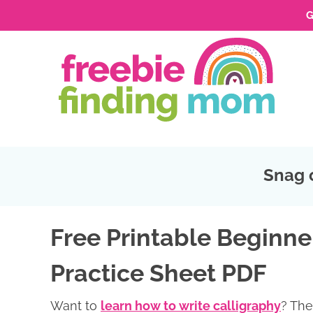
G
Skip
to
Skip
primary
to
Skip
navigation
main
to
Skip
content
primary
to
sidebar
footer
Snag 
Free Printable Beginne
Practice Sheet PDF
Want to
learn how to write calligraphy
? The