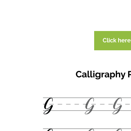
Click her