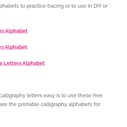
lphabets to practice tracing or to use in DIY or
rs Alphabet
rs Alphabet
e Letters Alphabet
lligraphy letters easy is to use these free
are the printable calligraphy alphabets for