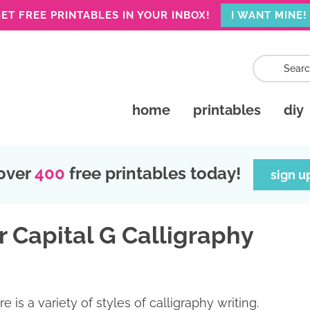
ET FREE PRINTABLES IN YOUR INBOX!
I WANT MINE!
home
printables
diy
over
400
free printables today!
sign u
r Capital G Calligraphy
re is a variety of styles of calligraphy writing.