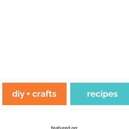
diy + crafts
recipes
featured on: