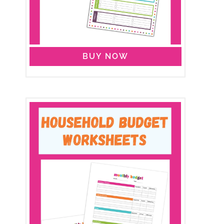
BUY NOW