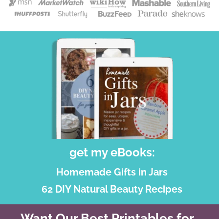
get my eBooks:
Homemade Gifts in Jars
62 DIY Natural Beauty Recipes
Want Our Best Printables for