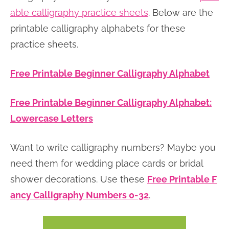
able calligraphy practice sheets
. Below are the
printable calligraphy alphabets for these
practice sheets.
Free Printable Beginner Calligraphy Alphabet
Free Printable Beginner Calligraphy Alphabet:
Lowercase Letters
Want to write calligraphy numbers? Maybe you
need them for wedding place cards or bridal
shower decorations. Use these
Free Printable F
ancy Calligraphy Numbers 0-32
.