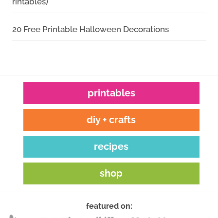
rintables)
20 Free Printable Halloween Decorations
printables
diy + crafts
recipes
shop
featured on: