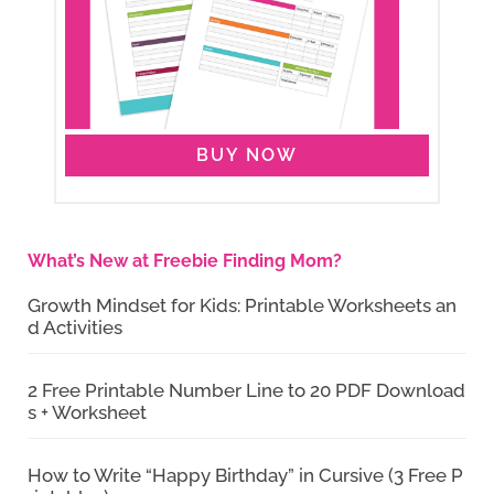
BUY NOW
What’s New at Freebie Finding Mom?
Growth Mindset for Kids: Printable Worksheets an
d Activities
2 Free Printable Number Line to 20 PDF Download
s + Worksheet
How to Write “Happy Birthday” in Cursive (3 Free P