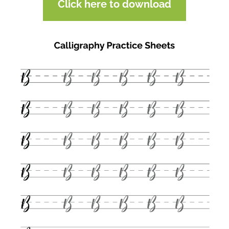
Click here to download