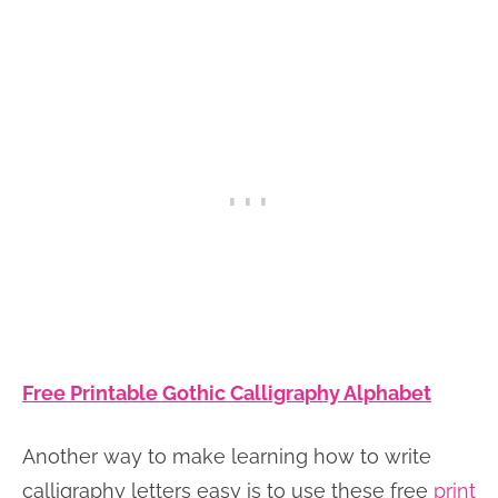
Free Printable Gothic Calligraphy Alphabet
Another way to make learning how to write
calligraphy letters easy is to use these free
print