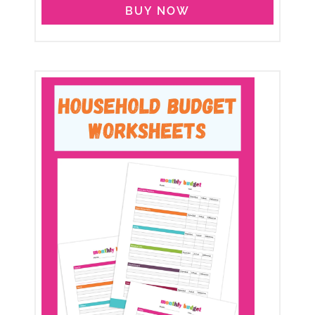
BUY NOW