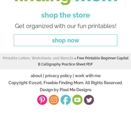
shop the store
Get organized with our fun printables!
shop now
Printable Letters, Worksheets, and Stencils
>
Free Printable Beginner Capital
B Calligraphy Practice Sheet PDF
about
|
privacy policy
|
work with me
Copyright ©2026, Freebie Finding Mom. All Rights Reserved.
Design by
Pixel Me Designs