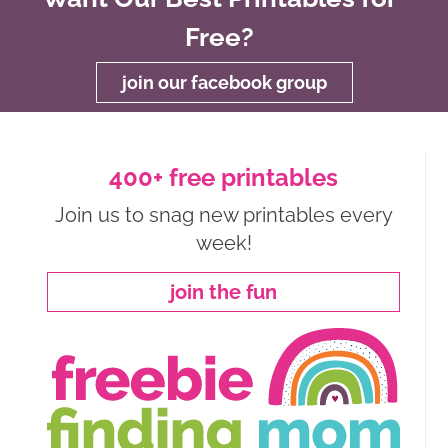
Free?
join our facebook group
400+ free printables
Join us to snag new printables every
week!
join the fun