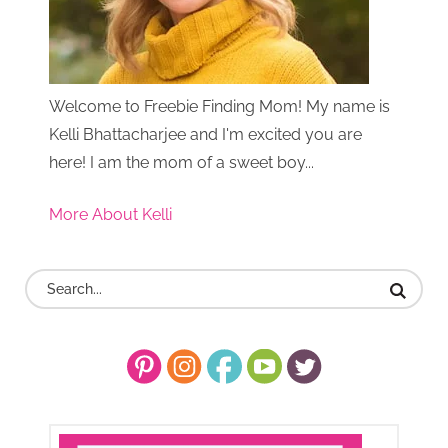
Welcome to Freebie Finding Mom! My name is
Kelli Bhattacharjee and I'm excited you are
here! I am the mom of a sweet boy...
More About Kelli