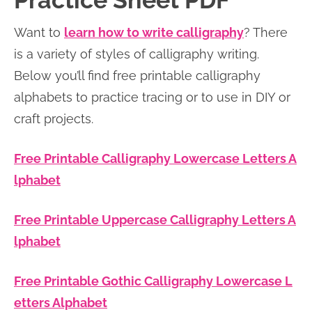
Practice Sheet PDF
n
n
r
e
Want to
learn how to write calligraphy
? There
a
t
y
r
is a variety of styles of calligraphy writing.
v
e
s
Below you’ll find free printable calligraphy
i
n
i
alphabets to practice tracing or to use in DIY or
g
t
d
craft projects.
a
e
t
b
Free Printable Calligraphy Lowercase Letters A
i
a
lphabet
o
r
n
Free Printable Uppercase Calligraphy Letters A
lphabet
Free Printable Gothic Calligraphy Lowercase L
etters Alphabet