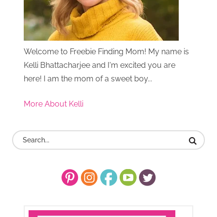
Welcome to Freebie Finding Mom! My name is
Kelli Bhattacharjee and I'm excited you are
here! I am the mom of a sweet boy...
More About Kelli