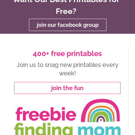
Free?
join our facebook group
400+ free printables
Join us to snag new printables every
week!
join the fun