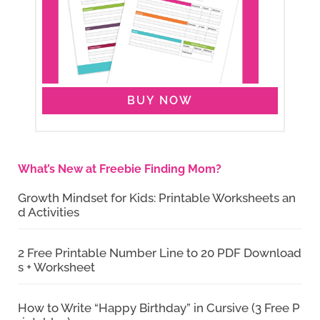
BUY NOW
What’s New at Freebie Finding Mom?
Growth Mindset for Kids: Printable Worksheets an
d Activities
2 Free Printable Number Line to 20 PDF Download
s + Worksheet
How to Write “Happy Birthday” in Cursive (3 Free P