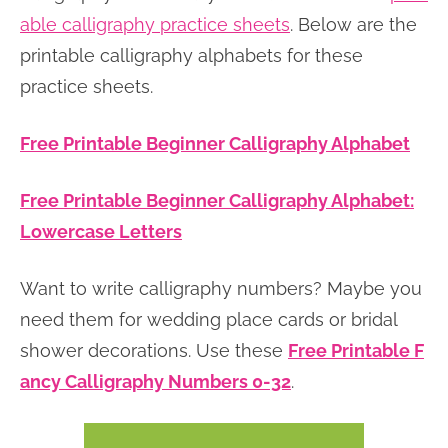
able calligraphy practice sheets
. Below are the
printable calligraphy alphabets for these
practice sheets.
Free Printable Beginner Calligraphy Alphabet
Free Printable Beginner Calligraphy Alphabet:
Lowercase Letters
Want to write calligraphy numbers? Maybe you
need them for wedding place cards or bridal
shower decorations. Use these
Free Printable F
ancy Calligraphy Numbers 0-32
.