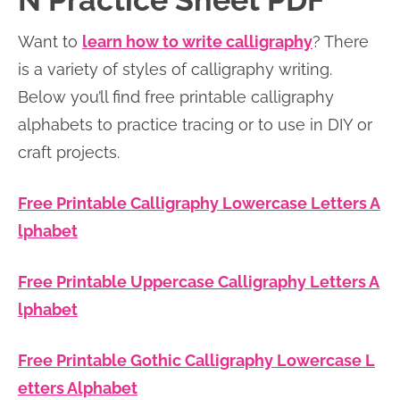
N Practice Sheet PDF
n
n
r
e
Want to
learn how to write calligraphy
? There
a
t
y
r
is a variety of styles of calligraphy writing.
v
e
s
Below you’ll find free printable calligraphy
i
n
i
alphabets to practice tracing or to use in DIY or
g
t
d
craft projects.
a
e
t
b
Free Printable Calligraphy Lowercase Letters A
i
a
lphabet
o
r
n
Free Printable Uppercase Calligraphy Letters A
lphabet
Free Printable Gothic Calligraphy Lowercase L
etters Alphabet