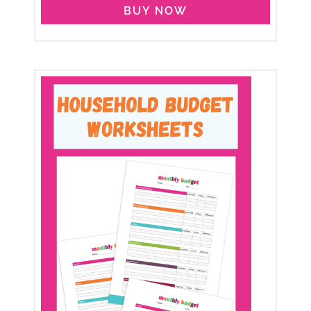
BUY NOW