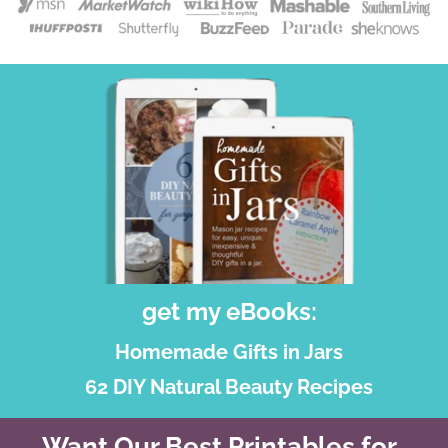
get my eBooks:
Homemade Gifts in Jars
62 DIY Natural Beauty Recipes
Want Our Best Printables for