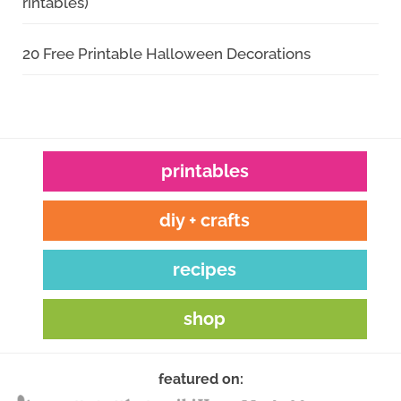
rintables)
20 Free Printable Halloween Decorations
printables
diy + crafts
recipes
shop
featured on: