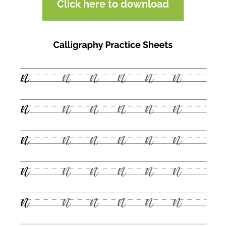
Click here to download