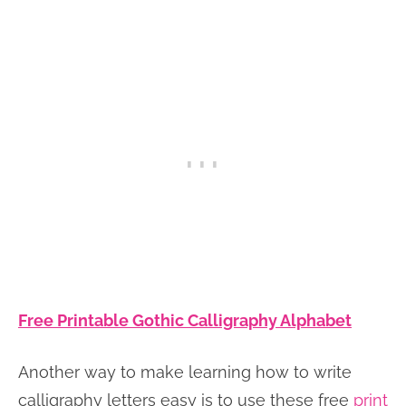
Free Printable Gothic Calligraphy Alphabet
Another way to make learning how to write
calligraphy letters easy is to use these free
print