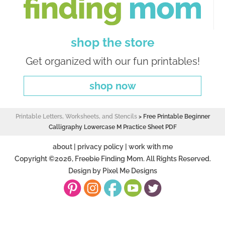
shop the store
Get organized with our fun printables!
shop now
Printable Letters, Worksheets, and Stencils
>
Free Printable Beginner
Calligraphy Lowercase M Practice Sheet PDF
about
|
privacy policy
|
work with me
Copyright ©2026, Freebie Finding Mom. All Rights Reserved.
Design by
Pixel Me Designs