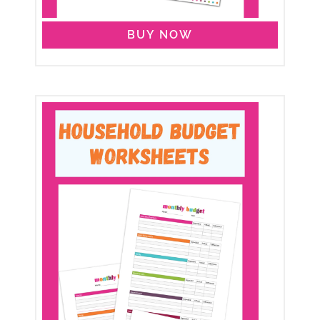
BUY NOW