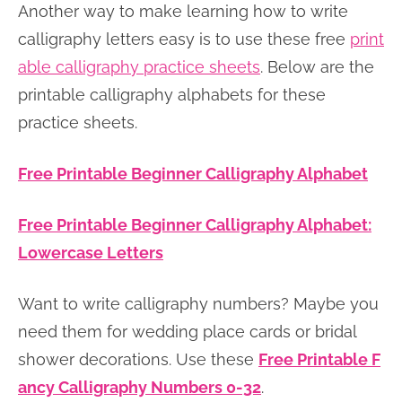
Another way to make learning how to write
calligraphy letters easy is to use these free
print
able calligraphy practice sheets
. Below are the
printable calligraphy alphabets for these
practice sheets.
Free Printable Beginner Calligraphy Alphabet
Free Printable Beginner Calligraphy Alphabet:
Lowercase Letters
Want to write calligraphy numbers? Maybe you
need them for wedding place cards or bridal
shower decorations. Use these
Free Printable F
ancy Calligraphy Numbers 0-32
.