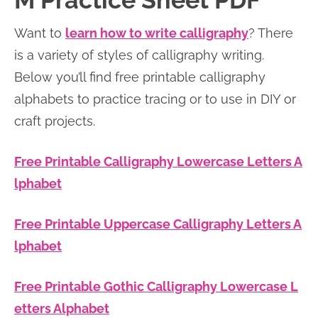
M Practice Sheet PDF
n
n
r
e
Want to
learn how to write calligraphy
? There
a
t
y
r
is a variety of styles of calligraphy writing.
v
e
s
Below you’ll find free printable calligraphy
i
n
i
alphabets to practice tracing or to use in DIY or
g
t
d
craft projects.
a
e
t
b
Free Printable Calligraphy Lowercase Letters A
i
a
lphabet
o
r
n
Free Printable Uppercase Calligraphy Letters A
lphabet
Free Printable Gothic Calligraphy Lowercase L
etters Alphabet