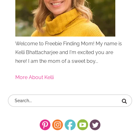
Welcome to Freebie Finding Mom! My name is
Kelli Bhattacharjee and I'm excited you are
here! I am the mom of a sweet boy...
More About Kelli