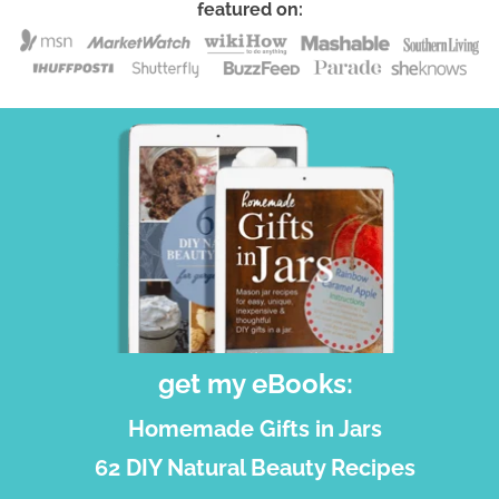
featured on:
get my eBooks:
Homemade Gifts in Jars
62 DIY Natural Beauty Recipes