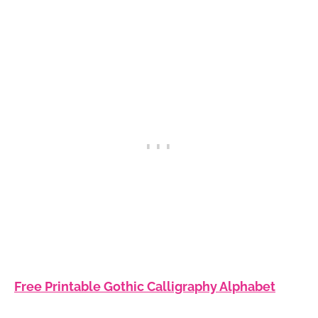
Free Printable Gothic Calligraphy Alphabet