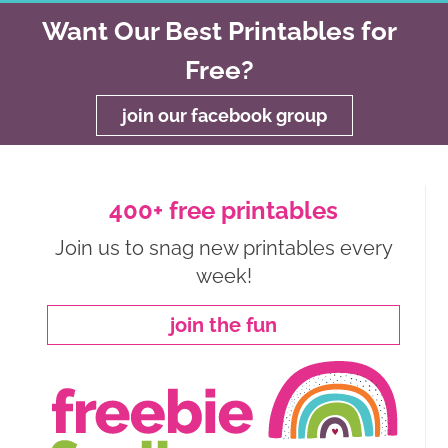
Want Our Best Printables for
Free?
join our facebook group
400+ free printables
Join us to snag new printables every
week!
join the fun