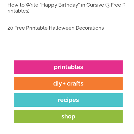
How to Write “Happy Birthday” in Cursive (3 Free P
rintables)
20 Free Printable Halloween Decorations
printables
diy + crafts
recipes
shop