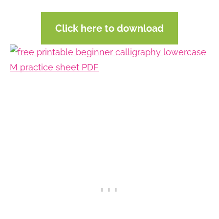
Click here to download