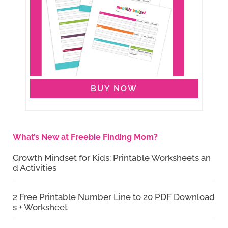
BUY NOW
What’s New at Freebie Finding Mom?
Growth Mindset for Kids: Printable Worksheets an
d Activities
2 Free Printable Number Line to 20 PDF Download
s + Worksheet