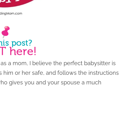
 as a mom, I believe the perfect babysitter is
him or her safe, and follows the instructions
 who gives you and your spouse a much