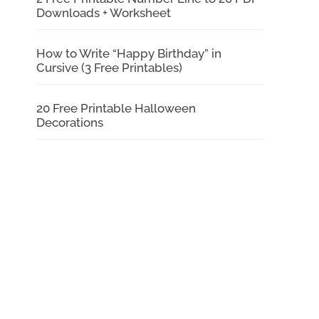
Downloads + Worksheet
How to Write “Happy Birthday” in
Cursive (3 Free Printables)
20 Free Printable Halloween
Decorations