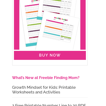
BUY NOW
What’s New at Freebie Finding Mom?
Growth Mindset for Kids: Printable
Worksheets and Activities
2 Free Printable Number Line to 20 PDF