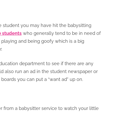
ege student you may have hit the babysitting
ge students
who generally tend to be in need of
at playing and being goofy which is a big
.
education department to see if there are any
ld also run an ad in the student newspaper or
in boards you can put a “want ad” up on.
r from a babysitter service to watch your little