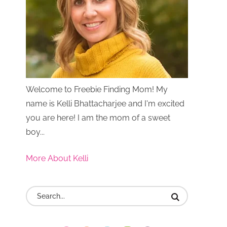
Welcome to Freebie Finding Mom! My
name is Kelli Bhattacharjee and I'm excited
you are here! I am the mom of a sweet
boy...
More About Kelli