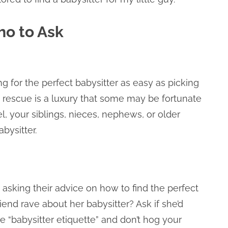
ho to Ask
g for the perfect babysitter as easy as picking
 rescue is a luxury that some may be fortunate
, your siblings, nieces, nephews, or older
abysitter.
o asking their advice on how to find the perfect
riend rave about her babysitter? Ask if she’d
 “babysitter etiquette” and don’t hog your