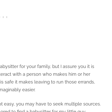
babysitter for your family, but I assure you it is
nteract with a person who makes him or her
is safe it makes leaving to run those errands,
maginably easier.
 not easy, you may have to seek multiple sources.
red to find a babysitter for my little guy.