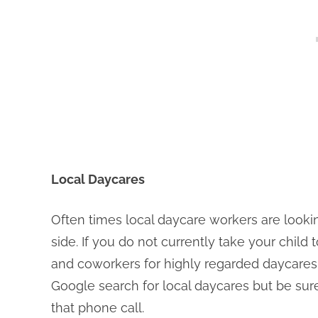
Local Daycares
Often times local daycare workers are lookin
side. If you do not currently take your child 
and coworkers for highly regarded daycares
Google search for local daycares but be su
that phone call.