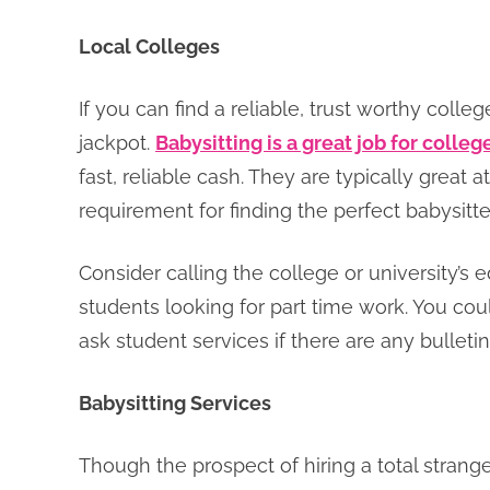
Local Colleges
If you can find a reliable, trust worthy coll
jackpot.
Babysitting is a great job for colle
fast, reliable cash. They are typically great 
requirement for finding the perfect babysitter
Consider calling the college or university’s 
students looking for part time work. You cou
ask student services if there are any bullet
Babysitting Services
Though the prospect of hiring a total strange