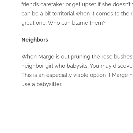
friend’s caretaker or get upset if she doesn’
can be a bit territorial when it comes to the
great one. Who can blame them?
Neighbors
When Marge is out pruning the rose bushes,
neighbor girl who babysits. You may discover
This is an especially viable option if Marg
use a babysitter.