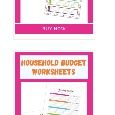
BUY NOW