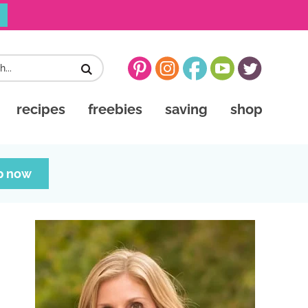
recipes
freebies
saving
shop
p now