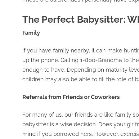
The Perfect Babysitter: W
Family
If you have family nearby, it can make huntin
up the phone. Calling 1-800-Grandma to the
enough to have. Depending on maturity level
children may also be able to fill the role of b
Referrals from Friends or Coworkers
For many of us, our friends are like family s
babysitter is a wise decision. Does your girlf
mind if you borrowed hers. However, exercise