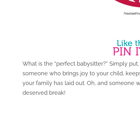
What is the “perfect babysitter?” Simply put,
someone who brings joy to your child, keeps 
your family has laid out. Oh, and someone
deserved break!