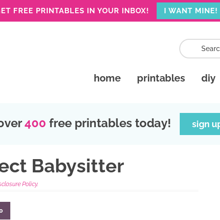
ET FREE PRINTABLES IN YOUR INBOX!
I WANT MINE!
home
printables
diy
over
400
free printables today!
sign u
ect Babysitter
sclosure Policy.
0