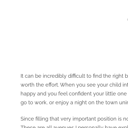
It can be incredibly difficult to find the right 
worth the effort. When you see your child i
happy and you feel confident your little one 
go to work, or enjoy a night on the town uni
Since filling that very important position is
These are all avenues I personally have explo