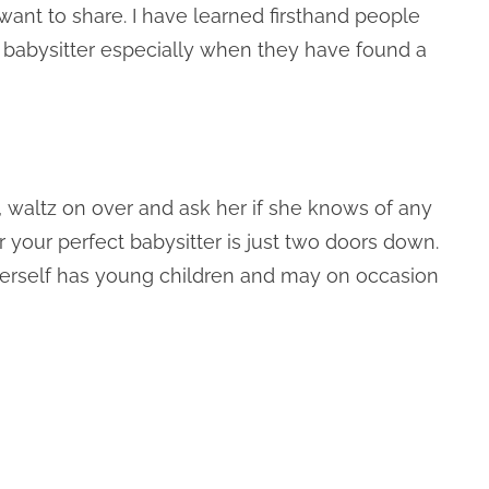
t want to share. I have learned firsthand people
ir babysitter especially when they have found a
 waltz on over and ask her if she knows of any
 your perfect babysitter is just two doors down.
e herself has young children and may on occasion