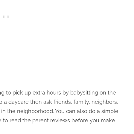
g to pick up extra hours by babysitting on the
to a daycare then ask friends, family, neighbors,
 in the neighborhood. You can also do a simple
re to read the parent reviews before you make