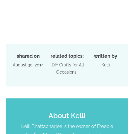
shared on
related topics:
written by
August 30, 2014
DIY Crafts for All
Kelli
Occasions
About
Kelli
Kelli Bhattacharjee is the owner of Freebie