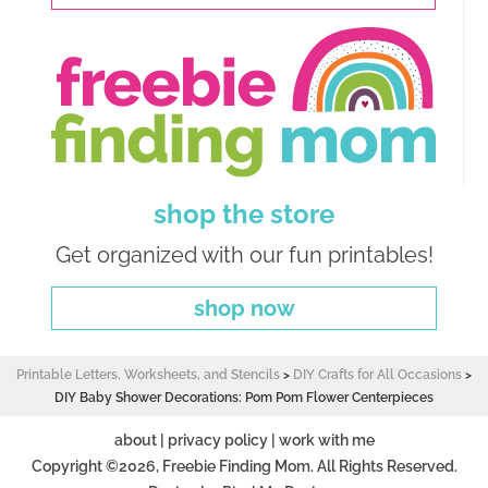
shop the store
Get organized with our fun printables!
shop now
Printable Letters, Worksheets, and Stencils
>
DIY Crafts for All Occasions
>
DIY Baby Shower Decorations: Pom Pom Flower Centerpieces
about
|
privacy policy
|
work with me
Copyright ©2026, Freebie Finding Mom. All Rights Reserved.