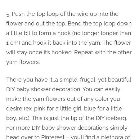
5. Push the top loop of the wire up into the
flower and out the top. Bend the top loop down
a little bit to form a hook (no longer longer than
1 cm) and hook it back into the yarn. The flower
will stay once it’s hooked. Repeat with the other
yarn flowers.
There you have it…a simple, frugal, yet beautiful
DIY baby shower decoration. You can easily
make the yarn flowers out of any color you
desire (ex. pink for a little girl, blue for a little
boy, etc.). This is just the tip of the DIY iceberg.
For more DIY baby shower decorations simply
head over to Pinterest – you’ll find a plethora of