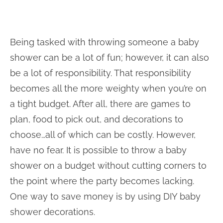
Being tasked with throwing someone a baby
shower can be a lot of fun; however, it can also
be a lot of responsibility. That responsibility
becomes all the more weighty when you’re on
a tight budget. After all, there are games to
plan, food to pick out, and decorations to
choose…all of which can be costly. However,
have no fear. It is possible to throw a baby
shower on a budget without cutting corners to
the point where the party becomes lacking.
One way to save money is by using DIY baby
shower decorations.