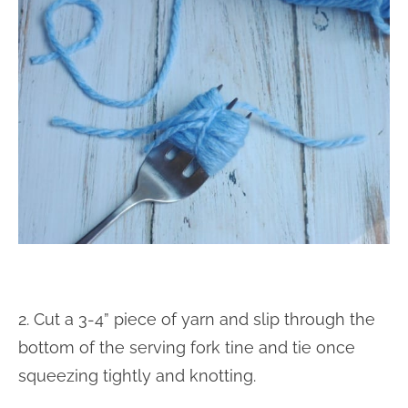
2. Cut a 3-4” piece of yarn and slip through the
bottom of the serving fork tine and tie once
squeezing tightly and knotting.