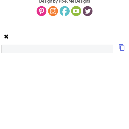
Design by
Pixel Me Designs