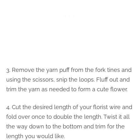
3. Remove the yarn puff from the fork tines and
using the scissors, snip the loops. Fluff out and
trim the yarn as needed to form a cute flower.
4. Cut the desired length of your florist wire and
fold over once to double the length. Twist it all
the way down to the bottom and trim for the
length you would like.