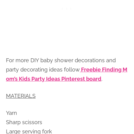
For more DIY baby shower decorations and
party decorating ideas follow
Freebie Finding M
om’s Kids Party Ideas Pinterest board
.
MATERIALS
Yarn
Sharp scissors
Large serving fork