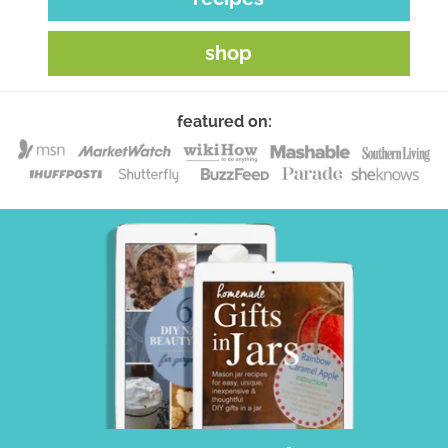
shop
featured on: