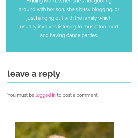
Finding Mom. When she's not goofing
around with her son, she's busy blogging, or
just hanging out with the family which
usually involves listening to music too loud
and having dance parties.
leave a reply
You must be
logged in
to post a comment.