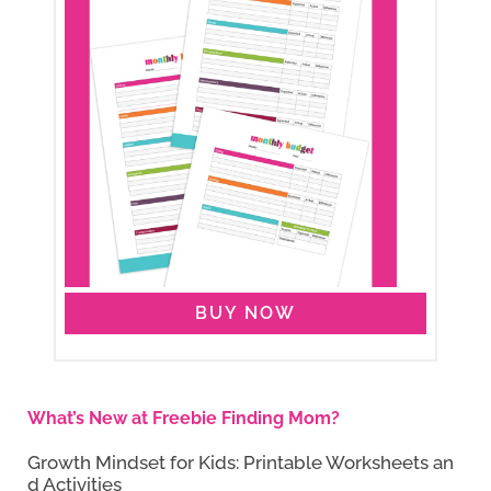
BUY NOW
What’s New at Freebie Finding Mom?
Growth Mindset for Kids: Printable Worksheets an
d Activities