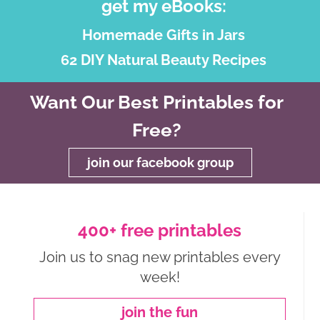
get my eBooks:
Homemade Gifts in Jars
62 DIY Natural Beauty Recipes
Want Our Best Printables for
Free?
join our facebook group
400+ free printables
Join us to snag new printables every
week!
join the fun