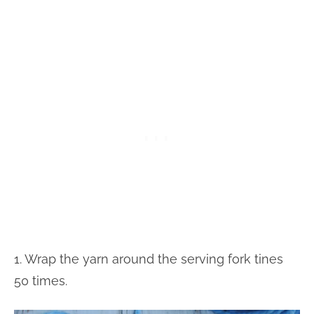
1. Wrap the yarn around the serving fork tines
50 times.