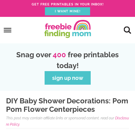
GET FREE PRINTABLES IN YOUR INBOX!
I WANT MINE!
S
k
S
i
k
S
p
i
k
S
Snag over
400
free printables
t
p
i
k
today!
o
t
p
i
p
o
t
p
sign up now
r
m
o
t
i
a
p
o
DIY Baby Shower Decorations: Pom
m
i
r
f
Pom Flower Centerpieces
a
n
i
o
This post may contain affiliate links or sponsored content, read our
Disclosu
r
c
m
o
re Policy.
y
o
a
t