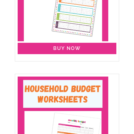
BUY NOW