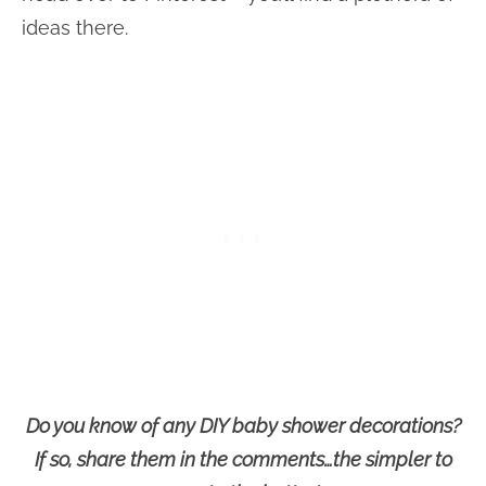
ideas there.
Do you know of any DIY baby shower decorations?
If so, share them in the comments…the simpler to