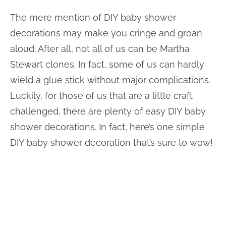
The mere mention of DIY baby shower
decorations may make you cringe and groan
aloud. After all, not all of us can be Martha
Stewart clones. In fact, some of us can hardly
wield a glue stick without major complications.
Luckily, for those of us that are a little craft
challenged, there are plenty of easy DIY baby
shower decorations. In fact, here’s one simple
DIY baby shower decoration that’s sure to wow!