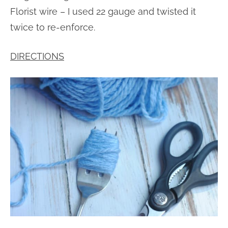
Florist wire – I used 22 gauge and twisted it
twice to re-enforce.
DIRECTIONS