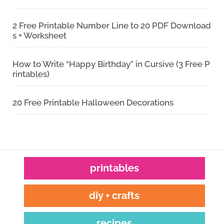
2 Free Printable Number Line to 20 PDF Download
s + Worksheet
How to Write “Happy Birthday” in Cursive (3 Free P
rintables)
20 Free Printable Halloween Decorations
printables
diy + crafts
recipes