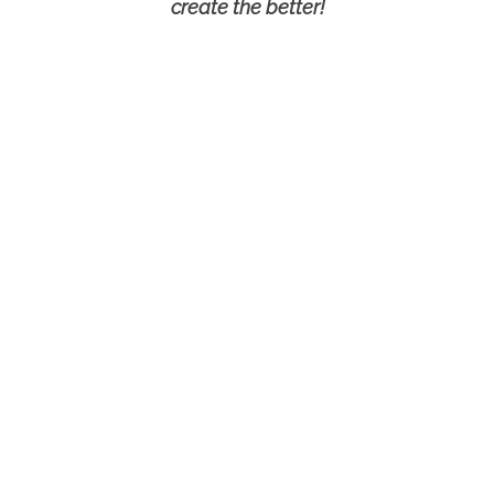
create the better!