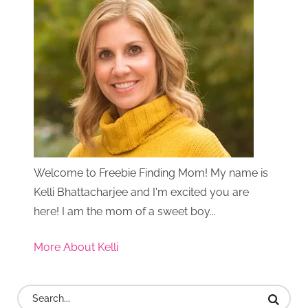
Welcome to Freebie Finding Mom! My name is
Kelli Bhattacharjee and I'm excited you are
here! I am the mom of a sweet boy...
More About Kelli